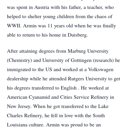
was spent in Austria with his father, a teacher, who
helped to shelter young children from the chaos of
WWII. Armin was 11 years old when he was finally
able to return to his home in Duisberg.
After attaining degrees from Marburg University
(Chemistry) and University of Gottingen (research) he
immigrated to the US and worked at a Volkswagen
dealership while he attended Rutgers University to get
his degrees transferred to English . He worked at
American Cyanamid and Cities Service Refinery in
New Jersey. When he got transferred to the Lake
Charles Refinery, he fell in love with the South
Louisiana culture. Armin was proud to be an