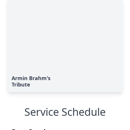
Armin Brahm's
Tribute
Service Schedule