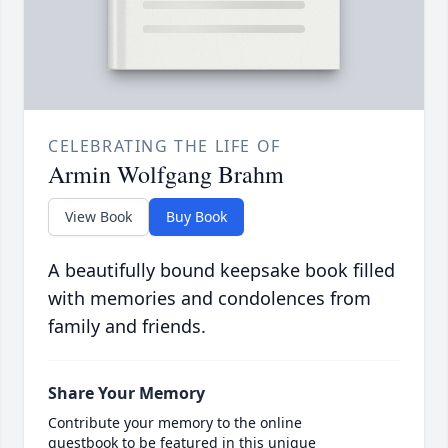
CELEBRATING THE LIFE OF
Armin Wolfgang Brahm
View Book
Buy Book
A beautifully bound keepsake book filled
with memories and condolences from
family and friends.
Share Your Memory
Contribute your memory to the online
guestbook to be featured in this unique