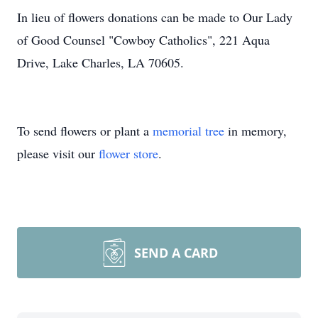
In lieu of flowers donations can be made to Our Lady
of Good Counsel "Cowboy Catholics",
221 Aqua
Drive, Lake Charles, LA 70605.
To send flowers or plant a
memorial tree
in memory,
please visit our
flower store
.
SEND A CARD