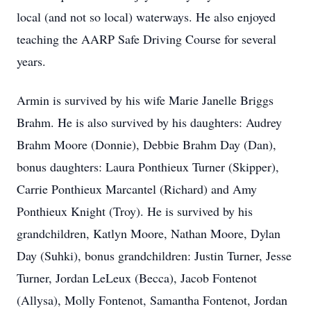
local (and not so local) waterways. He also enjoyed
teaching the AARP Safe Driving Course for several
years.
Armin is survived by his wife Marie Janelle Briggs
Brahm
. He is also survived by his daughters: Audrey
Brahm Moore (Donnie), Debbie Brahm Day (Dan),
bonus daughters: Laura Ponthieux Turner (Skipper),
Carrie Ponthieux Marcantel (Richard) and Amy
Ponthieux Knight (Troy).
He is survived by his
grandchildren, Katlyn Moore, Nathan Moore, Dylan
Day (Suhki), bonus grandchildren: Justin Turner, Jesse
Turner, Jordan
LeLeux
(Becca),
Jacob Fontenot
(
Allysa
), Molly Fontenot, Samantha Fontenot, Jordan