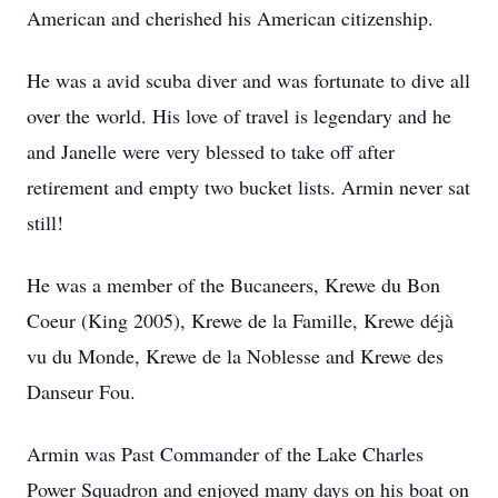
American and cherished his American citizenship.
He was a avid scuba diver and was fortunate to dive all
over the world. His love of travel is legendary and he
and Janelle were very blessed to take off after
retirement and empty two bucket lists. Armin never sat
still!
He was a member of the Bucaneers, Krewe du Bon
Coeur (King 2005), Krewe de la Famille, Krewe déjà
vu du Monde, Krewe de la Noblesse and Krewe des
Danseur Fou.
Armin was Past Commander of the Lake Charles
Power Squadron and enjoyed many days on his boat on