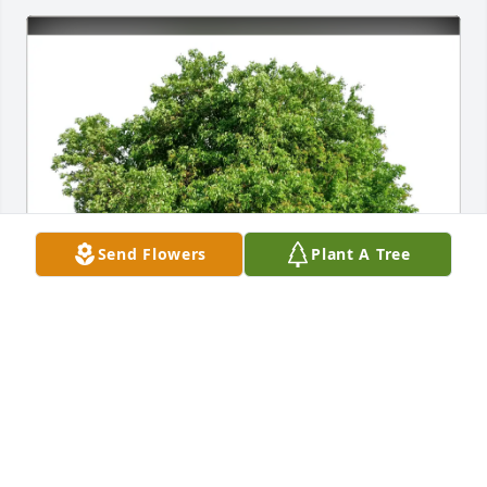
Send Flowers
Plant A Tree
Felicia&Prasanna purchased Eco-Friendly Memorial 
Trees for Armin Brahm
FELICIA&PRASANNA