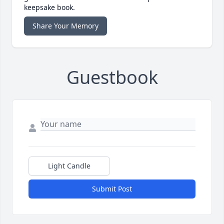
keepsake book.
Share Your Memory
Guestbook
Light Candle
Submit Post