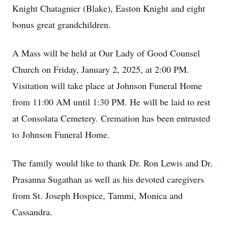
Knight
Chatagnier
(Blake), Easton Knight
and eight
bonus great grandchildren.
A Mass will be held at Our Lady of Good Counsel
Church on Friday, January 2, 2025, at 2:00 PM.
Visitation will take place at Johnson Funeral Home
from 11:00 AM until 1:30 PM. He will be laid to rest
at Consolata Cemetery. Cremation has been entrusted
to Johnson Funeral Home.
The family would like to thank Dr. Ron Lewis and Dr.
Prasanna Sugathan as well as his devoted caregivers
from St. Joseph Hospice, Tammi, Monica and
Cassandra.