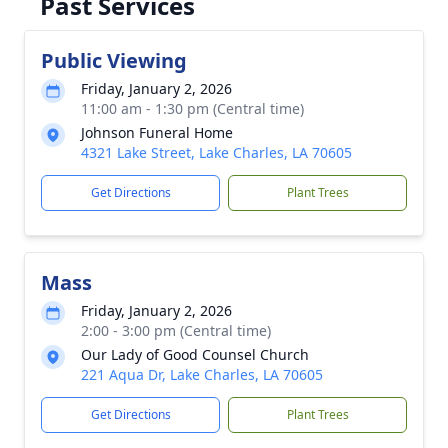
Past Services
Public Viewing
Friday, January 2, 2026
11:00 am - 1:30 pm (Central time)
Johnson Funeral Home
4321 Lake Street, Lake Charles, LA 70605
Get Directions
Plant Trees
Mass
Friday, January 2, 2026
2:00 - 3:00 pm (Central time)
Our Lady of Good Counsel Church
221 Aqua Dr, Lake Charles, LA 70605
Get Directions
Plant Trees