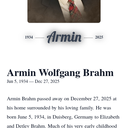
Armin
1934
2025
Armin Wolfgang Brahm
Jun 5, 1934 — Dec 27, 2025
Armin Brahm passed away on December 27, 2025 at
his home surrounded by his loving family. He was
born June 5, 1934, in
Duisberg
, Germany to Elizabeth
and Detlev Brahm. Much of his very early childhood