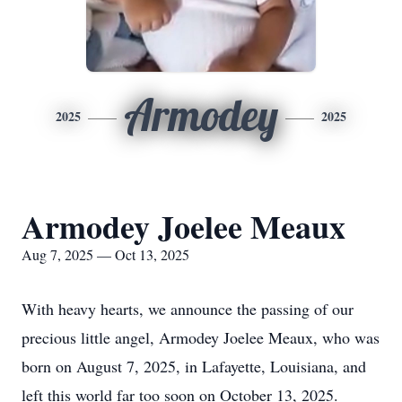
Armodey
2025
2025
Armodey Joelee Meaux
Aug 7, 2025 — Oct 13, 2025
With heavy hearts, we announce the passing of our
precious little angel,
Armodey
Joelee
Meaux
, who was
born on August 7, 2025, in Lafayette, Louisiana, and
left this world far too soon on October 13, 2025.