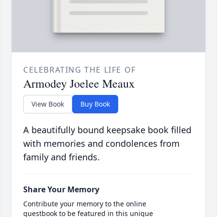
CELEBRATING THE LIFE OF
Armodey Joelee Meaux
View Book
Buy Book
A beautifully bound keepsake book filled
with memories and condolences from
family and friends.
Share Your Memory
Contribute your memory to the online
guestbook to be featured in this unique