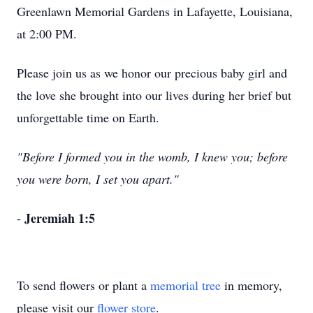
Greenlawn Memorial Gardens in Lafayette, Louisiana,
at 2:00 PM.
Please join us as we honor our precious baby girl and
the love she brought into our lives during her brief but
unforgettable time on Earth.
"Before I formed you in the womb, I knew you; before
you were born, I set you apart."
Jeremiah 1:5
-
To send flowers or plant a
memorial tree
in memory,
please visit our
flower store
.