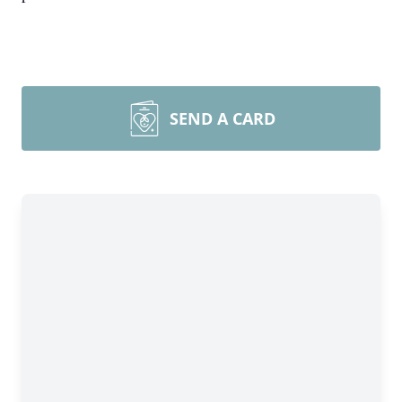
SEND A CARD