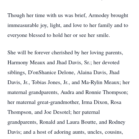
Though her time with us was brief,
Armodey
brought
immeasurable joy, light, and love to her family and to
everyone blessed to hold her or see her smile.
She will be forever cherished by her loving parents,
Harmony
Meaux
and
Jhad
Davis, Sr.; her devoted
siblings, D'onShanice Delone, Alaina Davis, Jhad
Davis, Jr., Tobias Jones, Jr., and
Ma-Rylin
Meaux; her
maternal grandparents, Audra and Ronnie Thompson;
her maternal great-grandmother, Irma Dixon, Rosa
Thompson, and Joe Desotel; her paternal
grandparents, Ronald and Laura Boutte, and Rodney
Davis; and a host of adoring aunts, uncles, cousins,