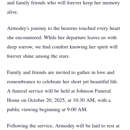
and family friends who will forever keep her memory
alive.
Armodey's
journey to the heavens touched every heart
she encountered. While her departure leaves us with
deep sorrow, we find comfort knowing her spirit will
forever shine among the stars.
Family and friends are invited to gather in love and
remembrance to celebrate her short yet beautiful life.
A funeral service will be held at Johnson Funeral
Home on October 20, 2025, at 10:30 AM, with a
public viewing beginning at 9:00 AM.
Following the service,
Armodey
will be laid to rest at