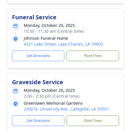
Funeral Service
Monday, October 20, 2025
10:30 - 11:30 am (Central time)
Johnson Funeral Home
4321 Lake Street, Lake Charles, LA 70605
Get Directions
Plant Trees
Graveside Service
Monday, October 20, 2025
2:00 - 2:30 pm (Central time)
Greenlawn Memorial Gardens
2300 N. University Ave., Lafayette, LA 70507
Get Directions
Plant Trees