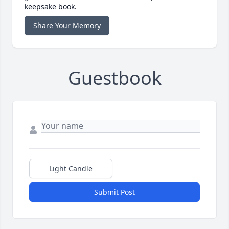
keepsake book.
Share Your Memory
Guestbook
Light Candle
Submit Post