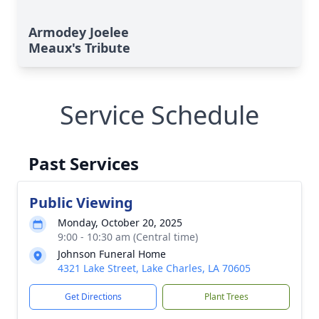
Armodey Joelee
Meaux's Tribute
Service Schedule
Past Services
Public Viewing
Monday, October 20, 2025
9:00 - 10:30 am (Central time)
Johnson Funeral Home
4321 Lake Street, Lake Charles, LA 70605
Get Directions
Plant Trees