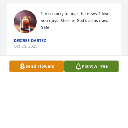
I'm so sorry to hear the news. I love 
you guys. She's in God's arms now. 
Safe.
DESIREE DARTEZ
Oct 26, 2025
Send Flowers
Plant A Tree
I miss u so much
KRISTI FORET
Oct 20, 2025
DEANNIE CROFT
Oct 19, 2025