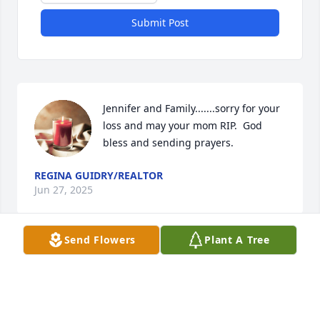
Submit Post
Jennifer and Family.......sorry for your 
loss and may your mom RIP.  God 
bless and sending prayers.
REGINA GUIDRY/REALTOR
Jun 27, 2025
Send Flowers
Plant A Tree