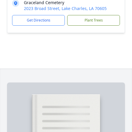
Graceland Cemetery
2023 Broad Street, Lake Charles, LA 70605
Get Directions
Plant Trees