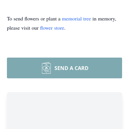
To send flowers or plant a
memorial tree
in memory,
please visit our
flower store
.
SEND A CARD