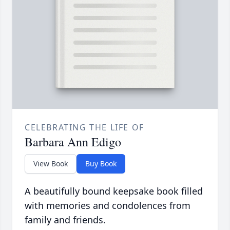
CELEBRATING THE LIFE OF
Barbara Ann Edigo
View Book
Buy Book
A beautifully bound keepsake book filled
with memories and condolences from
family and friends.