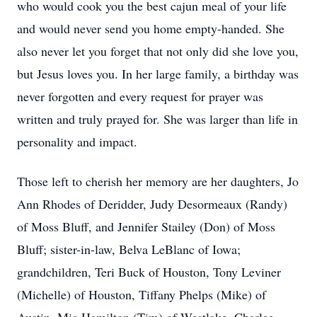
who would cook you the best cajun meal of your life
and would never send you home empty-handed. She
also never let you forget that not only did she love you,
but Jesus loves you. In her large family, a birthday was
never forgotten and every request for prayer was
written and truly prayed for. She was larger than life in
personality and impact.
Those left to cherish her memory are her daughters, Jo
Ann Rhodes of Deridder, Judy Desormeaux (Randy)
of Moss Bluff, and Jennifer Stailey (Don) of Moss
Bluff; sister-in-law, Belva LeBlanc of Iowa;
grandchildren, Teri Buck of Houston, Tony Leviner
(Michelle) of Houston, Tiffany Phelps (Mike) of