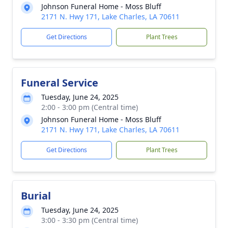
Johnson Funeral Home - Moss Bluff
2171 N. Hwy 171, Lake Charles, LA 70611
Get Directions
Plant Trees
Funeral Service
Tuesday, June 24, 2025
2:00 - 3:00 pm (Central time)
Johnson Funeral Home - Moss Bluff
2171 N. Hwy 171, Lake Charles, LA 70611
Get Directions
Plant Trees
Burial
Tuesday, June 24, 2025
3:00 - 3:30 pm (Central time)