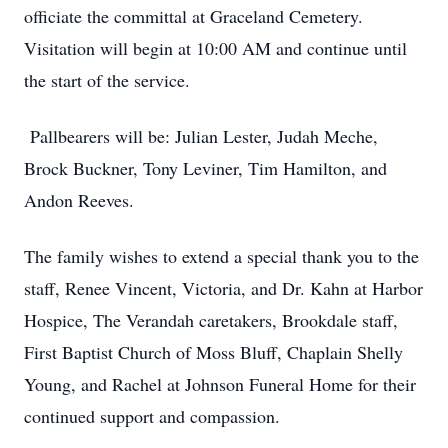
officiate the committal at Graceland Cemetery.
Visitation will begin at 10:00 AM and continue until
the start of the service.
Pallbearers will be: Julian Lester, Judah Meche,
Brock Buckner, Tony Leviner, Tim Hamilton, and
Andon Reeves.
The family wishes to extend a special thank you to the
staff, Renee Vincent, Victoria, and Dr. Kahn at Harbor
Hospice, The Verandah caretakers, Brookdale staff,
First Baptist Church of Moss Bluff, Chaplain Shelly
Young, and Rachel at Johnson Funeral Home for their
continued support and compassion.