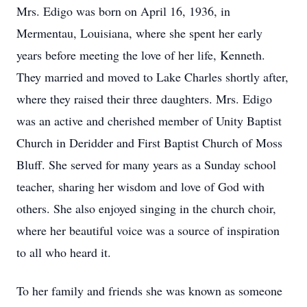
Mrs. Edigo was born on April 16, 1936, in
Mermentau, Louisiana, where she spent her early
years before meeting the love of her life, Kenneth.
They married and moved to Lake Charles shortly after,
where they raised their three daughters. Mrs. Edigo
was an active and cherished member of Unity Baptist
Church in Deridder and First Baptist Church of Moss
Bluff. She served for many years as a Sunday school
teacher, sharing her wisdom and love of God with
others. She also enjoyed singing in the church choir,
where her beautiful voice was a source of inspiration
to all who heard it.
To her family and friends she was known as someone