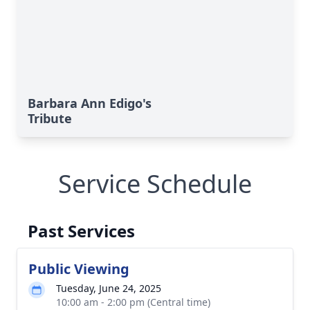
Barbara Ann Edigo's
Tribute
Service Schedule
Past Services
Public Viewing
Tuesday, June 24, 2025
10:00 am - 2:00 pm (Central time)