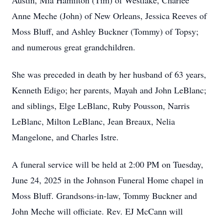
Austin, Mia Hamilton (Tim) of Westlake, Charlee
Anne Meche (John) of New Orleans, Jessica Reeves of
Moss Bluff, and Ashley Buckner (Tommy) of Topsy;
and numerous great grandchildren.
She was preceded in death by her husband of 63 years,
Kenneth Edigo; her parents, Mayah and John LeBlanc;
and siblings, Elge LeBlanc, Ruby Pousson, Narris
LeBlanc, Milton LeBlanc, Jean Breaux, Nelia
Mangelone, and Charles Istre.
A funeral service will be held at 2:00 PM on Tuesday,
June 24, 2025 in the Johnson Funeral Home chapel in
Moss Bluff. Grandsons-in-law, Tommy Buckner and
John Meche will officiate. Rev. EJ McCann will