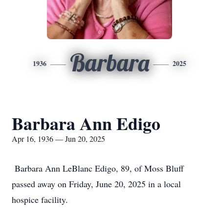
Barbara
1936
2025
Barbara Ann Edigo
Apr 16, 1936 — Jun 20, 2025
Barbara Ann LeBlanc Edigo, 89, of Moss Bluff
passed away on Friday, June 20, 2025 in a local
hospice facility.