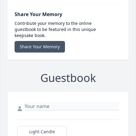
Share Your Memory
Contribute your memory to the online
guestbook to be featured in this unique
keepsake book.
Share Your Memory
Guestbook
Light Candle