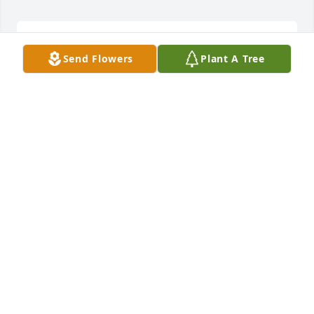
BOBBIE WILL TRULY BE MISSED, ESPECIALLY BY
Send Flowers
Plant A Tree
HER SISTER/PARTNER IN CRIME!!
Sep 23, 2025
Eternal rest grant unto her O Lord and let perpetual 
light shine upon her. May the souls of the faithful 
departed, through the mercy of God rest in peace. 

Amen
ANONYMOUS
Sep 20, 2025