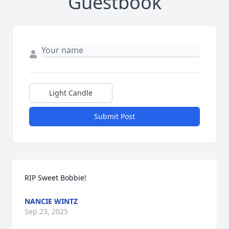
Guestbook
Light Candle
Submit Post
RIP Sweet Bobbie!
NANCIE WINTZ
Sep 23, 2025