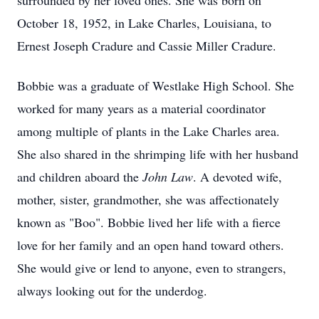
surrounded by her loved ones. She was born on
October 18, 1952, in Lake Charles, Louisiana, to
Ernest Joseph Cradure and Cassie Miller Cradure.
Bobbie was a graduate of Westlake High School. She
worked for many years as a material coordinator
among multiple of plants in the Lake Charles area.
She also shared in the shrimping life with her husband
and children aboard the
John Law
. A devoted wife,
mother, sister, grandmother, she was affectionately
known as "Boo". Bobbie lived her life with a fierce
love for her family and an open hand toward others.
She would give or lend to anyone, even to strangers,
always looking out for the underdog.