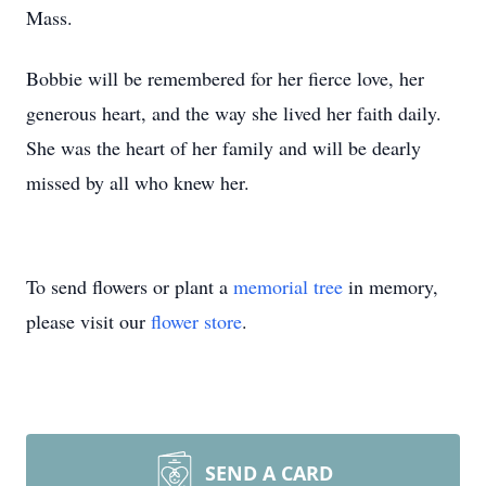
Mass.
Bobbie will be remembered for her fierce love, her
generous heart, and the way she lived her faith daily.
She was the heart of her family and will be dearly
missed by all who knew her.
To send flowers or plant a
memorial tree
in memory,
please visit our
flower store
.
SEND A CARD