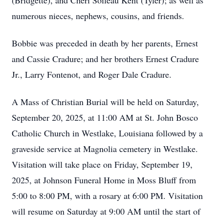
(Bridgette), and Cheri Soileau Kent (Tyler); as well as
numerous nieces, nephews, cousins, and friends.
Bobbie was preceded in death by her parents, Ernest
and Cassie Cradure; and her brothers Ernest Cradure
Jr., Larry Fontenot, and Roger Dale Cradure.
A Mass of Christian Burial will be held on Saturday,
September 20, 2025, at 11:00 AM at St. John Bosco
Catholic Church in Westlake, Louisiana followed by a
graveside service at Magnolia cemetery in Westlake.
Visitation will take place on Friday, September 19,
2025, at Johnson Funeral Home in Moss Bluff from
5:00 to 8:00 PM, with a rosary at 6:00 PM. Visitation
will resume on Saturday at 9:00 AM until the start of