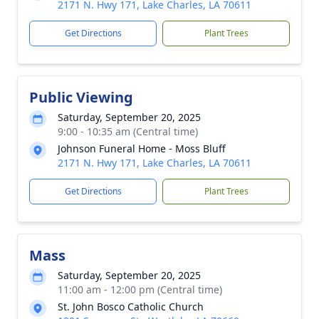
2171 N. Hwy 171, Lake Charles, LA 70611
Get Directions
Plant Trees
Public Viewing
Saturday, September 20, 2025
9:00 - 10:35 am (Central time)
Johnson Funeral Home - Moss Bluff
2171 N. Hwy 171, Lake Charles, LA 70611
Get Directions
Plant Trees
Mass
Saturday, September 20, 2025
11:00 am - 12:00 pm (Central time)
St. John Bosco Catholic Church