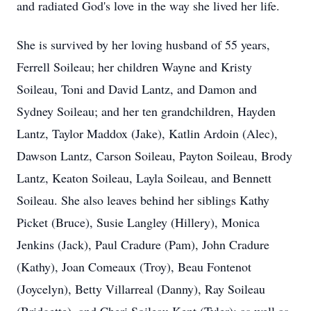
and radiated God's love in the way she lived her life.
She is survived by her loving husband of 55 years,
Ferrell Soileau; her children Wayne and Kristy
Soileau, Toni and David Lantz, and Damon and
Sydney Soileau; and her ten grandchildren, Hayden
Lantz, Taylor Maddox (Jake), Katlin Ardoin (Alec),
Dawson Lantz, Carson Soileau, Payton Soileau, Brody
Lantz, Keaton Soileau, Layla Soileau, and Bennett
Soileau. She also leaves behind her siblings Kathy
Picket (Bruce), Susie Langley (Hillery), Monica
Jenkins (Jack), Paul Cradure (Pam), John Cradure
(Kathy), Joan Comeaux (Troy), Beau Fontenot
(Joycelyn), Betty Villarreal (Danny), Ray Soileau