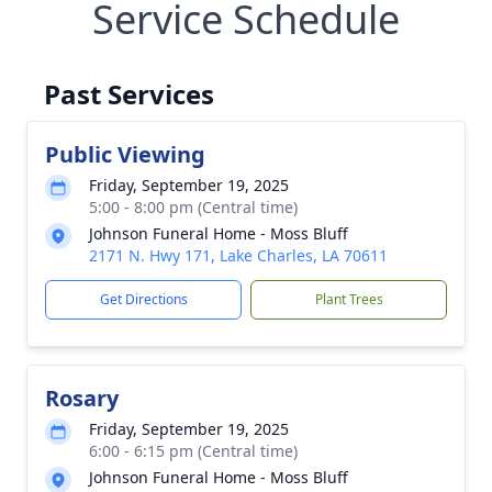
Service Schedule
Past Services
Public Viewing
Friday, September 19, 2025
5:00 - 8:00 pm (Central time)
Johnson Funeral Home - Moss Bluff
2171 N. Hwy 171, Lake Charles, LA 70611
Get Directions
Plant Trees
Rosary
Friday, September 19, 2025
6:00 - 6:15 pm (Central time)
Johnson Funeral Home - Moss Bluff