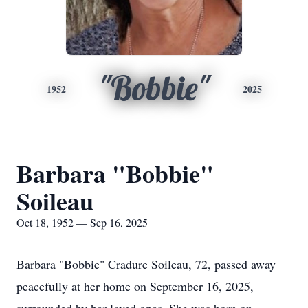
"Bobbie"
1952
2025
Barbara "Bobbie"
Soileau
Oct 18, 1952 — Sep 16, 2025
Barbara "Bobbie" Cradure Soileau, 72, passed away
peacefully at her home on September 16, 2025,