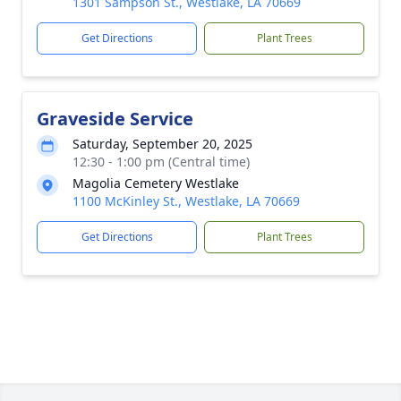
1301 Sampson St., Westlake, LA 70669
Get Directions
Plant Trees
Graveside Service
Saturday, September 20, 2025
12:30 - 1:00 pm (Central time)
Magolia Cemetery Westlake
1100 McKinley St., Westlake, LA 70669
Get Directions
Plant Trees