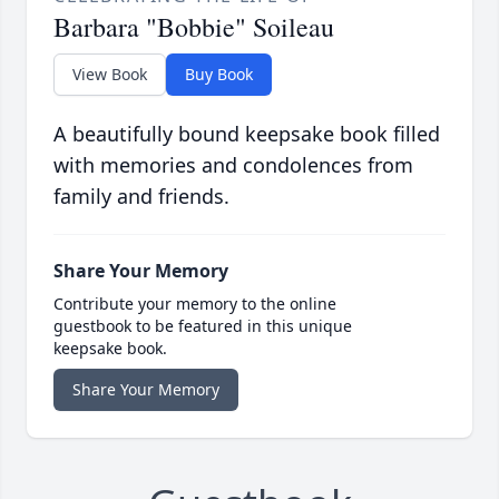
Barbara "Bobbie" Soileau
View Book
Buy Book
A beautifully bound keepsake book filled
with memories and condolences from
family and friends.
Share Your Memory
Contribute your memory to the online
guestbook to be featured in this unique
keepsake book.
Share Your Memory