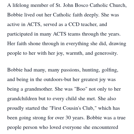
A lifelong member of St. John Bosco Catholic Church,
Bobbie lived out her Catholic faith deeply. She was
active in ACTS, served as a CCD teacher, and
participated in many ACTS teams through the years.
Her faith shone through in everything she did, drawing
people to her with her joy, warmth, and generosity.
Bobbie had many, many passions, hunting, golfing,
and being in the outdoors-but her greatest joy was
being a grandmother. She was "Boo" not only to her
grandchildren but to every child she met. She also
proudly started the "First Cousin's Club," which has
been going strong for over 30 years. Bobbie was a true
people person who loved everyone she encountered