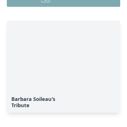
Barbara Soileau's
Tribute