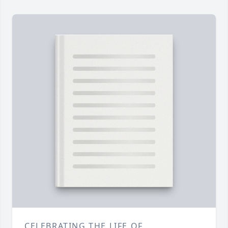
CELEBRATING THE LIFE OF