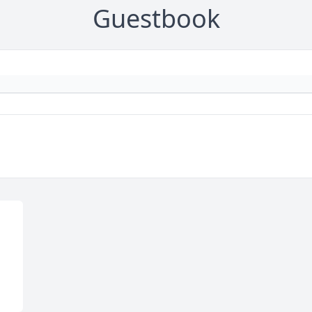
Guestbook