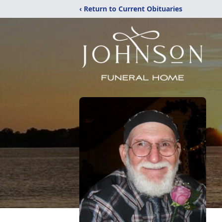
‹ Return to Current Obituaries