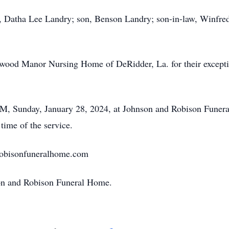
e, Datha Lee Landry; son, Benson Landry; son-in-law, Winfred
twood Manor Nursing Home of DeRidder, La. for their exceptio
 PM, Sunday, January 28, 2024, at Johnson and Robison Fune
 time of the service.
robisonfuneralhome.com
son and Robison Funeral Home.