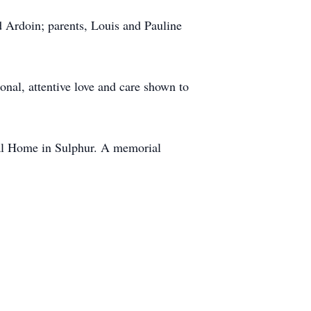
 Ardoin; parents, Louis and Pauline
nal, attentive love and care shown to
ral Home in Sulphur. A memorial