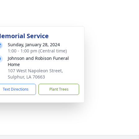
emorial Service
Sunday, January 28, 2024
1:00 - 1:00 pm (Central time)
Johnson and Robison Funeral
Home
107 West Napoleon Street,
Sulphur, LA 70663
Text Directions
Plant Trees