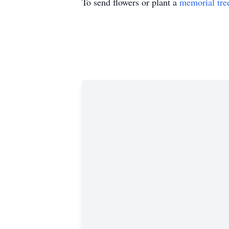
To send flowers or plant a
memorial tre