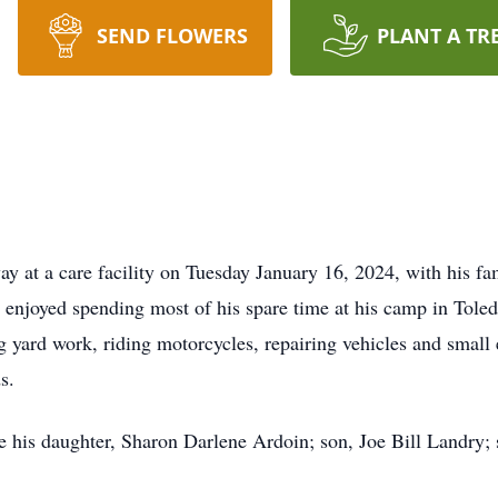
SEND FLOWERS
PLANT A TR
y at a care facility on Tuesday January 16, 2024, with his fam
 enjoyed spending most of his spare time at his camp in Toled
g yard work, riding motorcycles, repairing vehicles and small
s.
e his daughter, Sharon Darlene Ardoin; son, Joe Bill Landry; s