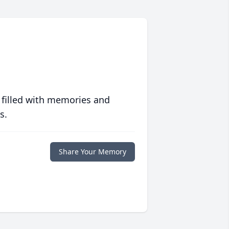
 filled with memories and
s.
Share Your Memory