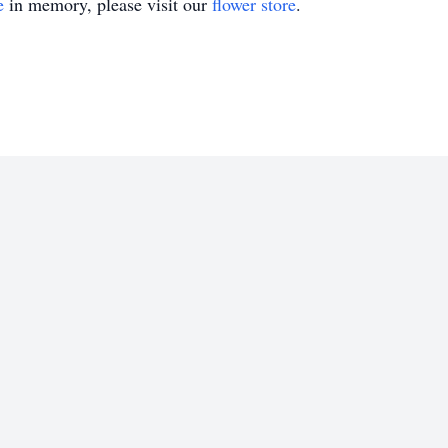
e
in memory, please visit our
flower store
.