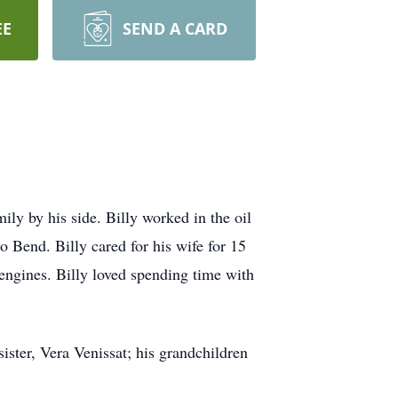
EE
SEND A CARD
ily by his side. Billy worked in the oil
o Bend. Billy cared for his wife for 15
 engines. Billy loved spending time with
ister, Vera Venissat; his grandchildren