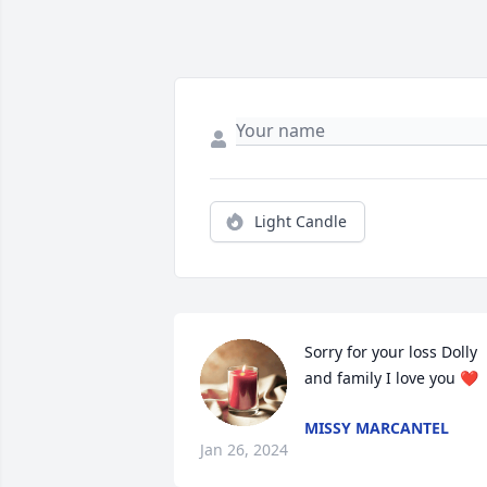
Light Candle
Sorry for your loss Dolly 
and family I love you ❤️
MISSY MARCANTEL
Jan 26, 2024