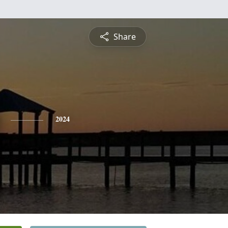
Share
2024