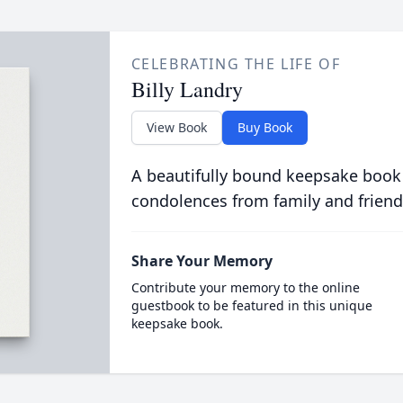
CELEBRATING THE LIFE OF
Billy Landry
View Book
Buy Book
A beautifully bound keepsake book
condolences from family and friend
Share Your Memory
Contribute your memory to the online
guestbook to be featured in this unique
keepsake book.