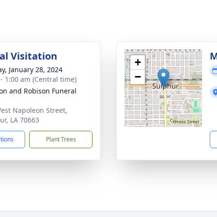
l Visitation
M
+
y, January 28, 2024
−
 - 1:00 am (Central time)
on and Robison Funeral
est Napoleon Street,
ur, LA 70663
ctions
Plant Trees