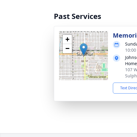
Past Services
Memoria
+
Sunda
−
10:00
Johns
Home
107 W
Sulph
Text Dire