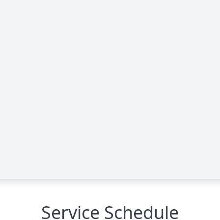
Service Schedule