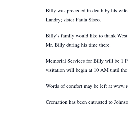
Billy was preceded in death by his wif
Landry; sister Paula Sisco.
Billy’s family would like to thank Wes
Mr. Billy during his time there.
Memorial Services for Billy will be 1
visitation will begin at 10 AM until the
Words of comfort may be left at www.
Cremation has been entrusted to John