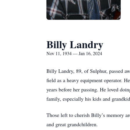
Billy Landry
Nov 11, 1934 — Jan 16, 2024
Billy Landry, 89, of Sulphur, passed awa
field as a heavy equipment operator. He
years before her passing. He loved doin
family, especially his kids and grandkid
Those left to cherish Billy’s memory ar
and great grandchildren.