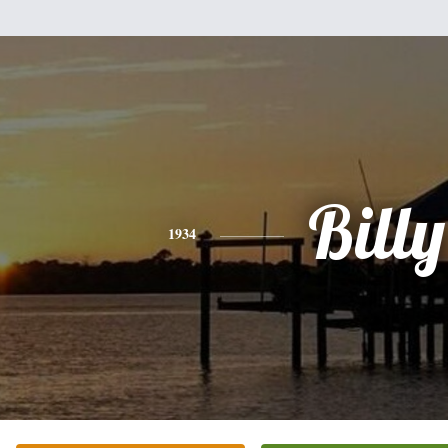
Billy
1934