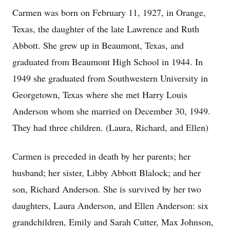
Carmen was born on February 11, 1927, in Orange,
Texas, the daughter of the late Lawrence and Ruth
Abbott. She grew up in Beaumont, Texas, and
graduated from Beaumont High School in 1944. In
1949 she graduated from Southwestern University in
Georgetown, Texas where she met Harry Louis
Anderson whom she married on December 30, 1949.
They had three children. (Laura, Richard, and Ellen)
Carmen is preceded in death by her parents; her
husband; her sister, Libby Abbott Blalock; and her
son, Richard Anderson. She is survived by her two
daughters, Laura Anderson, and Ellen Anderson: six
grandchildren, Emily and Sarah Cutter, Max Johnson,