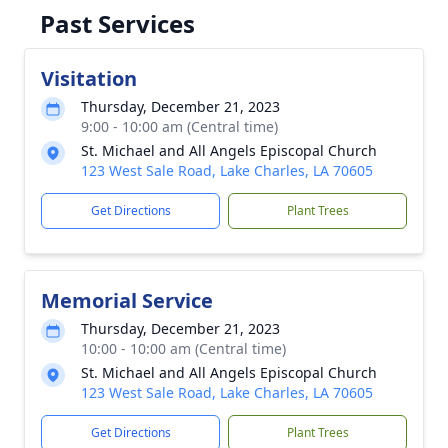
Past Services
Visitation
Thursday, December 21, 2023
9:00 - 10:00 am (Central time)
St. Michael and All Angels Episcopal Church
123 West Sale Road, Lake Charles, LA 70605
Get Directions
Plant Trees
Memorial Service
Thursday, December 21, 2023
10:00 - 10:00 am (Central time)
St. Michael and All Angels Episcopal Church
123 West Sale Road, Lake Charles, LA 70605
Get Directions
Plant Trees