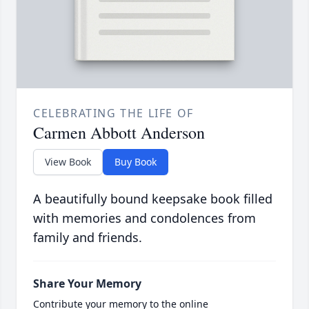
CELEBRATING THE LIFE OF
Carmen Abbott Anderson
View Book
Buy Book
A beautifully bound keepsake book filled
with memories and condolences from
family and friends.
Share Your Memory
Contribute your memory to the online