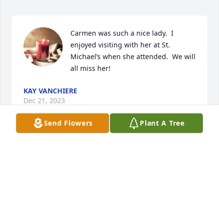
Carmen was such a nice lady.  I 
enjoyed visiting with her at St. 
Michael’s when she attended.  We will 
all miss her!
KAY VANCHIERE
Dec 21, 2023
Send Flowers
Plant A Tree
Mimi was a sweet, tough, and very funny person. 
She will be missed.
NOAH ANDERSON
Dec 20, 2023