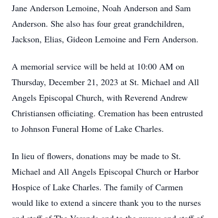
Jane Anderson Lemoine, Noah Anderson and Sam
Anderson. She also has four great grandchildren,
Jackson, Elias, Gideon Lemoine and Fern Anderson.
A memorial service will be held at 10:00 AM on
Thursday, December 21, 2023 at St. Michael and All
Angels Episcopal Church, with Reverend Andrew
Christiansen officiating. Cremation has been entrusted
to Johnson Funeral Home of Lake Charles.
In lieu of flowers, donations may be made to St.
Michael and All Angels Episcopal Church or Harbor
Hospice of Lake Charles. The family of Carmen
would like to extend a sincere thank you to the nurses