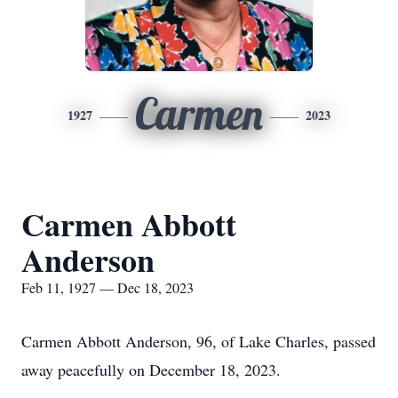
Carmen
1927
2023
Carmen Abbott
Anderson
Feb 11, 1927 — Dec 18, 2023
Carmen Abbott Anderson, 96, of Lake Charles, passed
away peacefully on December 18, 2023.