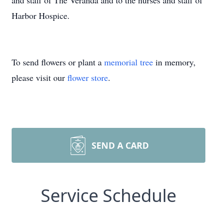
and staff of The Veranda and to the nurses and staff of
Harbor Hospice.
To send flowers or plant a
memorial tree
in memory,
please visit our
flower store
.
SEND A CARD
Service Schedule