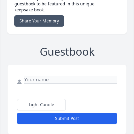
guestbook to be featured in this unique
keepsake book.
Share Your Memory
Guestbook
Light Candle
Submit Post