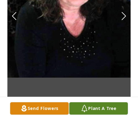
Send Flowers
Plant A Tree