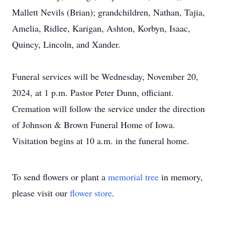
Mallett Nevils (Brian); grandchildren, Nathan, Tajia,
Amelia, Ridlee, Karigan, Ashton, Korbyn, Isaac,
Quincy, Lincoln, and Xander.
Funeral services will be Wednesday, November 20,
2024, at 1 p.m. Pastor Peter Dunn, officiant.
Cremation will follow the service under the direction
of Johnson & Brown Funeral Home of Iowa.
Visitation begins at 10 a.m. in the funeral home.
To send flowers or plant a
memorial tree
in memory,
please visit our
flower store
.