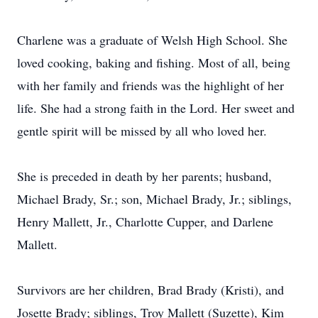
Charlene was a graduate of Welsh High School. She
loved cooking, baking and fishing. Most of all, being
with her family and friends was the highlight of her
life. She had a strong faith in the Lord. Her sweet and
gentle spirit will be missed by all who loved her.
She is preceded in death by her parents; husband,
Michael Brady, Sr.; son, Michael Brady, Jr.; siblings,
Henry Mallett, Jr., Charlotte Cupper, and Darlene
Mallett.
Survivors are her children, Brad Brady (Kristi), and
Josette Brady; siblings, Troy Mallett (Suzette), Kim