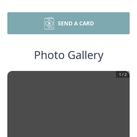
SEND A CARD
Photo Gallery
1
/
2