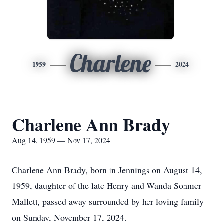
Charlene
1959
2024
Charlene Ann Brady
Aug 14, 1959 — Nov 17, 2024
Charlene Ann Brady, born in Jennings on August 14,
1959, daughter of the late Henry and Wanda Sonnier
Mallett, passed away surrounded by her loving family
on Sunday, November 17, 2024.