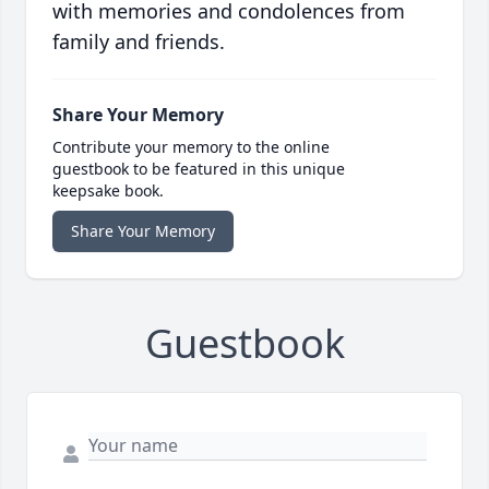
with memories and condolences from
family and friends.
Share Your Memory
Contribute your memory to the online
guestbook to be featured in this unique
keepsake book.
Share Your Memory
Guestbook