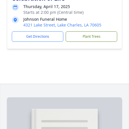
Thursday, April 17, 2025
Starts at 2:00 pm (Central time)
Johnson Funeral Home
4321 Lake Street, Lake Charles, LA 70605
Get Directions
Plant Trees