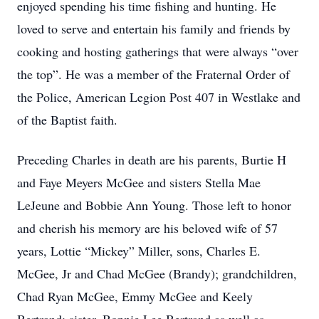
enjoyed spending his time fishing and hunting. He
loved to serve and entertain his family and friends by
cooking and hosting gatherings that were always “over
the top”. He was a member of the Fraternal Order of
the Police, American Legion Post 407 in Westlake and
of the Baptist faith.
Preceding Charles in death are his parents, Burtie H
and Faye Meyers McGee and sisters Stella Mae
LeJeune and Bobbie Ann Young. Those left to honor
and cherish his memory are his beloved wife of 57
years, Lottie “Mickey” Miller, sons, Charles E.
McGee, Jr and Chad McGee (Brandy); grandchildren,
Chad Ryan McGee, Emmy McGee and Keely