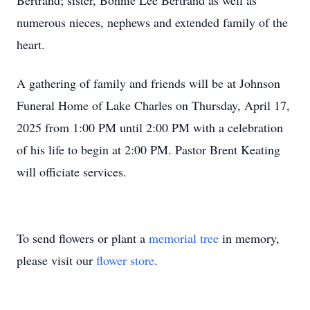
Bertrand; sister, Bonnie Lee Bertrand as well as
numerous nieces, nephews and extended family of the
heart.
A gathering of family and friends will be at Johnson
Funeral Home of Lake Charles on Thursday, April 17,
2025 from 1:00 PM until 2:00 PM with a celebration
of his life to begin at 2:00 PM. Pastor Brent Keating
will officiate services.
To send flowers or plant a
memorial tree
in memory,
please visit our
flower store
.