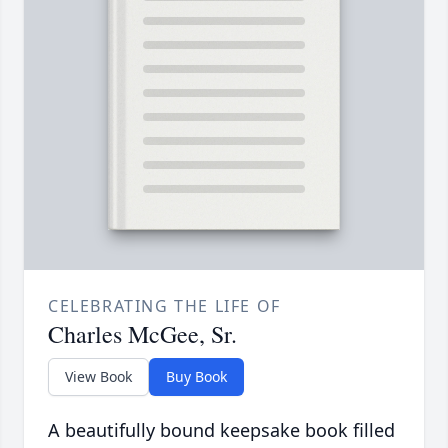
CELEBRATING THE LIFE OF
Charles McGee, Sr.
View Book
Buy Book
A beautifully bound keepsake book filled