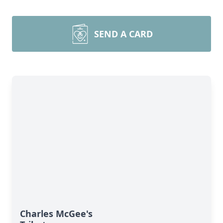
SEND A CARD
Charles McGee's