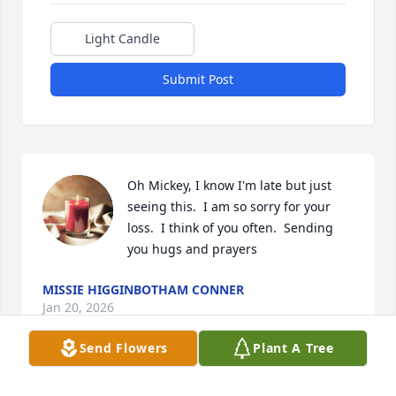
Light Candle
Submit Post
Oh Mickey, I know I'm late but just 
seeing this.  I am so sorry for your 
loss.  I think of you often.  Sending 
you hugs and prayers
MISSIE HIGGINBOTHAM CONNER
Jan 20, 2026
Send Flowers
Plant A Tree
So sorry for your loss, our  