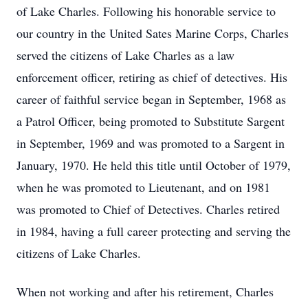
of Lake Charles. Following his honorable service to
our country in the United Sates Marine Corps, Charles
served the citizens of Lake Charles as a law
enforcement officer, retiring as chief of detectives. His
career of faithful service began in September, 1968 as
a Patrol Officer, being promoted to Substitute Sargent
in September, 1969 and was promoted to a Sargent in
January, 1970. He held this title until October of 1979,
when he was promoted to Lieutenant, and on 1981
was promoted to Chief of Detectives. Charles retired
in 1984, having a full career protecting and serving the
citizens of Lake Charles.
When not working and after his retirement, Charles