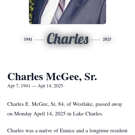
Charles
1941
2025
Charles McGee, Sr.
Apr 7, 1941 — Apr 14, 2025
Charles E. McGee, Sr, 84, of Westlake, passed away
on Monday April 14, 2025 in Lake Charles.
Charles was a native of Eunice and a longtime resident