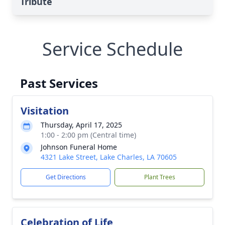
Tribute
Service Schedule
Past Services
Visitation
Thursday, April 17, 2025
1:00 - 2:00 pm (Central time)
Johnson Funeral Home
4321 Lake Street, Lake Charles, LA 70605
Get Directions
Plant Trees
Celebration of Life