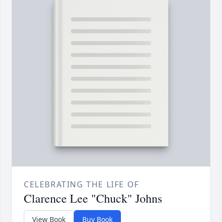
CELEBRATING THE LIFE OF
Clarence Lee "Chuck" Johns
View Book
Buy Book