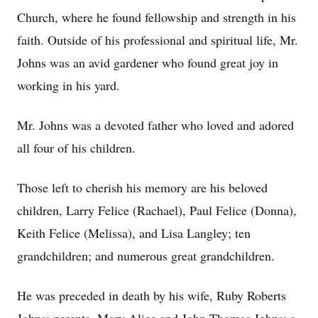
Church, where he found fellowship and strength in his
faith. Outside of his professional and spiritual life, Mr.
Johns was an avid gardener who found great joy in
working in his yard.
Mr. Johns was a devoted father who loved and adored
all four of his children.
Those left to cherish his memory are his beloved
children, Larry Felice (Rachael), Paul Felice (Donna),
Keith Felice (Melissa), and Lisa Langley; ten
grandchildren; and numerous great grandchildren.
He was preceded in death by his wife, Ruby Roberts