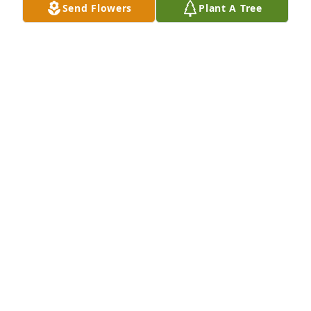
Send Flowers
Plant A Tree
GREG & JENNIFER LAFLEUR
Aug 15, 2025
MELISSA G. KAY
Aug 15, 2025
PRAYING FOR ALL. CLARA BROADUS
Aug 15, 2025