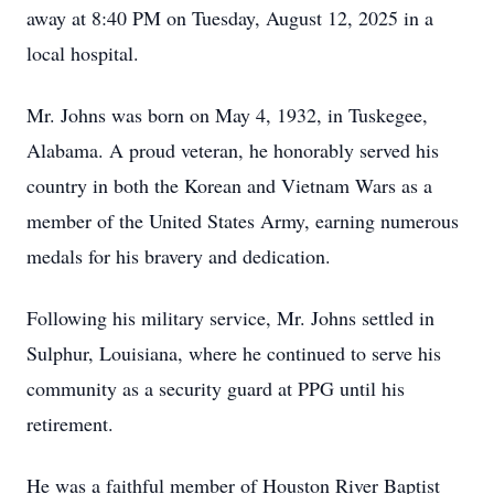
away at 8:40 PM on Tuesday, August 12, 2025 in a
local hospital.
Mr. Johns was born on May 4, 1932, in Tuskegee,
Alabama. A proud veteran, he honorably served his
country in both the Korean and Vietnam Wars as a
member of the United States Army, earning numerous
medals for his bravery and dedication.
Following his military service, Mr. Johns settled in
Sulphur, Louisiana, where he continued to serve his
community as a security guard at PPG until his
retirement.
He was a faithful member of Houston River Baptist