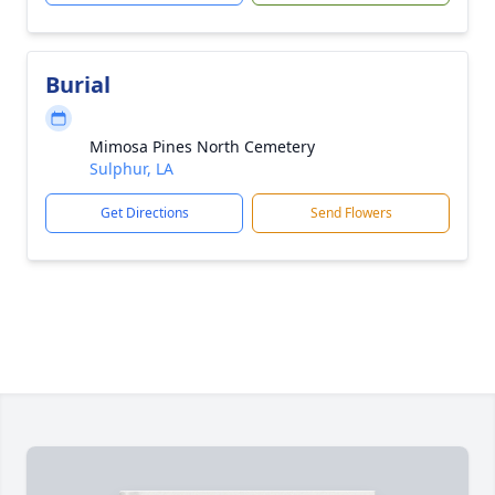
Burial
Mimosa Pines North Cemetery
Sulphur, LA
Get Directions
Send Flowers