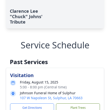
Clarence Lee
"Chuck" Johns'
Tribute
Service Schedule
Past Services
Visitation
Friday, August 15, 2025
5:00 - 8:00 pm (Central time)
Johnson Funeral Home of Sulphur
107 W Napoleon St, Sulphur, LA 70663
Get Directions
Plant Trees