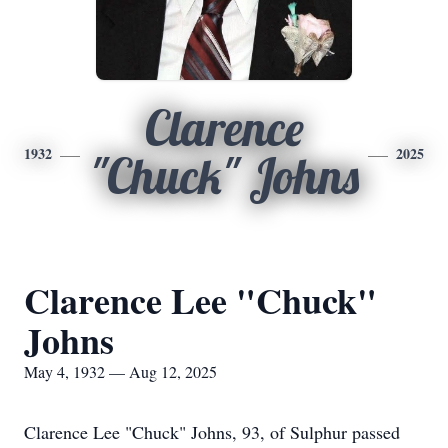
Clarence
1932
2025
"Chuck" Johns
Clarence Lee "Chuck"
Johns
May 4, 1932 — Aug 12, 2025
Clarence Lee "Chuck" Johns, 93, of Sulphur passed