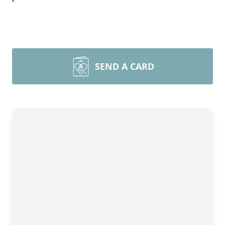
SEND A CARD