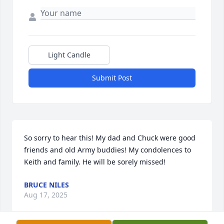
Light Candle
Submit Post
So sorry to hear this! My dad and Chuck were good 
friends and old Army buddies! My condolences to 
Keith and family. He will be sorely missed!
BRUCE NILES
Aug 17, 2025