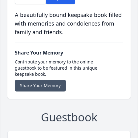
A beautifully bound keepsake book filled
with memories and condolences from
family and friends.
Share Your Memory
Contribute your memory to the online
guestbook to be featured in this unique
keepsake book.
Share Your Memory
Guestbook