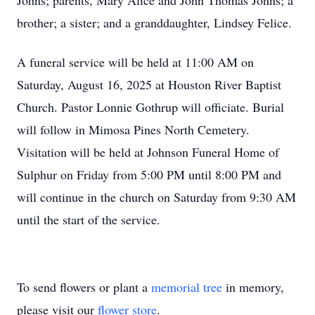
Johns; parents, Mary Alice and John Thomas Johns; a
brother; a sister; and a granddaughter, Lindsey Felice.
A funeral service will be held at 11:00 AM on
Saturday, August 16, 2025 at Houston River Baptist
Church. Pastor Lonnie Gothrup will officiate. Burial
will follow in Mimosa Pines North Cemetery.
Visitation will be held at Johnson Funeral Home of
Sulphur on Friday from 5:00 PM until 8:00 PM and
will continue in the church on Saturday from 9:30 AM
until the start of the service.
To send flowers or plant a
memorial tree
in memory,
please visit our
flower store
.