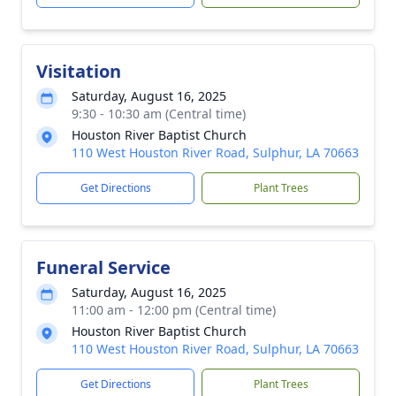
Visitation
Saturday, August 16, 2025
9:30 - 10:30 am (Central time)
Houston River Baptist Church
110 West Houston River Road, Sulphur, LA 70663
Get Directions
Plant Trees
Funeral Service
Saturday, August 16, 2025
11:00 am - 12:00 pm (Central time)
Houston River Baptist Church
110 West Houston River Road, Sulphur, LA 70663
Get Directions
Plant Trees