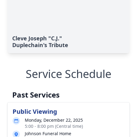
Cleve Joseph "C.J."
Duplechain's Tribute
Service Schedule
Past Services
Public Viewing
Monday, December 22, 2025
5:00 - 8:00 pm (Central time)
Johnson Funeral Home