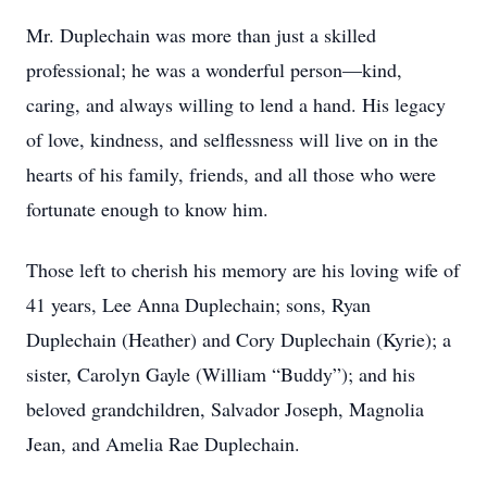
Mr. Duplechain was more than just a skilled
professional; he was a wonderful person—kind,
caring, and always willing to lend a hand. His legacy
of love, kindness, and selflessness will live on in the
hearts of his family, friends, and all those who were
fortunate enough to know him.
Those left to cherish his memory are his loving wife of
41 years, Lee Anna Duplechain; sons, Ryan
Duplechain (Heather) and Cory Duplechain (Kyrie); a
sister, Carolyn Gayle (William “Buddy”); and his
beloved grandchildren, Salvador Joseph, Magnolia
Jean, and Amelia Rae Duplechain.