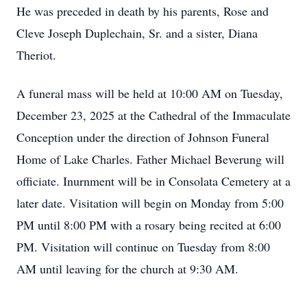
He was preceded in death by his parents, Rose and
Cleve Joseph Duplechain, Sr. and a sister, Diana
Theriot.
A funeral mass will be held at 10:00 AM on Tuesday,
December 23, 2025 at the Cathedral of the Immaculate
Conception under the direction of Johnson Funeral
Home of Lake Charles. Father Michael Beverung will
officiate. Inurnment will be in Consolata Cemetery at a
later date. Visitation will begin on Monday from 5:00
PM until 8:00 PM with a rosary being recited at 6:00
PM. Visitation will continue on Tuesday from 8:00
AM until leaving for the church at 9:30 AM.