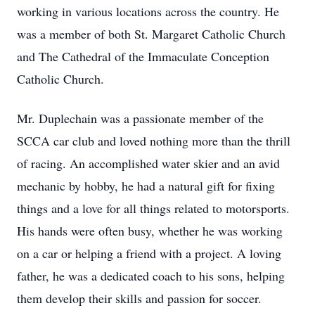
working in various locations across the country. He
was a member of both St. Margaret Catholic Church
and The Cathedral of the Immaculate Conception
Catholic Church.
Mr. Duplechain was a passionate member of the
SCCA car club and loved nothing more than the thrill
of racing. An accomplished water skier and an avid
mechanic by hobby, he had a natural gift for fixing
things and a love for all things related to motorsports.
His hands were often busy, whether he was working
on a car or helping a friend with a project. A loving
father, he was a dedicated coach to his sons, helping
them develop their skills and passion for soccer.