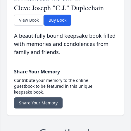
Cleve Joseph "C.J." Duplechain
View Book
Buy Book
A beautifully bound keepsake book filled
with memories and condolences from
family and friends.
Share Your Memory
Contribute your memory to the online
guestbook to be featured in this unique
keepsake book.
Share Your Memory