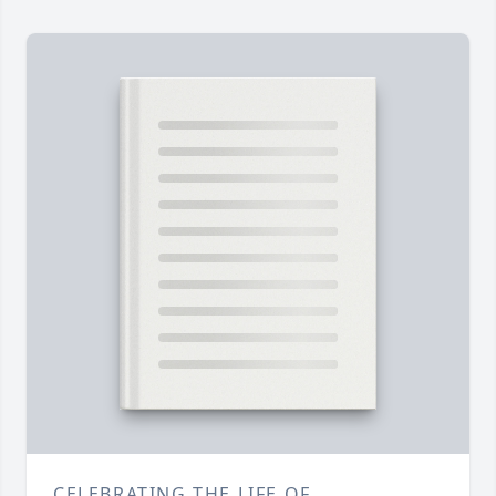
CELEBRATING THE LIFE OF