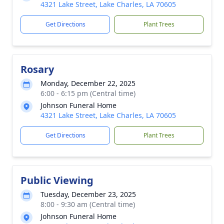
4321 Lake Street, Lake Charles, LA 70605
Get Directions
Plant Trees
Rosary
Monday, December 22, 2025
6:00 - 6:15 pm (Central time)
Johnson Funeral Home
4321 Lake Street, Lake Charles, LA 70605
Get Directions
Plant Trees
Public Viewing
Tuesday, December 23, 2025
8:00 - 9:30 am (Central time)
Johnson Funeral Home