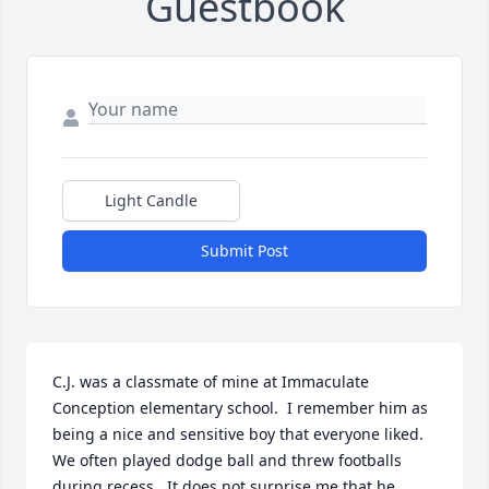
Guestbook
Light Candle
Submit Post
C.J. was a classmate of mine at Immaculate 
Conception elementary school.  I remember him as 
being a nice and sensitive boy that everyone liked.  
We often played dodge ball and threw footballs 
during recess.  It does not surprise me that he 