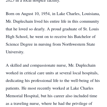
2025 in a local hospice facility.
Born on August 10, 1954, in Lake Charles, Louisiana,
Mr. Duplechain lived his entire life in this community
that he loved so dearly. A proud graduate of St. Louis
High School, he went on to receive his Batchelor of
Science Degree in nursing from Northwestern State
University.
A skilled and compassionate nurse, Mr. Duplechain
worked in critical care units at several local hospitals,
dedicating his professional life to the well-being of his
patients. He most recently worked at Lake Charles
Memorial Hospital, but his career also included time
as a traveling nurse, where he had the privilege of