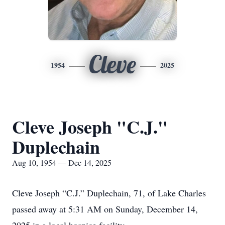
Cleve
1954
2025
Cleve Joseph "C.J."
Duplechain
Aug 10, 1954 — Dec 14, 2025
Cleve Joseph “C.J.” Duplechain, 71, of Lake Charles
passed away at 5:31 AM on Sunday, December 14,