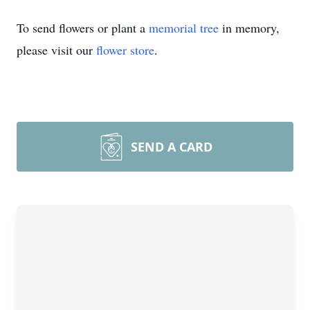
To send flowers or plant a
memorial tree
in memory,
please visit our
flower store
.
SEND A CARD