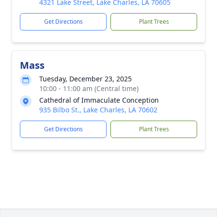
4321 Lake Street, Lake Charles, LA 70605
Get Directions
Plant Trees
Mass
Tuesday, December 23, 2025
10:00 - 11:00 am (Central time)
Cathedral of Immaculate Conception
935 Bilbo St., Lake Charles, LA 70602
Get Directions
Plant Trees