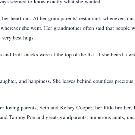
ways seemed to know exactly what she wanted.
 her heart out. At her grandparents' restaurant, whenever mus
 wherever she went. Her grandmother often said that people wou
 very best hugs.
 and fruit snacks were at the top of the list. If she heard a w
laughter, and happiness. She leaves behind countless precious
er loving parents, Seth and Kelsey Cooper; her little brother
and Tammy Poe and great-grandparents, numerous aunts, uncl