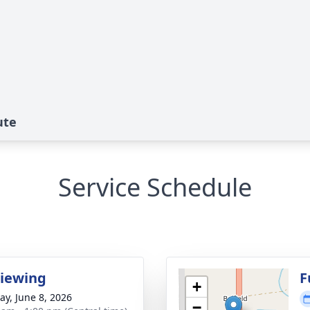
ute
Service Schedule
Viewing
F
+
y, June 8, 2026
−