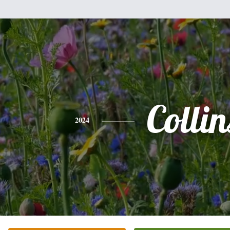
Collin
2024