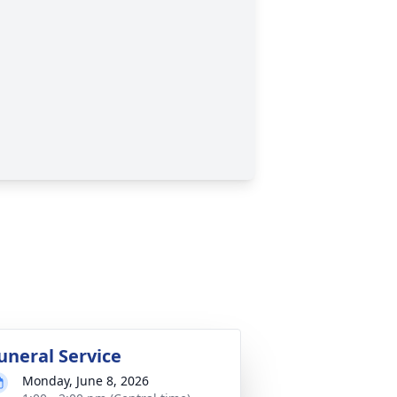
uneral Service
Monday, June 8, 2026