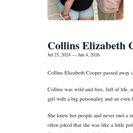
Collins Elizabeth
Jul 25, 2024 — Jun 4, 2026
Collins Elizabeth Cooper passed away 
Collins was wild and free, full of life, 
girl with a big personality and an even 
She knew her people and never met a st
often joked that she was like a little 