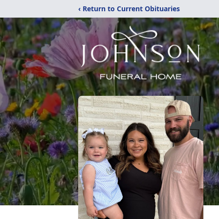
‹ Return to Current Obituaries