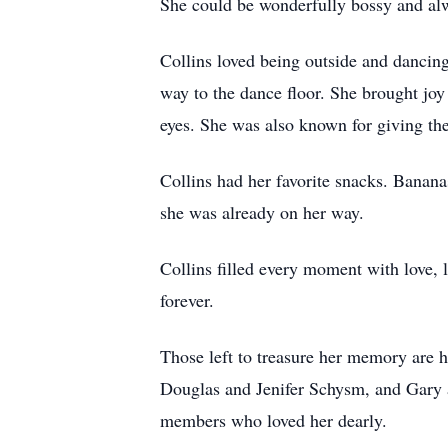
She could be wonderfully bossy and al
Collins loved being outside and dancing
way to the dance floor. She brought joy
eyes. She was also known for giving the
Collins had her favorite snacks. Bananas
she was already on her way.
Collins filled every moment with love, 
forever.
Those left to treasure her memory are h
Douglas and Jenifer Schysm, and Gary 
members who loved her dearly.