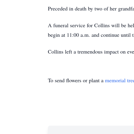
Preceded in death by two of her grand
A funeral service for Collins will be h
begin at 11:00 a.m. and continue until th
Collins left a tremendous impact on ever
To send flowers or plant a
memorial tre