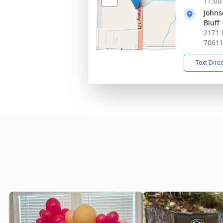
11:00
Johns
Bluff
2171 
7061
Text Dire