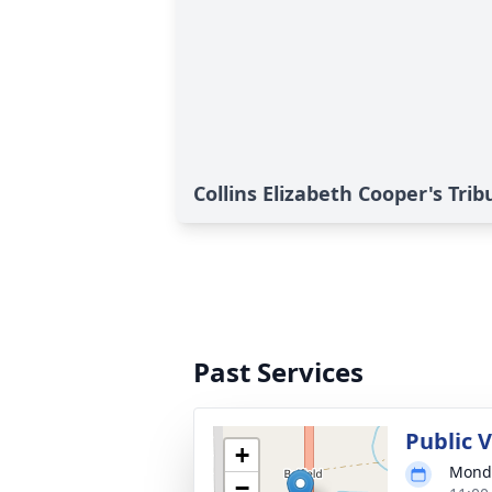
Collins Elizabeth Cooper's Trib
Past Services
Public 
+
Monda
−