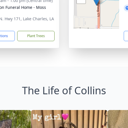
 am - 1:00 pm (Central time)
on Funeral Home - Moss
N. Hwy 171, Lake Charles, LA
1
ctions
Plant Trees
The Life of Collins