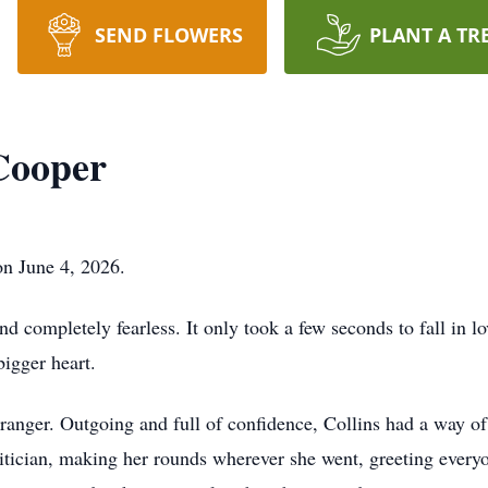
SEND FLOWERS
PLANT A TR
 Cooper
on June 4, 2026.
and completely fearless. It only took a few seconds to fall in l
bigger heart.
ranger. Outgoing and full of confidence, Collins had a way o
politician, making her rounds wherever she went, greeting ever