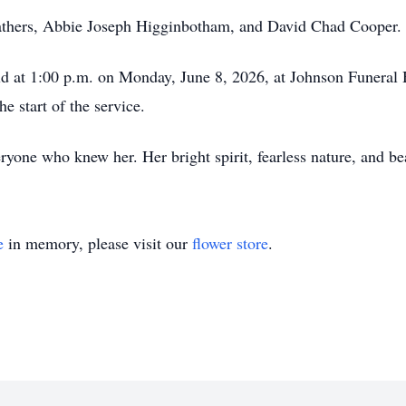
fathers, Abbie Joseph Higginbotham, and David Chad Cooper.
eld at 1:00 p.m. on Monday, June 8, 2026, at Johnson Funeral
e start of the service.
yone who knew her. Her bright spirit, fearless nature, and bea
e
in memory, please visit our
flower store
.