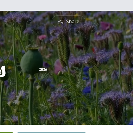
Share
s
2026