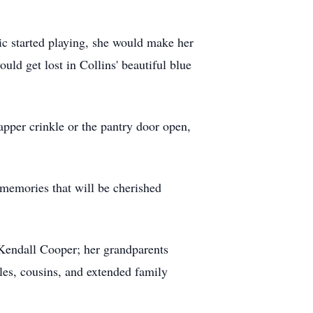
ic started playing, she would make her
ld get lost in Collins' beautiful blue
rapper crinkle or the pantry door open,
 memories that will be cherished
, Kendall Cooper; her grandparents
es, cousins, and extended family