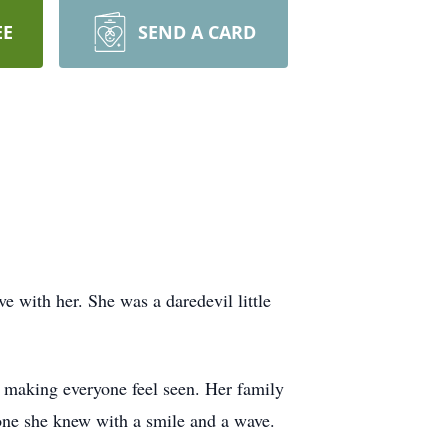
EE
SEND A CARD
ove with her. She was a daredevil little
f making everyone feel seen. Her family
yone she knew with a smile and a wave.