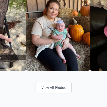
View All Photos