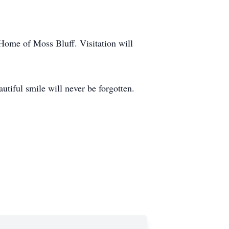
 Home of Moss Bluff. Visitation will
utiful smile will never be forgotten.