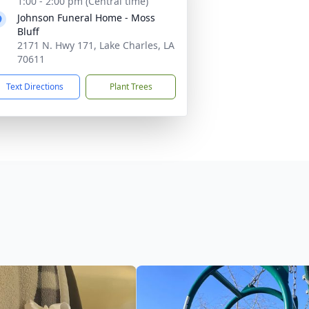
1:00 - 2:00 pm (Central time)
Johnson Funeral Home - Moss
Bluff
2171 N. Hwy 171, Lake Charles, LA
70611
Text Directions
Plant Trees