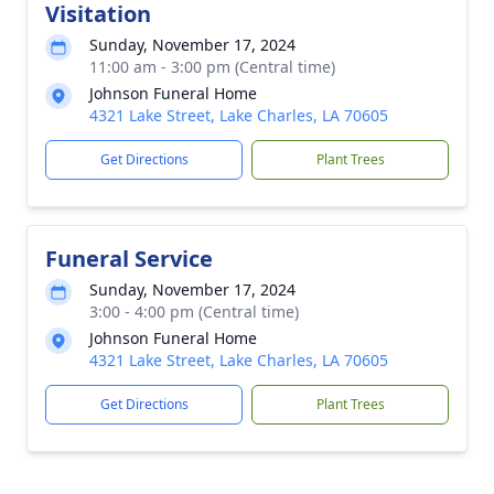
Visitation
Sunday, November 17, 2024
11:00 am - 3:00 pm (Central time)
Johnson Funeral Home
4321 Lake Street, Lake Charles, LA 70605
Get Directions
Plant Trees
Funeral Service
Sunday, November 17, 2024
3:00 - 4:00 pm (Central time)
Johnson Funeral Home
4321 Lake Street, Lake Charles, LA 70605
Get Directions
Plant Trees