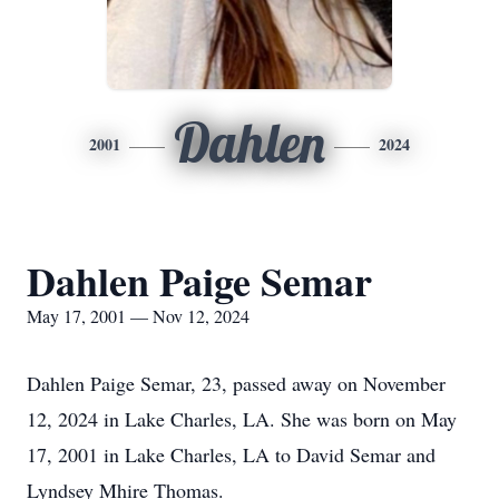
Dahlen
2001
2024
Dahlen Paige Semar
May 17, 2001 — Nov 12, 2024
Dahlen Paige Semar, 23, passed away on November
12, 2024 in Lake Charles, LA. She was born on May
17, 2001 in Lake Charles, LA to David Semar and
Lyndsey Mhire Thomas.