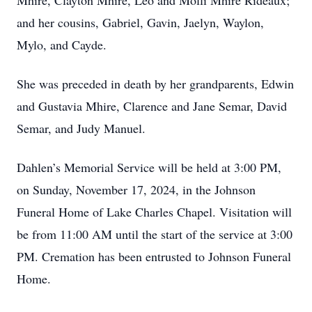
Mhire, Clayton Mhire, Leo and Molli Mhire Rideaux;
and her cousins, Gabriel, Gavin, Jaelyn, Waylon,
Mylo, and Cayde.
She was preceded in death by her grandparents, Edwin
and Gustavia Mhire, Clarence and Jane Semar, David
Semar, and Judy Manuel.
Dahlen’s Memorial Service will be held at 3:00 PM,
on Sunday, November 17, 2024, in the Johnson
Funeral Home of Lake Charles Chapel. Visitation will
be from 11:00 AM until the start of the service at 3:00
PM. Cremation has been entrusted to Johnson Funeral
Home.