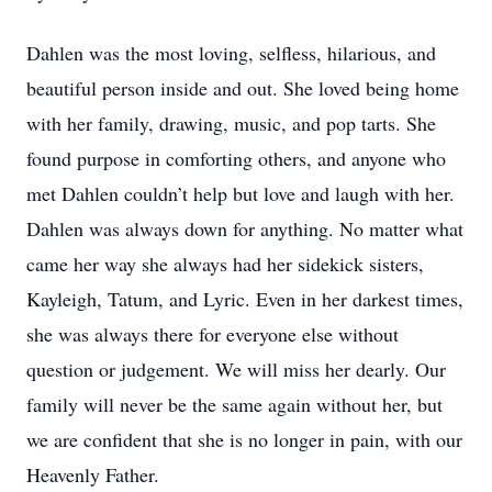
Dahlen was the most loving, selfless, hilarious, and
beautiful person inside and out. She loved being home
with her family, drawing, music, and pop tarts. She
found purpose in comforting others, and anyone who
met Dahlen couldn’t help but love and laugh with her.
Dahlen was always down for anything. No matter what
came her way she always had her sidekick sisters,
Kayleigh, Tatum, and Lyric. Even in her darkest times,
she was always there for everyone else without
question or judgement. We will miss her dearly. Our
family will never be the same again without her, but
we are confident that she is no longer in pain, with our
Heavenly Father.