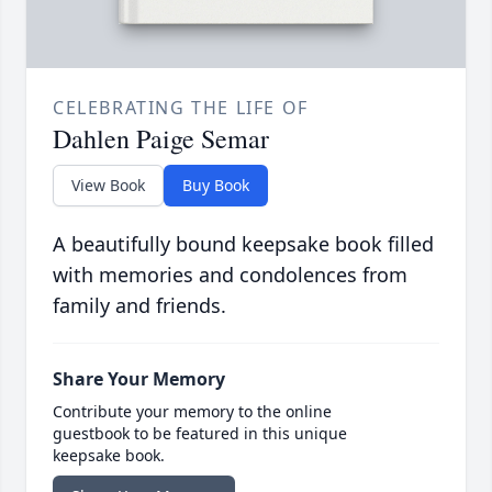
CELEBRATING THE LIFE OF
Dahlen Paige Semar
View Book
Buy Book
A beautifully bound keepsake book filled
with memories and condolences from
family and friends.
Share Your Memory
Contribute your memory to the online
guestbook to be featured in this unique
keepsake book.