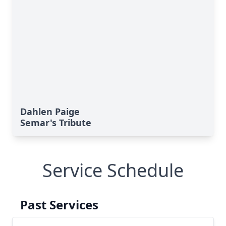
Dahlen Paige
Semar's Tribute
Service Schedule
Past Services