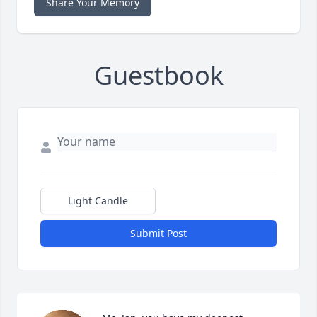
Share Your Memory
Guestbook
Light Candle
Submit Post