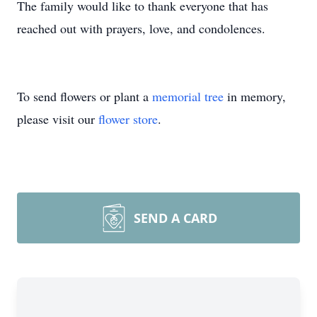
The family would like to thank everyone that has
reached out with prayers, love, and condolences.
To send flowers or plant a
memorial tree
in memory,
please visit our
flower store
.
SEND A CARD