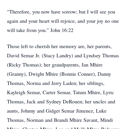
“Therefore, you now have sorrow; but I will see you
again and your heart will rejoice, and your joy no one
will take from you.” John 16:22
Those left to cherish her memory are, her parents,
David Semar Jr. (Stacy Landry) and Lyndsey Thomas
(Ricky Thomas); her grandparents, Jan Mhire
(Granny), Dwight Mhire (Bonnie Conner), Danny
Thomas, Norma and Jerry Laden; her siblings,
Kayleigh Semar, Carter Semar, Tatum Mhire, Lyric
Thomas, Jack and Sydney DeRouen; her uncles and
aunts, Johnny and Gidget Semar Jimenez, Luke
Thomas, Norman and Brandi Mhire Savant, Mindi