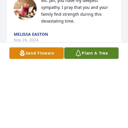
Ms. Jan, you have my deepest 
sympathy. I pray that you and your 
family find strength during this 
devastating time.
MELISSA EASTON
Nov 24, 2024
Send Flowers
Plant A Tree
Dahlen will always be  in our heart 
with her beautiful smile. May she 
sleep forever in peace❤️. I wish her 
family a lot of healing and hugs at 
this time.
(ANONYMOUS)
Nov 24, 2024