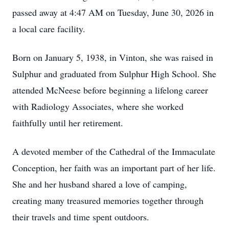
passed away at 4:47 AM on Tuesday, June 30, 2026 in
a local care facility.
Born on January 5, 1938, in Vinton, she was raised in
Sulphur and graduated from Sulphur High School. She
attended McNeese before beginning a lifelong career
with Radiology Associates, where she worked
faithfully until her retirement.
A devoted member of the Cathedral of the Immaculate
Conception, her faith was an important part of her life.
She and her husband shared a love of camping,
creating many treasured memories together through
their travels and time spent outdoors.