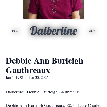
Dalbertine
1938
2026
Debbie Ann Burleigh
Gauthreaux
Jan 5, 1938 — Jun 30, 2026
Dalbertine “Debbie” Burleigh Gauthreaux
Debbie Ann Burleigh Gauthreaux, 88, of Lake Charles