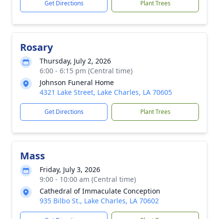
Get Directions
Plant Trees
Rosary
Thursday, July 2, 2026
6:00 - 6:15 pm (Central time)
Johnson Funeral Home
4321 Lake Street, Lake Charles, LA 70605
Get Directions
Plant Trees
Mass
Friday, July 3, 2026
9:00 - 10:00 am (Central time)
Cathedral of Immaculate Conception
935 Bilbo St., Lake Charles, LA 70602