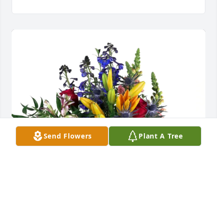
Send Flowers
Plant A Tree
Bennet & Cindy LaFosse purchased Loving Embrace 
for Debbie Ann Burleigh Gauthreaux