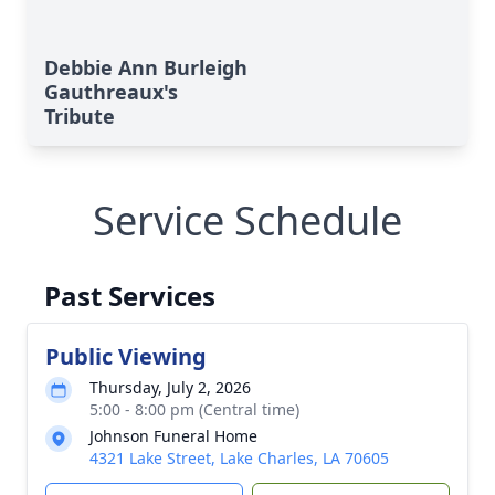
Debbie Ann Burleigh
Gauthreaux's
Tribute
Service Schedule
Past Services
Public Viewing
Thursday, July 2, 2026
5:00 - 8:00 pm (Central time)
Johnson Funeral Home
4321 Lake Street, Lake Charles, LA 70605