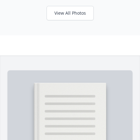
View All Photos