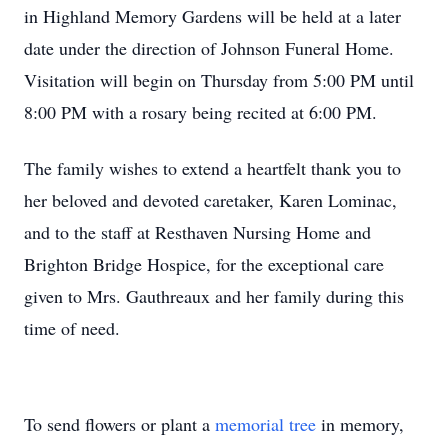
in Highland Memory Gardens will be held at a later
date under the direction of Johnson Funeral Home.
Visitation will begin on Thursday from 5:00 PM until
8:00 PM with a rosary being recited at 6:00 PM.
The family wishes to extend a heartfelt thank you to
her beloved and devoted caretaker, Karen Lominac,
and to the staff at Resthaven Nursing Home and
Brighton Bridge Hospice, for the exceptional care
given to Mrs. Gauthreaux and her family during this
time of need.
To send flowers or plant a
memorial tree
in memory,