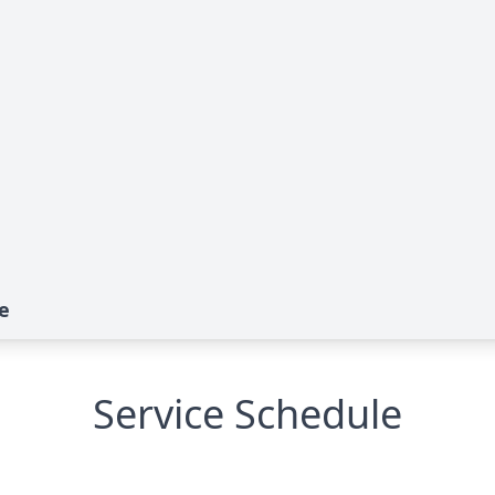
e
Service Schedule