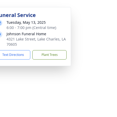
uneral Service
Tuesday, May 13, 2025
6:00 - 7:00 pm (Central time)
Johnson Funeral Home
4321 Lake Street, Lake Charles, LA
70605
Text Directions
Plant Trees