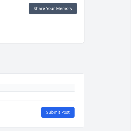
Share Your Memory
Submit Post