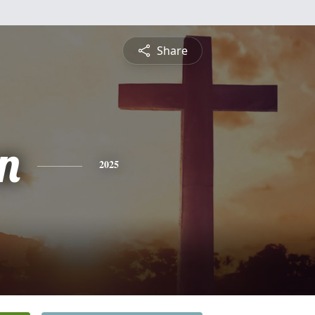
Share
n
2025