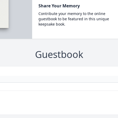
Share Your Memory
Contribute your memory to the online
guestbook to be featured in this unique
keepsake book.
Guestbook