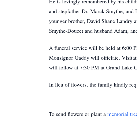
He is lovingly remembered by his chil
and stepfather Dr. Marck Smythe, and 
younger brother, David Shane Landry and
Smythe-Doucet and husband Adam, and 
A funeral service will be held at 6:0
Monsignor Gaddy will officiate. Visitat
will follow at 7:30 PM at Grand Lake
In lieu of flowers, the family kindly 
To send flowers or plant a
memorial tre