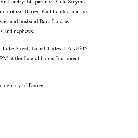
oln Landry; his parents: Paula Smythe
n brother, Darren Paul Landry; and his
ivier and husband Bart, Lindsay
es and nephews.
1 Lake Street, Lake Charles, LA 70605.
0 PM at the funeral home. Inurnment
 in memory of Damen.