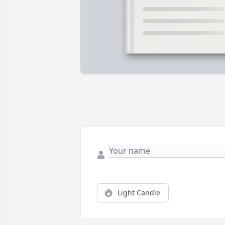
Light Candle