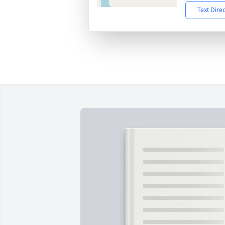
Text Dire