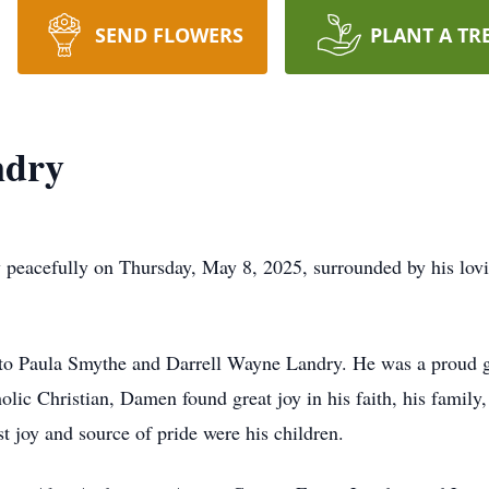
SEND FLOWERS
PLANT A TR
ndry
eacefully on Thursday, May 8, 2025, surrounded by his lovin
to Paula Smythe and Darrell Wayne Landry. He was a proud 
ic Christian, Damen found great joy in his faith, his family, 
st joy and source of pride were his children.