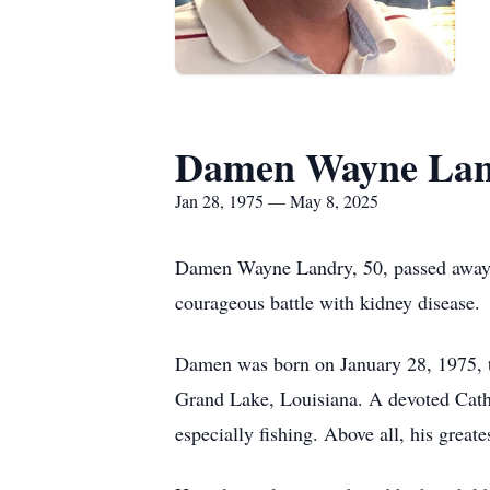
Damen Wayne La
Jan 28, 1975 — May 8, 2025
Damen Wayne Landry, 50, passed away p
courageous battle with kidney disease.
Damen was born on January 28, 1975, 
Grand Lake, Louisiana. A devoted Cathol
especially fishing. Above all, his greate