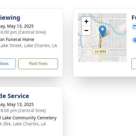
Viewing
F
+
ay, May 13, 2025
−
- 6:00 pm (Central time)
on Funeral Home
Lake Street, Lake Charles, LA
5
ctions
Plant Trees
de Service
ay, May 13, 2025
- 8:00 pm (Central time)
 Lake Community Cemetery
A-384, Lake Charles, LA
7