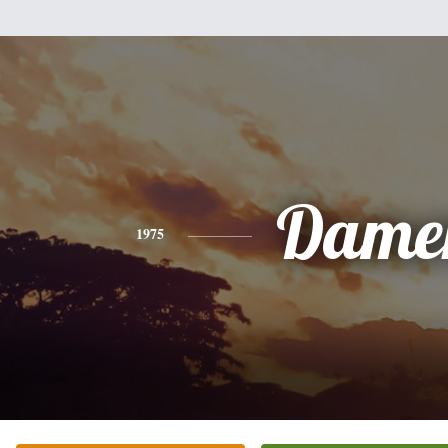
Dame
1975