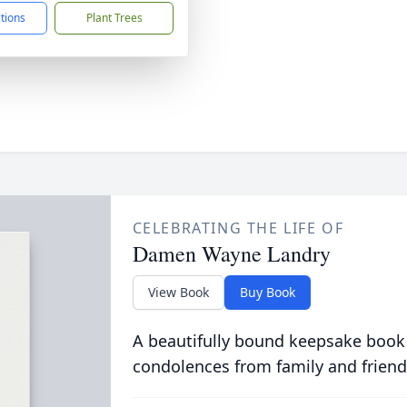
ctions
Plant Trees
CELEBRATING THE LIFE OF
Damen Wayne Landry
View Book
Buy Book
A beautifully bound keepsake book
condolences from family and friend