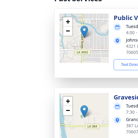
Public 
+
Tuesd
−
4:00 
Johns
4321 
7060
Text Dire
Gravesi
+
Tuesd
−
7:30 
Grand
387 L
7060