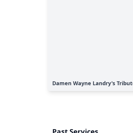
Damen Wayne Landry's Tribut
Past Services