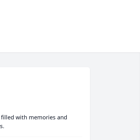
 filled with memories and
s.