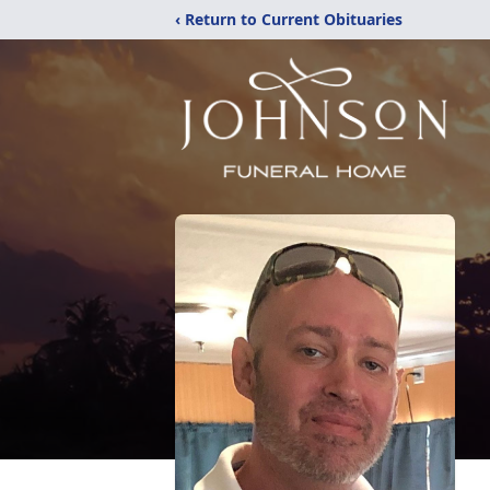
‹ Return to Current Obituaries