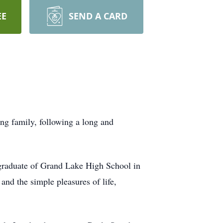
EE
SEND A CARD
g family, following a long and
graduate of Grand Lake High School in
and the simple pleasures of life,