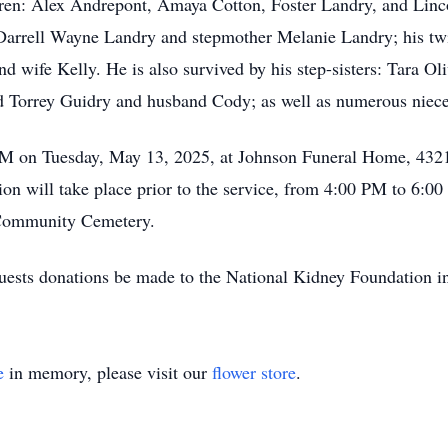
dren: Alex Andrepont, Amaya Cotton, Foster Landry, and Linc
Darrell Wayne Landry and stepmother Melanie Landry; his twi
 wife Kelly. He is also survived by his step-sisters: Tara Ol
Torrey Guidry and husband Cody; as well as numerous niec
0 PM on Tuesday, May 13, 2025, at Johnson Funeral Home, 432
ion will take place prior to the service, from 4:00 PM to 6:0
 Community Cemetery.
requests donations be made to the National Kidney Foundation
e
in memory, please visit our
flower store
.