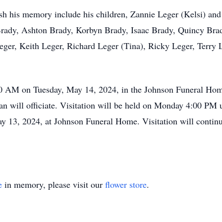
ish his memory include his children, Zannie Leger (Kelsi) and
Brady, Ashton Brady, Korbyn Brady, Isaac Brady, Quincy Brad
eger, Keith Leger, Richard Leger (Tina), Ricky Leger, Terry L
:00 AM on Tuesday, May 14, 2024, in the Johnson Funeral Hom
n will officiate. Visitation will be held on Monday 4:00 PM 
 13, 2024, at Johnson Funeral Home. Visitation will continu
e
in memory, please visit our
flower store
.