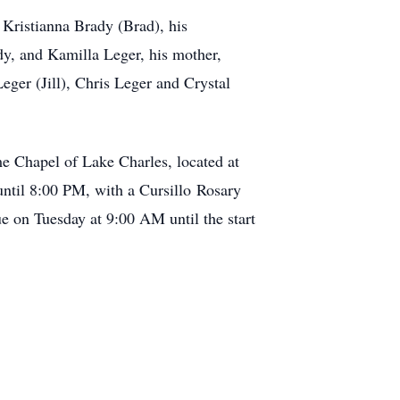
 Kristianna Brady (Brad), his
y, and Kamilla Leger, his mother,
eger (Jill), Chris Leger and Crystal
e Chapel of Lake Charles, located at
until 8:00 PM, with a Cursillo Rosary
e on Tuesday at 9:00 AM until the start