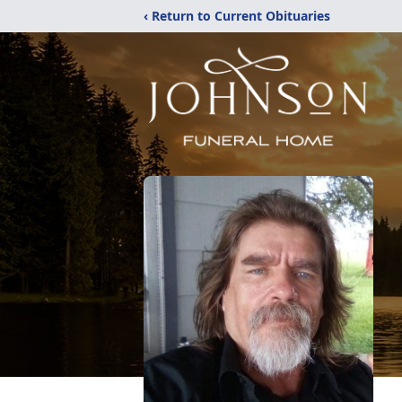
‹ Return to Current Obituaries