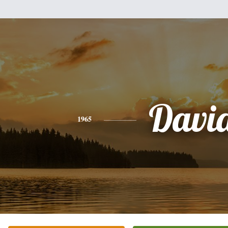
Davi
1965