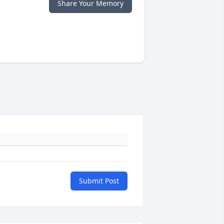
Share Your Memory
Submit Post