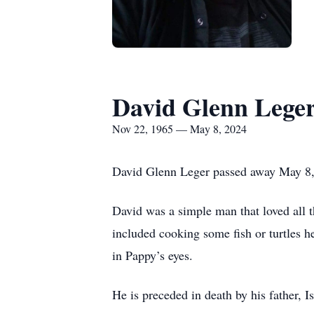
David Glenn Lege
Nov 22, 1965 — May 8, 2024
David Glenn Leger passed away May 8,
David was a simple man that loved all 
included cooking some fish or turtles 
in Pappy’s eyes.
He is preceded in death by his father, 