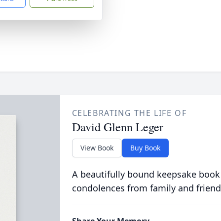
CELEBRATING THE LIFE OF
David Glenn Leger
View Book
Buy Book
A beautifully bound keepsake book
condolences from family and friend