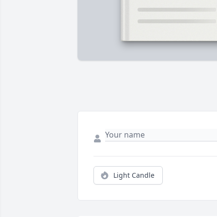
Light Candle