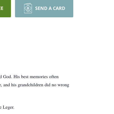
EE
SEND A CARD
nd God. His best memories often
r, and his grandchildren did no wrong
e Leger.