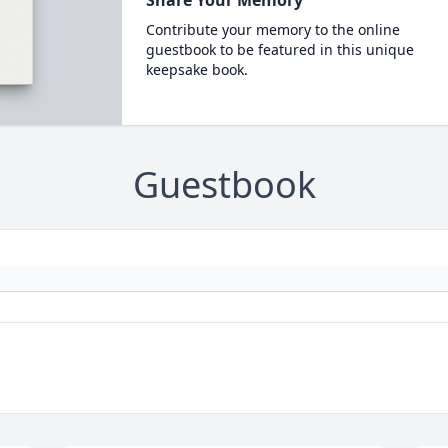
Share Your Memory
Contribute your memory to the online
guestbook to be featured in this unique
keepsake book.
Guestbook