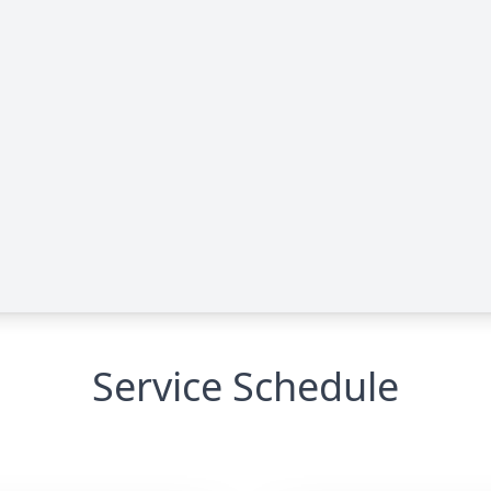
Service Schedule