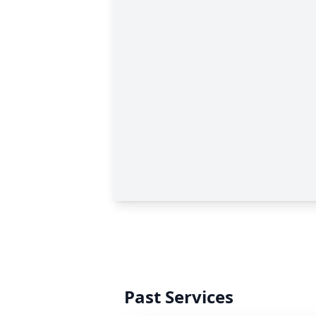
Past Services