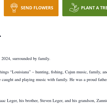
SEND FLOWERS
PLANT A TR
r
 2024, surrounded by family.
things “Louisiana” – hunting, fishing, Cajun music, family, a
he caught and playing music with family. He was a proud fathe
Isaac Leger, his brother, Steven Leger, and his grandson, Zanni