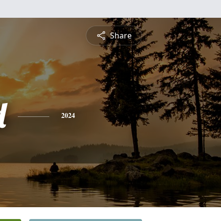
Share
d
2024