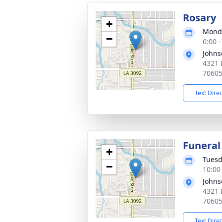
Rosary
+
Monda
−
6:00 
Johns
4321 
7060
Text Dire
Funeral
+
Tuesd
−
10:00
Johns
4321 
7060
Text Dire