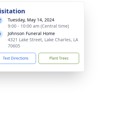
isitation
Tuesday, May 14, 2024
9:00 - 10:00 am (Central time)
Johnson Funeral Home
4321 Lake Street, Lake Charles, LA
70605
Text Directions
Plant Trees