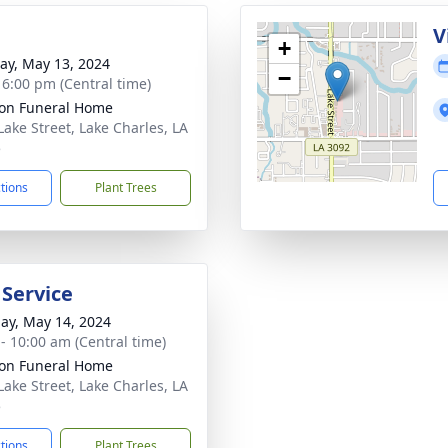
V
+
y, May 13, 2024
−
- 6:00 pm (Central time)
on Funeral Home
Lake Street, Lake Charles, LA
5
ctions
Plant Trees
 Service
ay, May 14, 2024
 - 10:00 am (Central time)
on Funeral Home
Lake Street, Lake Charles, LA
5
ctions
Plant Trees