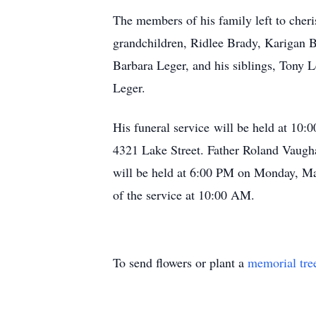
The members of his family left to cher
grandchildren, Ridlee Brady, Karigan 
Barbara Leger, and his siblings, Tony L
Leger.
His funeral service will be held at 10
4321 Lake Street. Father Roland Vaugha
will be held at 6:00 PM on Monday, May
of the service at 10:00 AM.
To send flowers or plant a
memorial tre