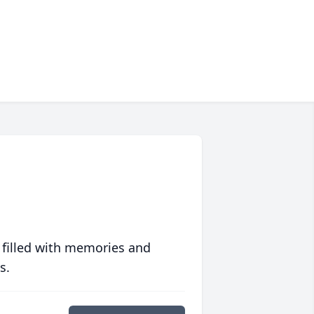
 filled with memories and
s.