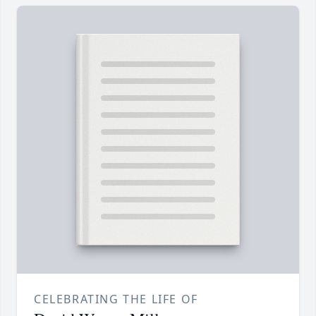
CELEBRATING THE LIFE OF