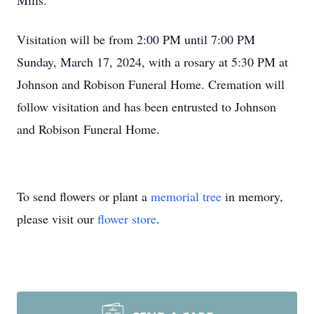
Mills.
Visitation will be from 2:00 PM until 7:00 PM
Sunday, March 17, 2024, with a rosary at 5:30 PM at
Johnson and Robison Funeral Home. Cremation will
follow visitation and has been entrusted to Johnson
and Robison Funeral Home.
To send flowers or plant a
memorial tree
in memory,
please visit our
flower store
.