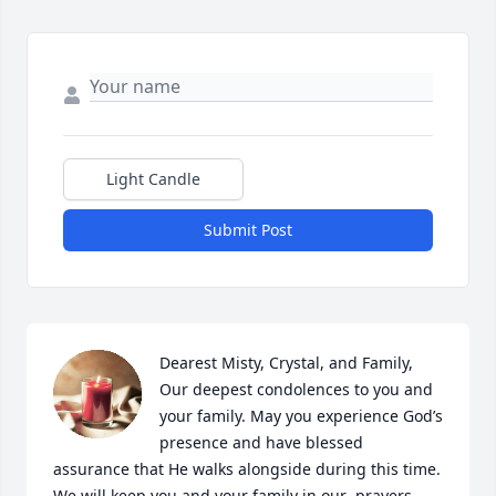
Light Candle
Submit Post
Dearest Misty, Crystal, and Family, 

Our deepest condolences to you and 
your family. May you experience God’s 
presence and have blessed 
assurance that He walks alongside during this time.

We will keep you and your family in our  prayers.
