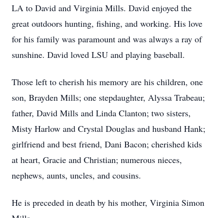
LA to David and Virginia Mills. David enjoyed the
great outdoors hunting, fishing, and working. His love
for his family was paramount and was always a ray of
sunshine. David loved LSU and playing baseball.
Those left to cherish his memory are his children, one
son, Brayden Mills; one stepdaughter, Alyssa Trabeau;
father, David Mills and Linda Clanton; two sisters,
Misty Harlow and Crystal Douglas and husband Hank;
girlfriend and best friend, Dani Bacon; cherished kids
at heart, Gracie and Christian; numerous nieces,
nephews, aunts, uncles, and cousins.
He is preceded in death by his mother, Virginia Simon