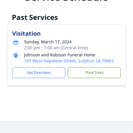
Past Services
Visitation
Sunday, March 17, 2024
2:00 pm - 7:00 am (Central time)
Johnson and Robison Funeral Home
107 West Napoleon Street, Sulphur, LA 70663
Get Directions
Plant Trees