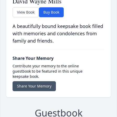
David Wayne Mills
View Book
Buy Book
A beautifully bound keepsake book filled
with memories and condolences from
family and friends.
Share Your Memory
Contribute your memory to the online
guestbook to be featured in this unique
keepsake book.
Share Your Memory
Guestbook