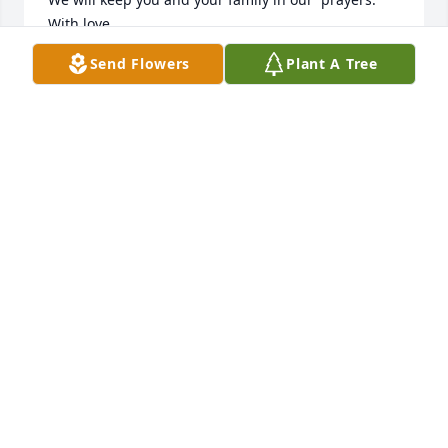
With love,

Anne Marie & Alexander Chrisoulis
Send Flowers
Plant A Tree
ANNE MARIE & ALEXANDER CHRISOULIS
Mar 17, 2024
I’m sorry for your lost lost loss and my prayers go 
out to the family and David was a good worker and 
he will be dearly missed by his co-workers
MARCUS HAUSEY
Mar 17, 2024
Marcus Hausey