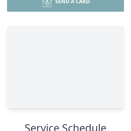
SEND A CARD
Service Schedule