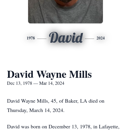
David
1978
2024
David Wayne Mills
Dec 13, 1978 — Mar 14, 2024
David Wayne Mills, 45, of Baker, LA died on
Thursday, March 14, 2024.
David was born on December 13, 1978, in Lafayette,