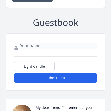
Guestbook
Light Candle
Submit Post
My dear friend, I'll remember you 