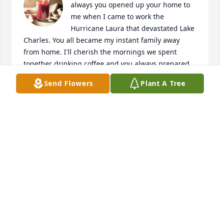
always you opened up your home to 
me when I came to work the 
Hurricane Laura that devastated Lake 
Charles. You all became my instant family away 
from home. I'll cherish the mornings we spent 
together drinking coffee and you always prepared 
something to eat for my long days. You were a 
Send Flowers
Plant A Tree
Blessing to me and I will never forget that. Love you 
so much and I will miss you dearly. But now your 
pain free and with the love of your life Eric. Rest 
Easy sweet friend,  🙏💔🙏
JESSICA PELLERIN
Jun 20, 2025
hey mimi, its babylove aka the favorite. i miss you so 
so much and life is so hard without you. this doesn't 