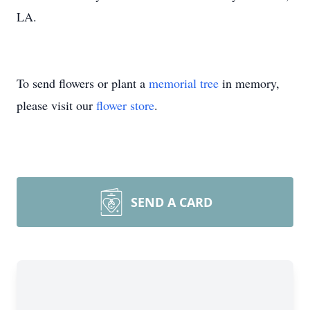
LA.
To send flowers or plant a
memorial tree
in memory,
please visit our
flower store
.
SEND A CARD