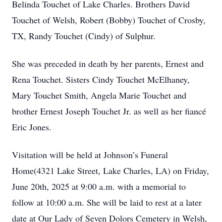
Belinda Touchet of Lake Charles. Brothers David
Touchet of Welsh, Robert (Bobby) Touchet of Crosby,
TX, Randy Touchet (Cindy) of Sulphur.
She was preceded in death by her parents, Ernest and
Rena Touchet. Sisters Cindy Touchet McElhaney,
Mary Touchet Smith, Angela Marie Touchet and
brother Ernest Joseph Touchet Jr. as well as her fiancé
Eric Jones.
Visitation will be held at Johnson’s Funeral
Home(4321 Lake Street, Lake Charles, LA) on Friday,
June 20th, 2025 at 9:00 a.m. with a memorial to
follow at 10:00 a.m. She will be laid to rest at a later
date at Our Lady of Seven Dolors Cemetery in Welsh,