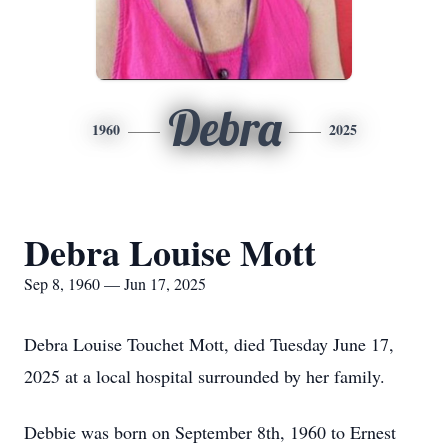
Debra
1960
2025
Debra Louise Mott
Sep 8, 1960 — Jun 17, 2025
Debra Louise Touchet Mott, died Tuesday June 17,
2025 at a local hospital surrounded by her family.
Debbie was born on September 8th, 1960 to Ernest