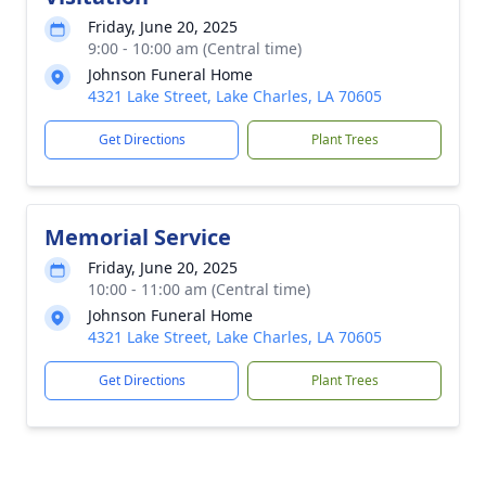
Friday, June 20, 2025
9:00 - 10:00 am (Central time)
Johnson Funeral Home
4321 Lake Street, Lake Charles, LA 70605
Get Directions
Plant Trees
Memorial Service
Friday, June 20, 2025
10:00 - 11:00 am (Central time)
Johnson Funeral Home
4321 Lake Street, Lake Charles, LA 70605
Get Directions
Plant Trees