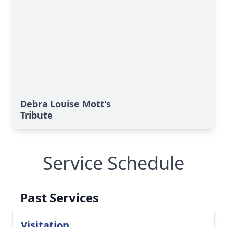
Debra Louise Mott's
Tribute
Service Schedule
Past Services
Visitation