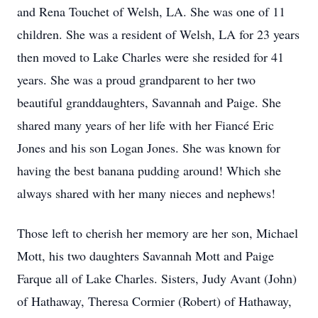
and Rena Touchet of Welsh, LA. She was one of 11
children. She was a resident of Welsh, LA for 23 years
then moved to Lake Charles were she resided for 41
years. She was a proud grandparent to her two
beautiful granddaughters, Savannah and Paige. She
shared many years of her life with her Fiancé Eric
Jones and his son Logan Jones. She was known for
having the best banana pudding around! Which she
always shared with her many nieces and nephews!
Those left to cherish her memory are her son, Michael
Mott, his two daughters Savannah Mott and Paige
Farque all of Lake Charles. Sisters, Judy Avant (John)
of Hathaway, Theresa Cormier (Robert) of Hathaway,