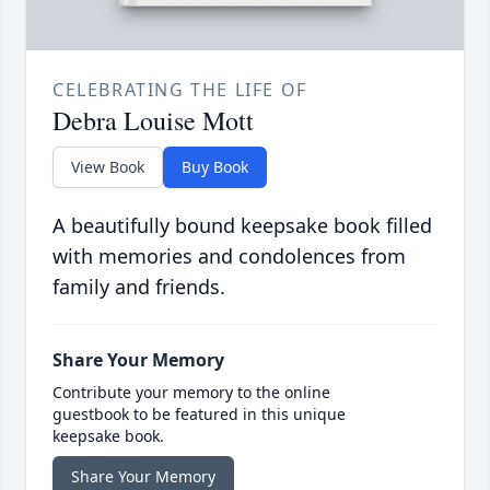
CELEBRATING THE LIFE OF
Debra Louise Mott
View Book
Buy Book
A beautifully bound keepsake book filled
with memories and condolences from
family and friends.
Share Your Memory
Contribute your memory to the online
guestbook to be featured in this unique
keepsake book.
Share Your Memory