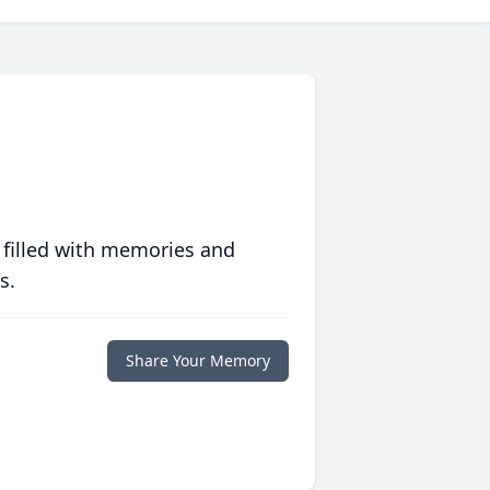
 filled with memories and
s.
Share Your Memory