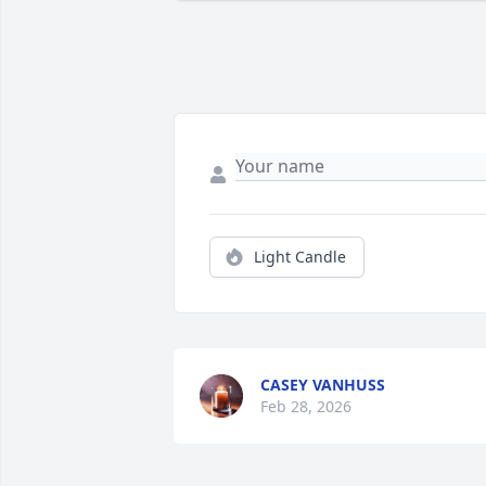
Light Candle
CASEY VANHUSS
Feb 28, 2026