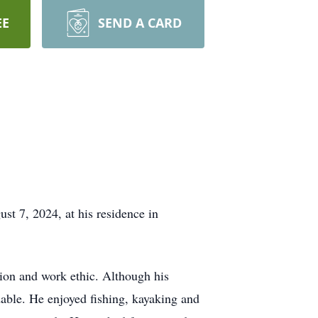
EE
SEND A CARD
t 7, 2024, at his residence in
tion and work ethic. Although his
dable. He enjoyed fishing, kayaking and