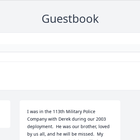
Guestbook
I was in the 113th Military Police 
Company with Derek during our 2003 
deployment.  He was our brother, loved 
by us all, and he will be missed.  My 