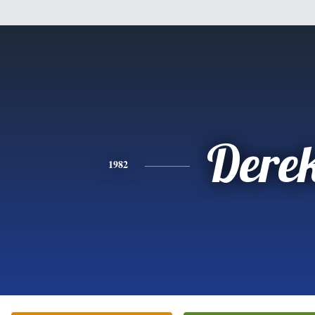
Dere
1982