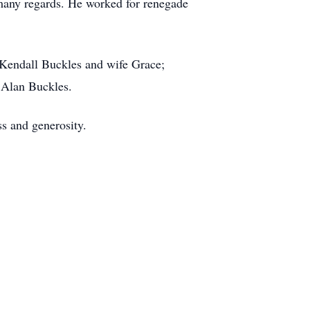
many regards. He worked for renegade
 Kendall Buckles and wife Grace;
 Alan Buckles.
ss and generosity.