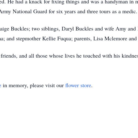
ed. He had a knack for fixing things and was a handyman in 
 Army National Guard for six years and three tours as a medic.
 Paige Buckles; two siblings, Daryl Buckles and wife Amy and
a; and stepmother Kellie Fuqua; parents, Lisa Mclemore and
 friends, and all those whose lives he touched with his kindne
e
in memory, please visit our
flower store
.