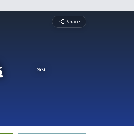
Share
k
2024