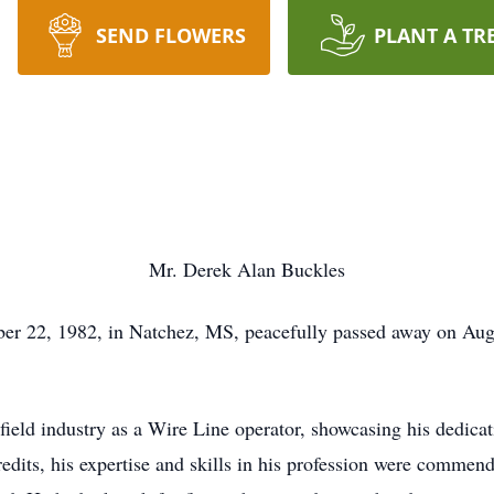
SEND FLOWERS
PLANT A TR
Mr. Derek Alan Buckles
r 22, 1982, in Natchez, MS, peacefully passed away on Augus
 field industry as a Wire Line operator, showcasing his dedica
redits, his expertise and skills in his profession were commen