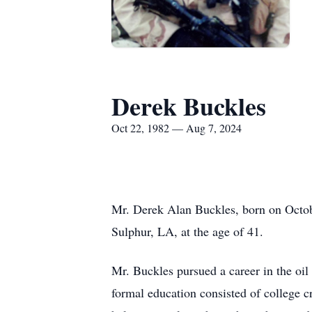
Derek Buckles
Oct 22, 1982 — Aug 7, 2024
Mr. Derek Alan Buckles, born on Octobe
Sulphur, LA, at the age of 41.
Mr. Buckles pursued a career in the oil
formal education consisted of college c