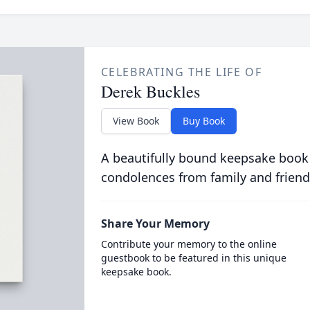
CELEBRATING THE LIFE OF
Derek Buckles
View Book
Buy Book
A beautifully bound keepsake book
condolences from family and friend
Share Your Memory
Contribute your memory to the online
guestbook to be featured in this unique
keepsake book.