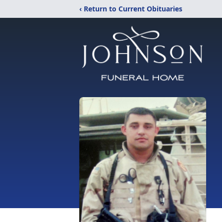
‹ Return to Current Obituaries