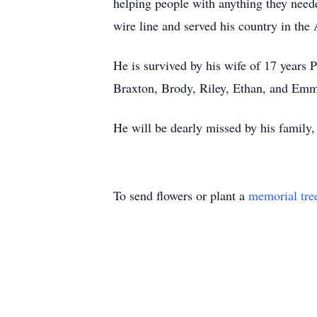
helping people with anything they need
wire line and served his country in the
He is survived by his wife of 17 years
Braxton, Brody, Riley, Ethan, and Emm
He will be dearly missed by his family,
To send flowers or plant a
memorial tre