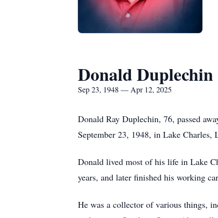
Donald Duplechin
Sep 23, 1948 — Apr 12, 2025
Donald Ray Duplechin, 76, passed away 
September 23, 1948, in Lake Charles,
Donald lived most of his life in Lake 
years, and later finished his working c
He was a collector of various things, i