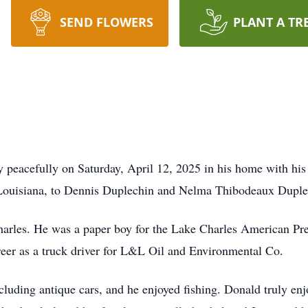
SEND FLOWERS
PLANT A TR
peacefully on Saturday, April 12, 2025 in his home with his
 Louisiana, to Dennis Duplechin and Nelma Thibodeaux Duple
Charles. He was a paper boy for the Lake Charles American Pr
areer as a truck driver for L&L Oil and Environmental Co.
ncluding antique cars, and he enjoyed fishing. Donald truly en