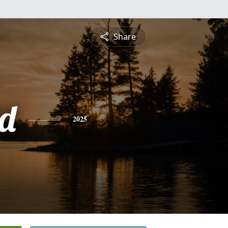
Share
d
2025