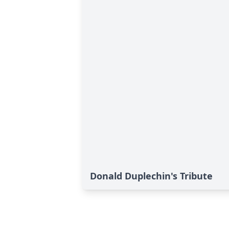
Donald Duplechin's Tribute