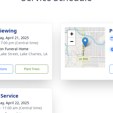
Viewing
P
+
y, April 21, 2025
−
- 7:00 pm (Central time)
on Funeral Home
Lake Street, Lake Charles, LA
5
ctions
Plant Trees
 Service
ay, April 22, 2025
 - 11:00 am (Central time)