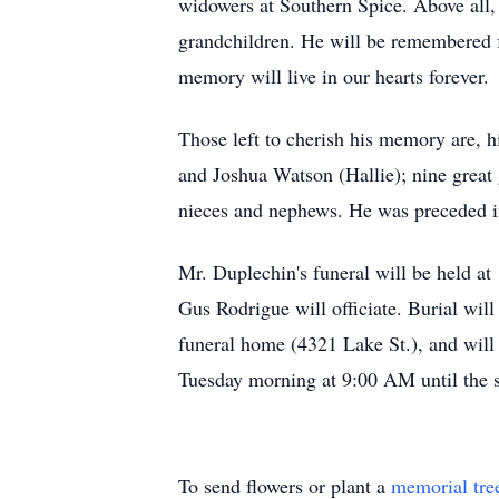
widowers at Southern Spice. Above all, 
grandchildren. He will be remembered f
memory will live in our hearts forever.
Those left to cherish his memory are, 
and Joshua Watson (Hallie); nine great
nieces and nephews. He was preceded in
Mr. Duplechin's funeral will be held 
Gus Rodrigue will officiate. Burial wil
funeral home (4321 Lake St.), and will
Tuesday morning at 9:00 AM until the s
To send flowers or plant a
memorial tre