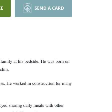
EE
SEND A CARD
 family at his bedside. He was born on
chin.
ess. He worked in construction for many
joyed sharing daily meals with other