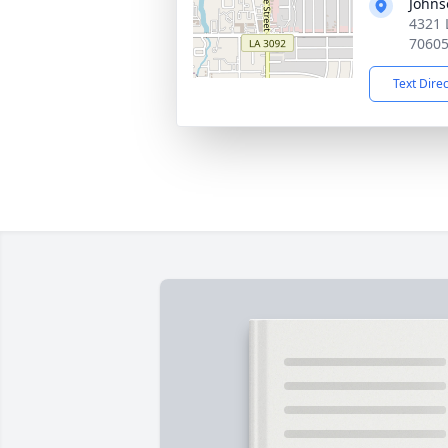
Johns
4321 
7060
Text Dire