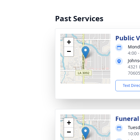
Past Services
Public 
+
Monda
−
4:00 
Johns
4321 
7060
Text Dire
Funeral
+
Tuesd
−
10:00