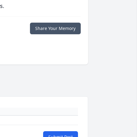
s.
Share Your Memory
Submit Post