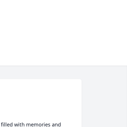
 filled with memories and