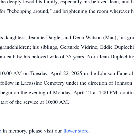
he deeply loved his family, especially his beloved Jean, and h
or "bebopping around," and brightening the room wherever he
his daughters, Jeannie Daigle, and Dena Watson (Mac); his gra
 grandchildren; his siblings, Gerturde Vidrine, Eddie Duplec
 death by his beloved wife of 35 years, Nora Jean Duplechin;
at 10:00 AM on Tuesday, April 22, 2025 in the Johnson Funer
l follow in Lacassine Cemetery under the direction of Johnson 
 begin on the evening of Monday, April 21 at 4:00 PM, conti
tart of the service at 10:00 AM.
e
in memory, please visit our
flower store
.