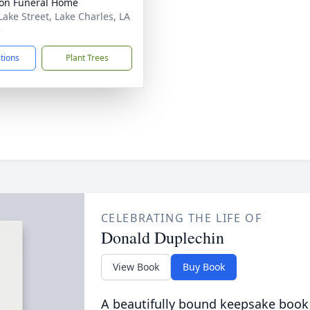
on Funeral Home
Lake Street, Lake Charles, LA
5
ctions
Plant Trees
CELEBRATING THE LIFE OF
Donald Duplechin
View Book
Buy Book
A beautifully bound keepsake book