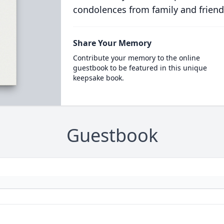
condolences from family and friend
Share Your Memory
Contribute your memory to the online
guestbook to be featured in this unique
keepsake book.
Guestbook