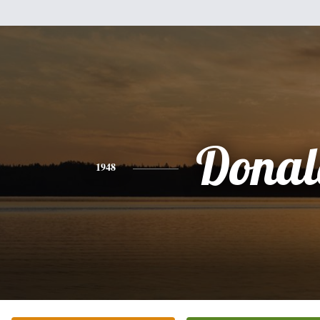
Donal
1948