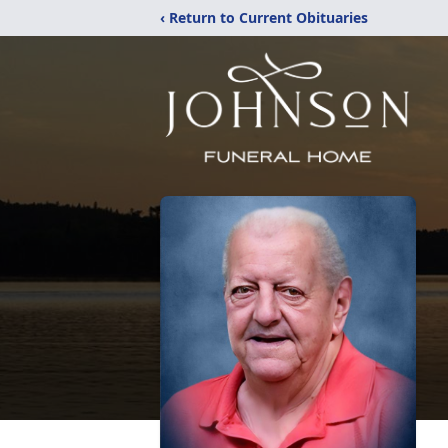
‹ Return to Current Obituaries