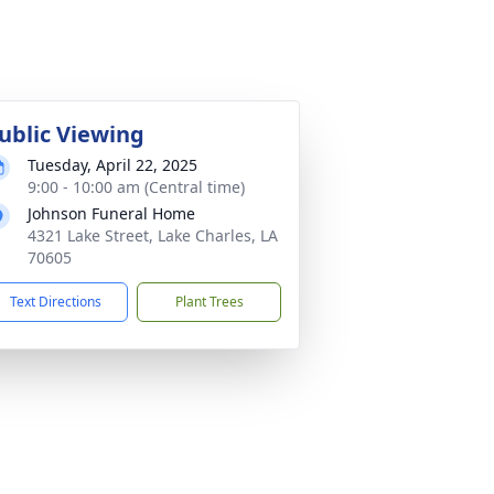
ublic Viewing
Tuesday, April 22, 2025
9:00 - 10:00 am (Central time)
Johnson Funeral Home
4321 Lake Street, Lake Charles, LA
70605
Text Directions
Plant Trees