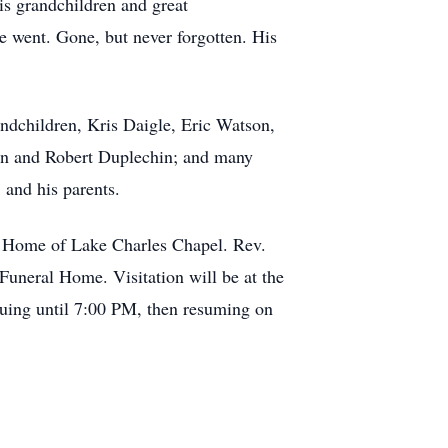
is grandchildren and great
 went. Gone, but never forgotten. His
ndchildren, Kris Daigle, Eric Watson,
hin and Robert Duplechin; and many
 and his parents.
al Home of Lake Charles Chapel. Rev.
Funeral Home. Visitation will be at the
nuing until 7:00 PM, then resuming on