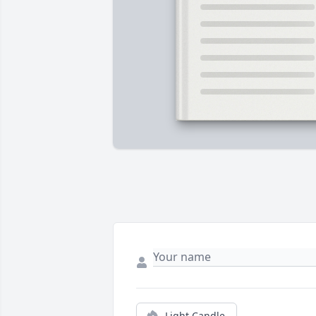
Light Candle