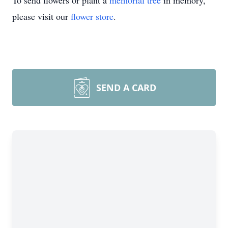
To send flowers or plant a
memorial tree
in memory,
please visit our
flower store
.
SEND A CARD