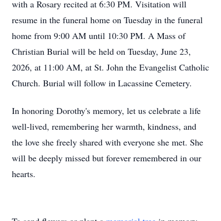
with a Rosary recited at 6:30 PM. Visitation will
resume in the funeral home on Tuesday in the funeral
home from 9:00 AM until 10:30 PM. A Mass of
Christian Burial will be held on Tuesday, June 23,
2026, at 11:00 AM, at St. John the Evangelist Catholic
Church. Burial will follow in Lacassine Cemetery.
In honoring Dorothy's memory, let us celebrate a life
well-lived, remembering her warmth, kindness, and
the love she freely shared with everyone she met. She
will be deeply missed but forever remembered in our
hearts.