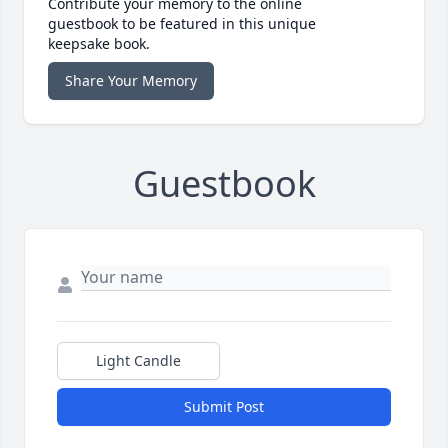
Contribute your memory to the online
guestbook to be featured in this unique
keepsake book.
Share Your Memory
Guestbook
Light Candle
Submit Post