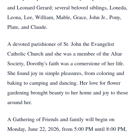
and Leonard Gerard; several beloved siblings, Loneda,
Leona, Lee, William, Mable, Grace, John Jr., Pony,
Plate, and Claude.
A devoted parishioner of St. John the Evangelist
Catholic Church and she was a member of the Altar
Society, Dorothy's faith was a cornerstone of her life.
She found joy in simple pleasures, from coloring and
baking to camping and dancing. Her love for flower
gardening brought beauty to her home and joy to those
around her.
A Gathering of Friends and family will begin on
Monday, June 22, 2026, from 5:00 PM until 8:00 PM,