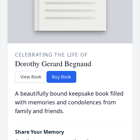
CELEBRATING THE LIFE OF
Dorothy Gerard Begnaud
View Book
Buy Book
A beautifully bound keepsake book filled
with memories and condolences from
family and friends.
Share Your Memory