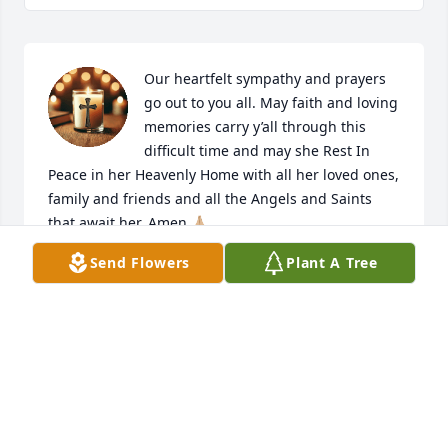
Our heartfelt sympathy and prayers 
go out to you all. May faith and loving 
memories carry y’all through this 
difficult time and may she Rest In 
Peace in her Heavenly Home with all her loved ones, 
family and friends and all the Angels and Saints 
that await her. Amen 🙏🏼
Send Flowers
Plant A Tree
DENNY & PATTY BREAUX PRIMEAUX
Jun 24, 2026
Your family will be in my Thoughts 
and Prayers during this difficult time.
