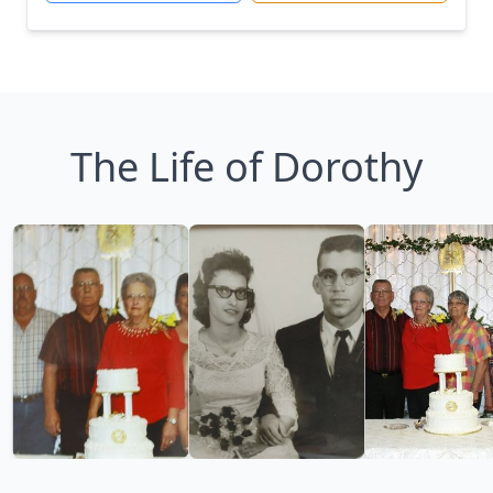
The Life of Dorothy