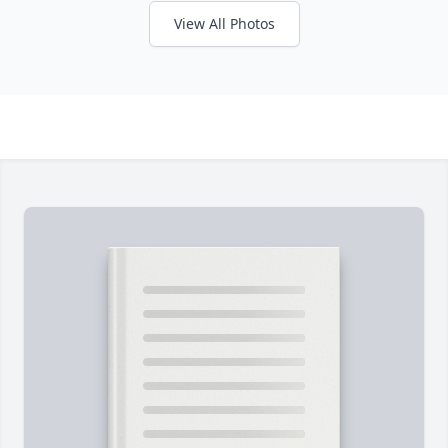
View All Photos