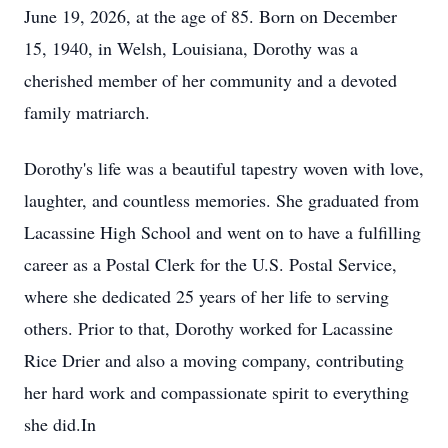
June 19, 2026, at the age of 85. Born on December
15, 1940, in Welsh, Louisiana, Dorothy was a
cherished member of her community and a devoted
family matriarch.
Dorothy's life was a beautiful tapestry woven with love,
laughter, and countless memories. She graduated from
Lacassine High School and went on to have a fulfilling
career as a Postal Clerk for the U.S. Postal Service,
where she dedicated 25 years of her life to serving
others. Prior to that, Dorothy worked for Lacassine
Rice Drier and also a moving company, contributing
her hard work and compassionate spirit to everything
she did.In