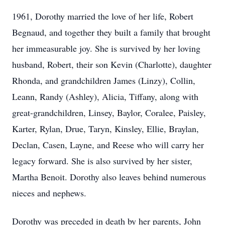
1961, Dorothy married the love of her life, Robert
Begnaud, and together they built a family that brought
her immeasurable joy. She is survived by her loving
husband, Robert, their son Kevin (Charlotte), daughter
Rhonda, and grandchildren James (Linzy), Collin,
Leann, Randy (Ashley), Alicia, Tiffany, along with
great-grandchildren, Linsey, Baylor, Coralee, Paisley,
Karter, Rylan, Drue, Taryn, Kinsley, Ellie, Braylan,
Declan, Casen, Layne, and Reese who will carry her
legacy forward. She is also survived by her sister,
Martha Benoit. Dorothy also leaves behind numerous
nieces and nephews.
Dorothy was preceded in death by her parents, John