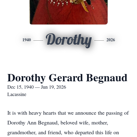
Dorothy
1940
2026
Dorothy Gerard Begnaud
Dec 15, 1940 — Jun 19, 2026
Lacassine
It is with heavy hearts that we announce the passing of
Dorothy Ann Begnaud, beloved wife, mother,
grandmother, and friend, who departed this life on