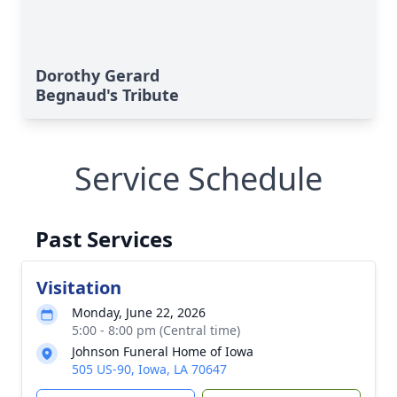
Dorothy Gerard
Begnaud's Tribute
Service Schedule
Past Services
Visitation
Monday, June 22, 2026
5:00 - 8:00 pm (Central time)
Johnson Funeral Home of Iowa
505 US-90, Iowa, LA 70647