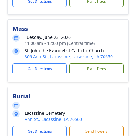
Get Directions
Plant Trees
Mass
Tuesday, June 23, 2026
11:00 am - 12:00 pm (Central time)
St. John the Evangelist Catholic Church
306 Ann St., Lacassine, Lacassine, LA 70650
Get Directions
Plant Trees
Burial
Lacassine Cemetery
Ann St., Lacassine, LA 70560
Get Directions
Send Flowers