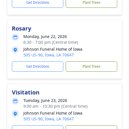
Get Directions
Plant Trees
Rosary
Monday, June 22, 2026
6:30 - 7:00 pm (Central time)
Johnson Funeral Home of Iowa
505 US-90, Iowa, LA 70647
Get Directions
Plant Trees
Visitation
Tuesday, June 23, 2026
9:00 am - 10:30 pm (Central time)
Johnson Funeral Home of Iowa
505 US-90, Iowa, LA 70647