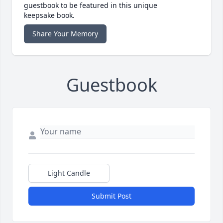
guestbook to be featured in this unique
keepsake book.
Share Your Memory
Guestbook
Light Candle
Submit Post