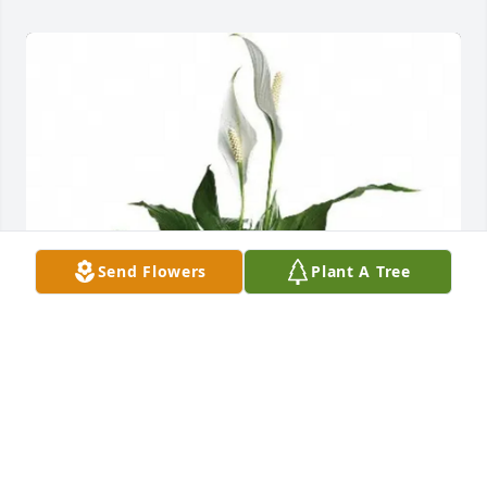
Send Flowers
Plant A Tree
The Doucets purchased Elegant Peace Lily Plant for 
Dorthy Bowers McNeely Harris