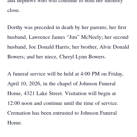
and nephews who will continue to hold her memory
close.
Dorthy was preceded in death by her parents; her first
husband, Lawrence James “Jim” McNeely; her second
husband, Joe Donald Harris; her brother, Alvie Donald
Bowers; and her niece, Cheryl Lynn Bowers.
A funeral service will be held at 4:00 PM on Friday,
April 10, 2026, in the chapel of Johnson Funeral
Home, 4321 Lake Street. Visitation will begin at
12:00 noon and continue until the time of service.
Cremation has been entrusted to Johnson Funeral
Home.