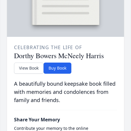
CELEBRATING THE LIFE OF
Dorthy Bowers McNeely Harris
View Book
Buy Book
A beautifully bound keepsake book filled
with memories and condolences from
family and friends.
Share Your Memory
Contribute your memory to the online