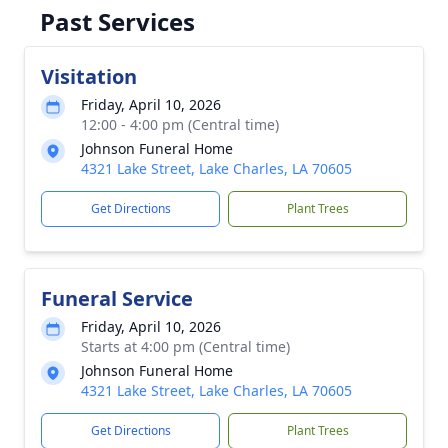
Past Services
Visitation
Friday, April 10, 2026
12:00 - 4:00 pm (Central time)
Johnson Funeral Home
4321 Lake Street, Lake Charles, LA 70605
Get Directions
Plant Trees
Funeral Service
Friday, April 10, 2026
Starts at 4:00 pm (Central time)
Johnson Funeral Home
4321 Lake Street, Lake Charles, LA 70605
Get Directions
Plant Trees