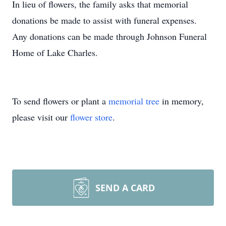
In lieu of flowers, the family asks that memorial
donations be made to assist with funeral expenses.
Any donations can be made through Johnson Funeral
Home of Lake Charles.
To send flowers or plant a
memorial tree
in memory,
please visit our
flower store
.
SEND A CARD