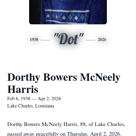
"Dot"
1938
2026
Dorthy Bowers McNeely
Harris
Feb 6, 1938 — Apr 2, 2026
Lake Charles, Louisiana
Dorthy Bowers McNeely Harris, 88, of Lake Charles,
passed away peacefully on Thursday, April 2, 2026.