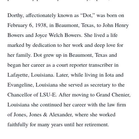
Dorthy, affectionately known as “Dot,” was born on
February 6, 1938, in Beaumont, Texas, to John Henry
Bowers and Joyce Welch Bowers. She lived a life
marked by dedication to her work and deep love for
her family. Dot grew up in Beaumont, Texas and
began her career as a court reporter transcriber in
Lafayette, Louisiana. Later, while living in Iota and
Evangeline, Louisiana she served as secretary to the
Chancellor of LSU-E. After moving to Grand Chenier,
Louisiana she continued her career with the law firm
of Jones, Jones & Alexander, where she worked
faithfully for many years until her retirement.