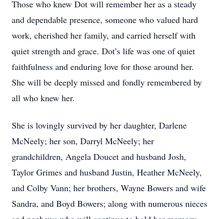
Those who knew Dot will remember her as a steady
and dependable presence, someone who valued hard
work, cherished her family, and carried herself with
quiet strength and grace. Dot’s life was one of quiet
faithfulness and enduring love for those around her.
She will be deeply missed and fondly remembered by
all who knew her.
She is lovingly survived by her daughter, Darlene
McNeely; her son, Darryl McNeely; her
grandchildren, Angela Doucet and husband Josh,
Taylor Grimes and husband Justin, Heather McNeely,
and Colby Vann; her brothers, Wayne Bowers and wife
Sandra, and Boyd Bowers; along with numerous nieces