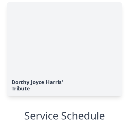
Dorthy Joyce Harris'
Tribute
Service Schedule