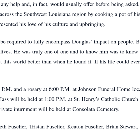
 any help and, in fact, would usually offer before being aske
s across the Southwest Louisiana region by cooking a pot of 
esented his love of his culture and upbringing.
be required to fully encompass Douglas’ impact on people. But 
 lives. He was truly one of one and to know him was to know la
eft this world better than when he found it. If his life could e
0 P.M. and a rosary at 6:00 P.M. at Johnson Funeral Home loc
ss will be held at 1:00 P.M. at St. Henry’s Catholic Church 
rivate inurnment will be held at Consolata Cemetery.
neth Fuselier, Tristan Fuselier, Keaton Fuselier, Brian Stewar