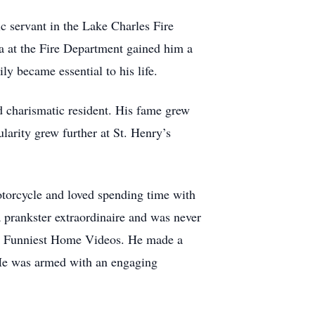
c servant in the Lake Charles Fire
a at the Fire Department gained him a
ly became essential to his life.
 charismatic resident. His fame grew
larity grew further at St. Henry’s
motorcycle and loved spending time with
a prankster extraordinaire and was never
a’s Funniest Home Videos. He made a
. He was armed with an engaging