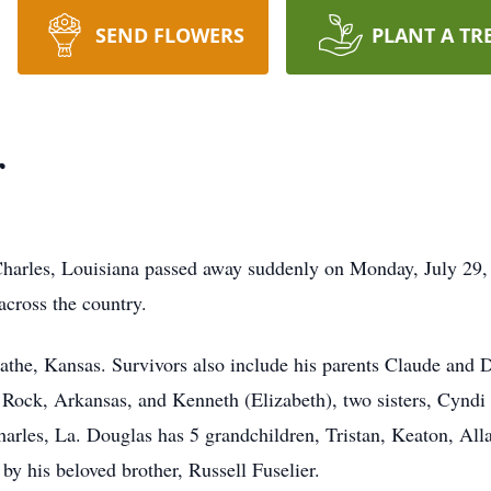
SEND FLOWERS
PLANT A TR
r
Charles, Louisiana passed away suddenly on Monday, July 29,
 across the country.
lathe, Kansas. Survivors also include his parents Claude and 
le Rock, Arkansas, and Kenneth (Elizabeth), two sisters, Cynd
harles, La. Douglas has 5 grandchildren, Tristan, Keaton, A
by his beloved brother, Russell Fuselier.