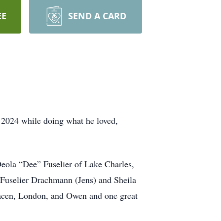
EE
SEND A CARD
 2024 while doing what he loved,
Deola “Dee” Fuselier of Lake Charles,
i Fuselier Drachmann (Jens) and Sheila
llacen, London, and Owen and one great