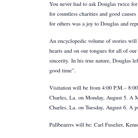
You never had to ask Douglas twice for
for countless charities and good cause
for others was a joy to Douglas and repr
An encyclopedic volume of stories will 
hearts and on our tongues for all of our
sincerity. In his true nature, Douglas l
good time”.
Visitation will be from 4:00 P.M.– 8:0
Charles, La. on Monday, August 5. A Ma
Charles, La. on Tuesday, August 6. A p
Pallbearers will be: Carl Fuselier, Ken