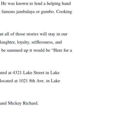
d. He was known to lend a helping hand
his famous jambalaya or gumbo. Cooking
all of those stories will stay in our
ughter, loyalty, selflessness, and
ver be summed up it would be “Here for a
ated at 4321 Lake Street in Lake
located at 1021 8th Ave. in Lake
t, and Mickey Richard.