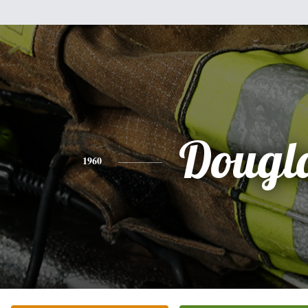
Dougl
1960