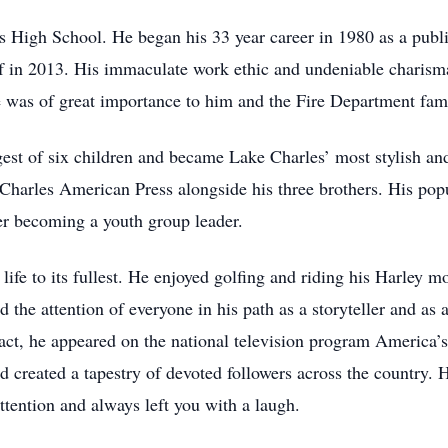
 High School. He began his 33 year career in 1980 as a publi
ef in 2013. His immaculate work ethic and undeniable charism
ce was of great importance to him and the Fire Department fami
st of six children and became Lake Charles’ most stylish and
Charles American Press alongside his three brothers. His popu
er becoming a youth group leader.
life to its fullest. He enjoyed golfing and riding his Harley 
the attention of everyone in his path as a storyteller and as 
 fact, he appeared on the national television program Americ
nd created a tapestry of devoted followers across the country
attention and always left you with a laugh.