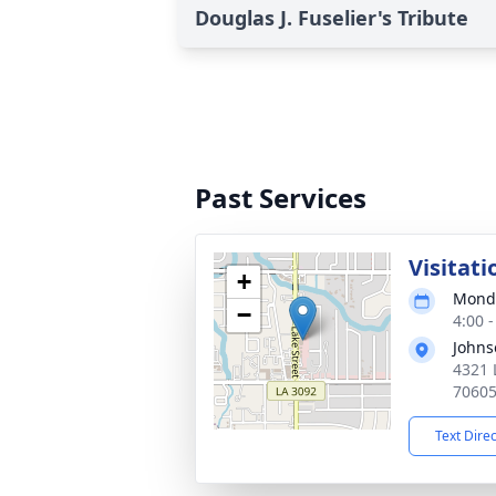
Douglas J. Fuselier's Tribute
Past Services
Visitati
+
Monda
−
4:00 
Johns
4321 
7060
Text Dire