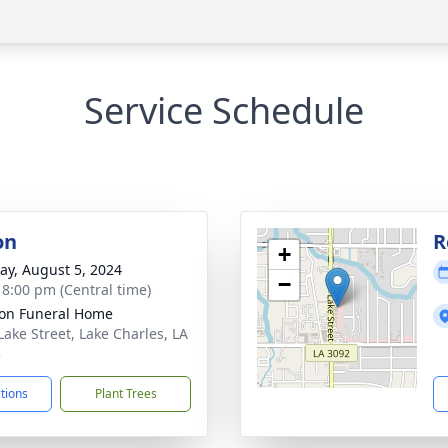
Service Schedule
on
R
+
y, August 5, 2024
−
- 8:00 pm (Central time)
on Funeral Home
Lake Street, Lake Charles, LA
5
ctions
Plant Trees