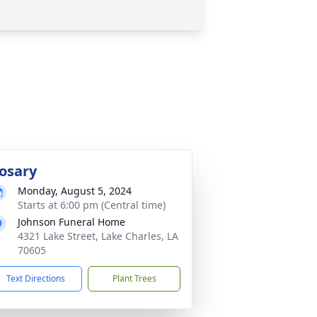
osary
Monday, August 5, 2024
Starts at 6:00 pm (Central time)
Johnson Funeral Home
4321 Lake Street, Lake Charles, LA
70605
Text Directions
Plant Trees