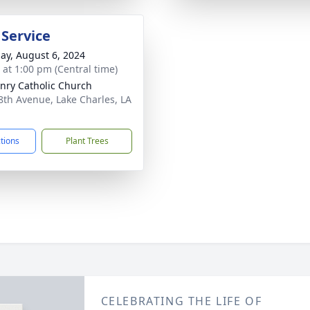
 Service
ay, August 6, 2024
s at 1:00 pm (Central time)
enry Catholic Church
8th Avenue, Lake Charles, LA
1
ctions
Plant Trees
CELEBRATING THE LIFE OF