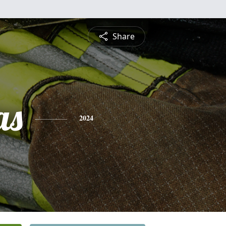
Share
as
2024