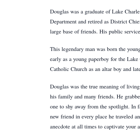
Douglas was a graduate of Lake Charles
Department and retired as District Chi
large base of friends. His public servi
This legendary man was born the younge
early as a young paperboy for the Lake 
Catholic Church as an altar boy and lat
Douglas was the true meaning of living 
his family and many friends. He grabbed 
one to shy away from the spotlight. In
new friend in every place he traveled a
anecdote at all times to captivate your 