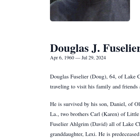
Douglas J. Fuselie
Apr 6, 1960 — Jul 29, 2024
Douglas Fuselier (Doug), 64, of Lake 
traveling to visit his family and friends
He is survived by his son, Daniel, of O
La., two brothers Carl (Karen) of Litt
Fuselier Ahlgrim (David) all of Lake C
granddaughter, Lexi. He is predeceased 