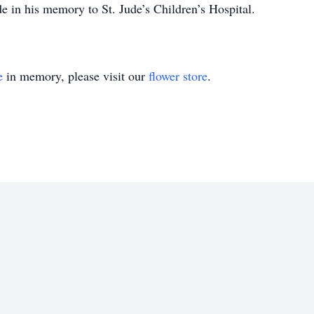
de in his memory to St. Jude’s Children’s Hospital.
e
in memory, please visit our
flower store
.