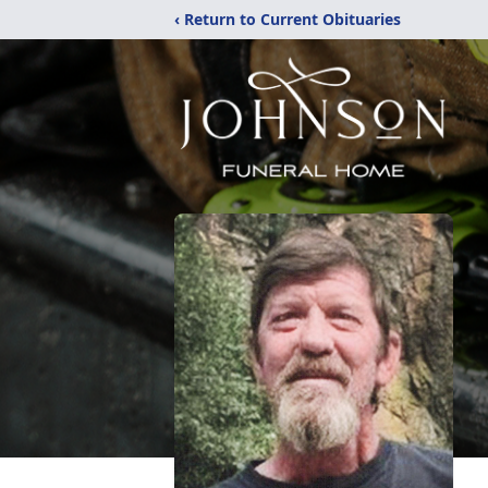
‹ Return to Current Obituaries