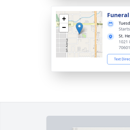
Funeral
+
Tuesd
−
Start
St. H
1021 
7060
Text Dire