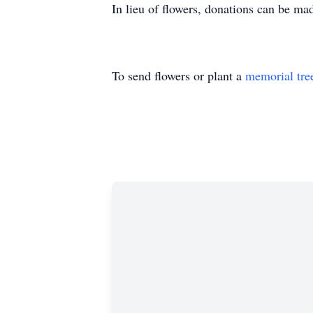
In lieu of flowers, donations can be ma
To send flowers or plant a
memorial tre