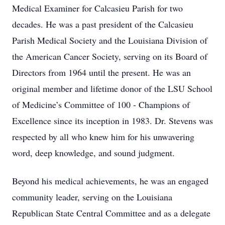
Medical Examiner for Calcasieu Parish for two
decades. He was a past president of the Calcasieu
Parish Medical Society and the Louisiana Division of
the American Cancer Society, serving on its Board of
Directors from 1964 until the present. He was an
original member and lifetime donor of the LSU School
of Medicine’s Committee of 100 - Champions of
Excellence since its inception in 1983. Dr. Stevens was
respected by all who knew him for his unwavering
word, deep knowledge, and sound judgment.
Beyond his medical achievements, he was an engaged
community leader, serving on the Louisiana
Republican State Central Committee and as a delegate