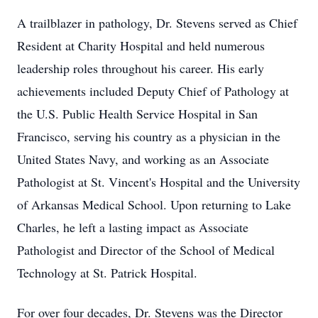
A trailblazer in pathology, Dr. Stevens served as Chief
Resident at Charity Hospital and held numerous
leadership roles throughout his career. His early
achievements included Deputy Chief of Pathology at
the U.S. Public Health Service Hospital in San
Francisco, serving his country as a physician in the
United States Navy, and working as an Associate
Pathologist at St. Vincent's Hospital and the University
of Arkansas Medical School. Upon returning to Lake
Charles, he left a lasting impact as Associate
Pathologist and Director of the School of Medical
Technology at St. Patrick Hospital.
For over four decades, Dr. Stevens was the Director