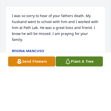
I was so sorry to hear of your fathers death. My 
husband went to school with him and I worked with 
him at Path Lab. He was a great boss and friend. I 
know he will be missed. I am praying for your 
family.
REGINA MANCUSO
Oct 09, 2024
Send Flowers
Plant A Tree
Shawn, Lash and Eric- please accept my sincere 
condolences and deep sympathy. May "Doc" rest in 
peace.
SCOTTIE KNOST
Oct 02, 2024