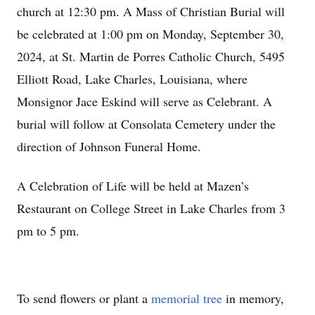
church at 12:30 pm. A Mass of Christian Burial will
be celebrated at 1:00 pm on Monday, September 30,
2024, at St. Martin de Porres Catholic Church, 5495
Elliott Road, Lake Charles, Louisiana, where
Monsignor Jace Eskind will serve as Celebrant. A
burial will follow at Consolata Cemetery under the
direction of Johnson Funeral Home.
A Celebration of Life will be held at Mazen’s
Restaurant on College Street in Lake Charles from 3
pm to 5 pm.
To send flowers or plant a
memorial tree
in memory,