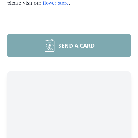
please visit our
flower store
.
SEND A CARD