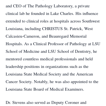
and CEO of The Pathology Laboratory, a private
clinical lab he founded in Lake Charles. His influence
extended to clinical roles at hospitals across Southwest
Louisiana, including CHRISTUS St. Patrick, West
Calcasieu-Cameron, and Beauregard Memorial
Hospitals. As a Clinical Professor of Pathology at LSU
School of Medicine and LSU School of Dentistry, he
mentored countless medical professionals and held
leadership positions in organizations such as the
Louisiana State Medical Society and the American
Cancer Society. Notably, he was also appointed to the
Louisiana State Board of Medical Examiners.
Dr. Stevens also served as Deputy Coroner and