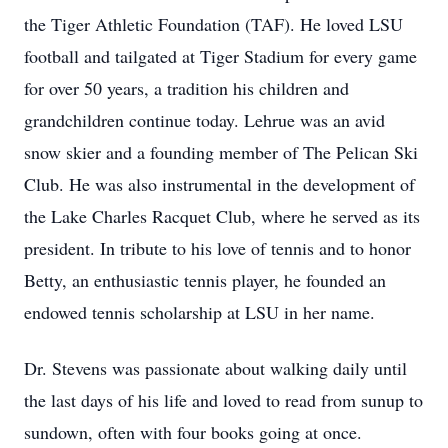
the Tiger Athletic Foundation (TAF). He loved LSU
football and tailgated at Tiger Stadium for every game
for over 50 years, a tradition his children and
grandchildren continue today. Lehrue was an avid
snow skier and a founding member of The Pelican Ski
Club. He was also instrumental in the development of
the Lake Charles Racquet Club, where he served as its
president. In tribute to his love of tennis and to honor
Betty, an enthusiastic tennis player, he founded an
endowed tennis scholarship at LSU in her name.
Dr. Stevens was passionate about walking daily until
the last days of his life and loved to read from sunup to
sundown, often with four books going at once.