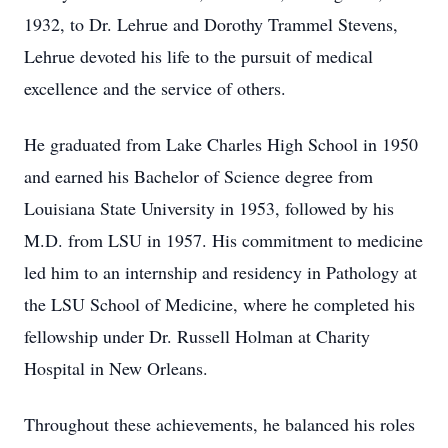
1932, to Dr. Lehrue and Dorothy Trammel Stevens,
Lehrue devoted his life to the pursuit of medical
excellence and the service of others.
He graduated from Lake Charles High School in 1950
and earned his Bachelor of Science degree from
Louisiana State University in 1953, followed by his
M.D. from LSU in 1957. His commitment to medicine
led him to an internship and residency in Pathology at
the LSU School of Medicine, where he completed his
fellowship under Dr. Russell Holman at Charity
Hospital in New Orleans.
Throughout these achievements, he balanced his roles