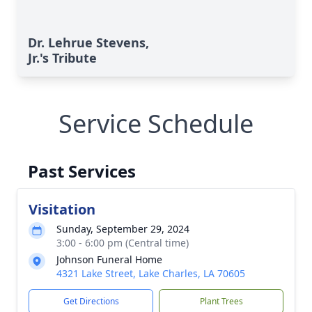
Dr. Lehrue Stevens,
Jr.'s Tribute
Service Schedule
Past Services
Visitation
Sunday, September 29, 2024
3:00 - 6:00 pm (Central time)
Johnson Funeral Home
4321 Lake Street, Lake Charles, LA 70605
Get Directions
Plant Trees