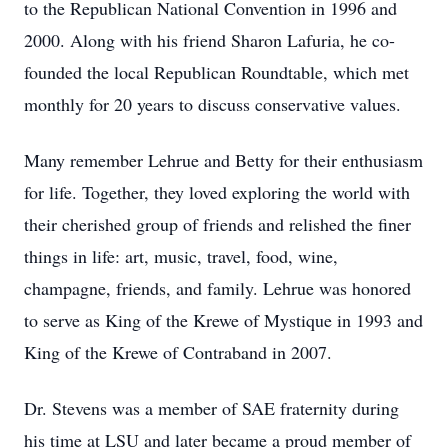
to the Republican National Convention in 1996 and
2000. Along with his friend Sharon Lafuria, he co-
founded the local Republican Roundtable, which met
monthly for 20 years to discuss conservative values.
Many remember Lehrue and Betty for their enthusiasm
for life. Together, they loved exploring the world with
their cherished group of friends and relished the finer
things in life: art, music, travel, food, wine,
champagne, friends, and family. Lehrue was honored
to serve as King of the Krewe of Mystique in 1993 and
King of the Krewe of Contraband in 2007.
Dr. Stevens was a member of SAE fraternity during
his time at LSU and later became a proud member of