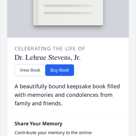
CELEBRATING THE LIFE OF
Dr. Lehrue Stevens, Jr.
View Book
Buy Book
A beautifully bound keepsake book filled
with memories and condolences from
family and friends.
Share Your Memory
Contribute your memory to the online