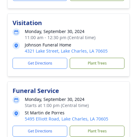
Visitation
Monday, September 30, 2024
11:00 am - 12:30 pm (Central time)
Johnson Funeral Home
4321 Lake Street, Lake Charles, LA 70605
Get Directions
Plant Trees
Funeral Service
Monday, September 30, 2024
Starts at 1:00 pm (Central time)
St Martin de Porres
5495 Elliott Road, Lake Charles, LA 70605
Get Directions
Plant Trees