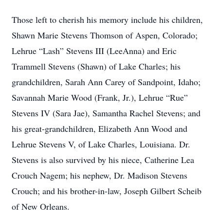
Those left to cherish his memory include his children,
Shawn Marie Stevens Thomson of Aspen, Colorado;
Lehrue “Lash” Stevens III (LeeAnna) and Eric
Trammell Stevens (Shawn) of Lake Charles; his
grandchildren, Sarah Ann Carey of Sandpoint, Idaho;
Savannah Marie Wood (Frank, Jr.), Lehrue “Rue”
Stevens IV (Sara Jae), Samantha Rachel Stevens; and
his great-grandchildren, Elizabeth Ann Wood and
Lehrue Stevens V, of Lake Charles, Louisiana. Dr.
Stevens is also survived by his niece, Catherine Lea
Crouch Nagem; his nephew, Dr. Madison Stevens
Crouch; and his brother-in-law, Joseph Gilbert Scheib
of New Orleans.