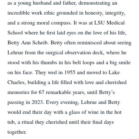
as a young husband and father, demonstrating an
incredible work ethic grounded in honesty, integrity,
and a strong moral compass. It was at LSU Medical
School where he first laid eyes on the love of his life,
Betty Ann Scheib. Betty often reminisced about seeing
Lehrue from the surgical observation deck, where he
stood with his thumbs in his belt loops and a big smile
on his face. They wed in 1955 and moved to Lake
Charles, building a life filled with love and cherished
memories for 67 remarkable years, until Betty’s
passing in 2023. Every evening, Lehrue and Betty
would end their day with a glass of wine in the hot
tub, a ritual they cherished until their final days
together.