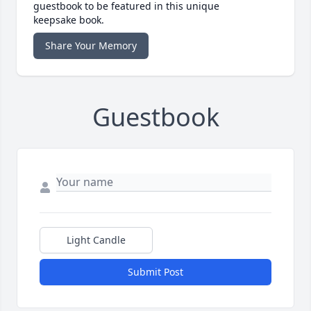
guestbook to be featured in this unique
keepsake book.
Share Your Memory
Guestbook
Light Candle
Submit Post