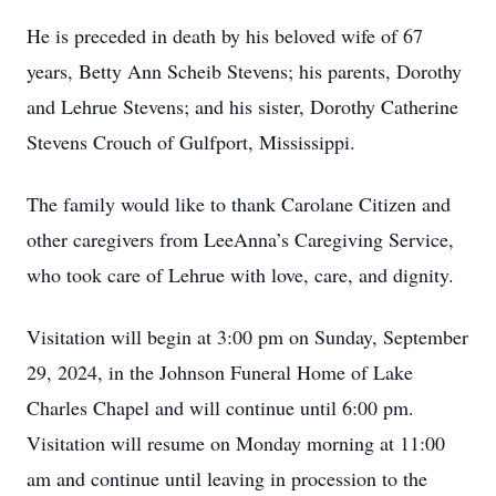
He is preceded in death by his beloved wife of 67
years, Betty Ann Scheib Stevens; his parents, Dorothy
and Lehrue Stevens; and his sister, Dorothy Catherine
Stevens Crouch of Gulfport, Mississippi.
The family would like to thank Carolane Citizen and
other caregivers from LeeAnna’s Caregiving Service,
who took care of Lehrue with love, care, and dignity.
Visitation will begin at 3:00 pm on Sunday, September
29, 2024, in the Johnson Funeral Home of Lake
Charles Chapel and will continue until 6:00 pm.
Visitation will resume on Monday morning at 11:00
am and continue until leaving in procession to the