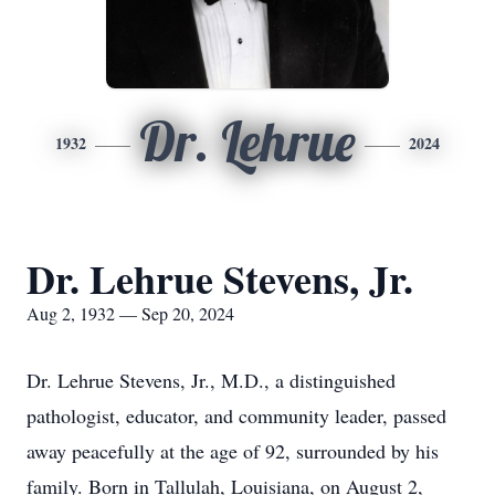
Dr. Lehrue
1932
2024
Dr. Lehrue Stevens, Jr.
Aug 2, 1932 — Sep 20, 2024
Dr. Lehrue Stevens, Jr., M.D., a distinguished
pathologist, educator, and community leader, passed
away peacefully at the age of 92, surrounded by his
family. Born in Tallulah, Louisiana, on August 2,