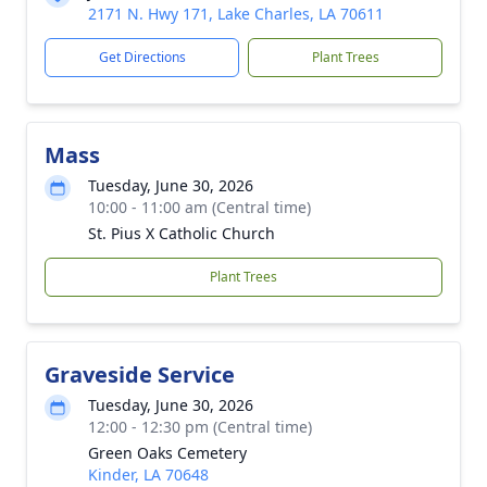
2171 N. Hwy 171, Lake Charles, LA 70611
Get Directions
Plant Trees
Mass
Tuesday, June 30, 2026
10:00 - 11:00 am (Central time)
St. Pius X Catholic Church
Plant Trees
Graveside Service
Tuesday, June 30, 2026
12:00 - 12:30 pm (Central time)
Green Oaks Cemetery
Kinder, LA 70648