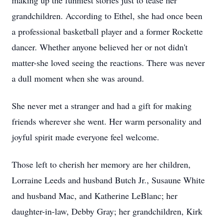
making up the funniest stories just to tease her
grandchildren. According to Ethel, she had once been
a professional basketball player and a former Rockette
dancer. Whether anyone believed her or not didn't
matter-she loved seeing the reactions. There was never
a dull moment when she was around.
She never met a stranger and had a gift for making
friends wherever she went. Her warm personality and
joyful spirit made everyone feel welcome.
Those left to cherish her memory are her children,
Lorraine Leeds and husband Butch Jr., Susaune White
and husband Mac, and Katherine LeBlanc; her
daughter-in-law, Debby Gray; her grandchildren, Kirk