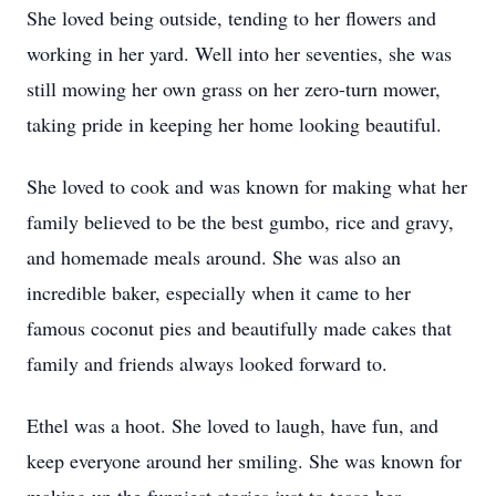
She loved being outside, tending to her flowers and
working in her yard. Well into her seventies, she was
still mowing her own grass on her zero-turn mower,
taking pride in keeping her home looking beautiful.
She loved to cook and was known for making what her
family believed to be the best gumbo, rice and gravy,
and homemade meals around. She was also an
incredible baker, especially when it came to her
famous coconut pies and beautifully made cakes that
family and friends always looked forward to.
Ethel was a hoot. She loved to laugh, have fun, and
keep everyone around her smiling. She was known for