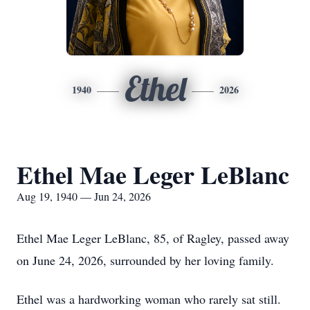
Ethel
1940
2026
Ethel Mae Leger LeBlanc
Aug 19, 1940 — Jun 24, 2026
Ethel Mae Leger LeBlanc, 85, of Ragley, passed away
on June 24, 2026, surrounded by her loving family.
Ethel was a hardworking woman who rarely sat still.