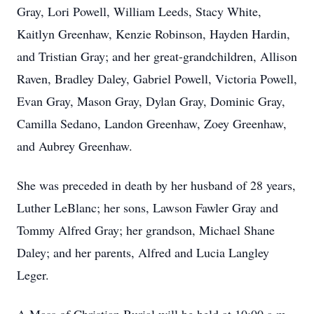
Gray, Lori Powell, William Leeds, Stacy White,
Kaitlyn Greenhaw, Kenzie Robinson, Hayden Hardin,
and Tristian Gray; and her great-grandchildren, Allison
Raven, Bradley Daley, Gabriel Powell, Victoria Powell,
Evan Gray, Mason Gray, Dylan Gray, Dominic Gray,
Camilla Sedano, Landon Greenhaw, Zoey Greenhaw,
and Aubrey Greenhaw.
She was preceded in death by her husband of 28 years,
Luther LeBlanc; her sons, Lawson Fawler Gray and
Tommy Alfred Gray; her grandson, Michael Shane
Daley; and her parents, Alfred and Lucia Langley
Leger.