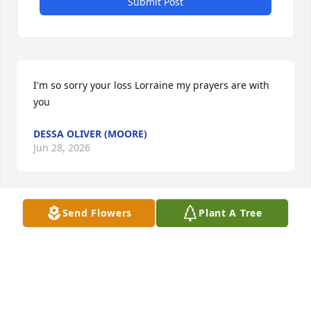
Submit Post
I'm so sorry your loss Lorraine my prayers are with 
you
DESSA OLIVER (MOORE)
Jun 28, 2026
Send Flowers
Plant A Tree