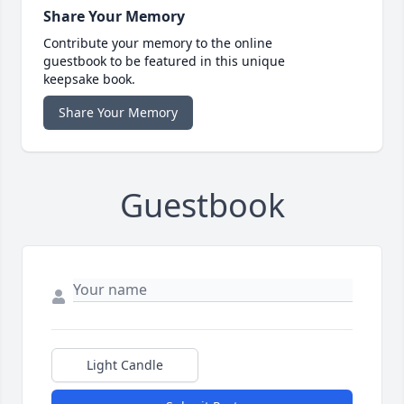
Share Your Memory
Contribute your memory to the online
guestbook to be featured in this unique
keepsake book.
Share Your Memory
Guestbook
Light Candle