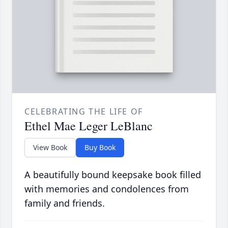
CELEBRATING THE LIFE OF
Ethel Mae Leger LeBlanc
View Book
Buy Book
A beautifully bound keepsake book filled
with memories and condolences from
family and friends.