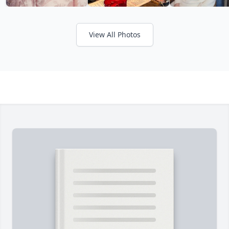
View All Photos