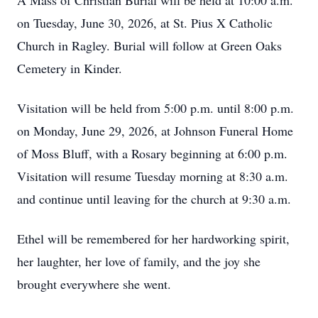
A Mass of Christian Burial will be held at 10:00 a.m.
on Tuesday, June 30, 2026, at St. Pius X Catholic
Church in Ragley. Burial will follow at Green Oaks
Cemetery in Kinder.
Visitation will be held from 5:00 p.m. until 8:00 p.m.
on Monday, June 29, 2026, at Johnson Funeral Home
of Moss Bluff, with a Rosary beginning at 6:00 p.m.
Visitation will resume Tuesday morning at 8:30 a.m.
and continue until leaving for the church at 9:30 a.m.
Ethel will be remembered for her hardworking spirit,
her laughter, her love of family, and the joy she
brought everywhere she went.