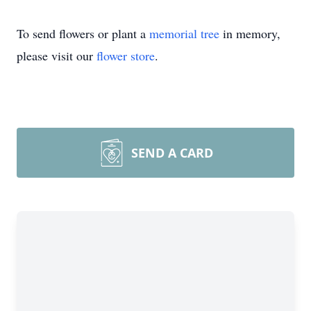
To send flowers or plant a
memorial tree
in memory,
please visit our
flower store
.
SEND A CARD