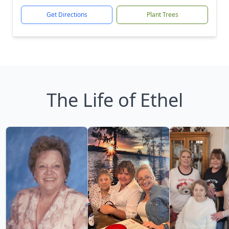
Get Directions
Plant Trees
The Life of Ethel