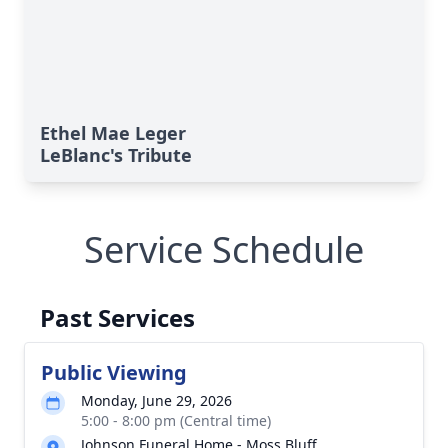
Ethel Mae Leger
LeBlanc's Tribute
Service Schedule
Past Services
Public Viewing
Monday, June 29, 2026
5:00 - 8:00 pm (Central time)
Johnson Funeral Home - Moss Bluff