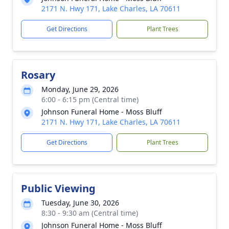
2171 N. Hwy 171, Lake Charles, LA 70611
Get Directions
Plant Trees
Rosary
Monday, June 29, 2026
6:00 - 6:15 pm (Central time)
Johnson Funeral Home - Moss Bluff
2171 N. Hwy 171, Lake Charles, LA 70611
Get Directions
Plant Trees
Public Viewing
Tuesday, June 30, 2026
8:30 - 9:30 am (Central time)
Johnson Funeral Home - Moss Bluff