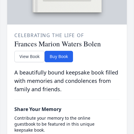
CELEBRATING THE LIFE OF
Frances Marion Waters Bolen
View Book
Buy Book
A beautifully bound keepsake book filled
with memories and condolences from
family and friends.
Share Your Memory
Contribute your memory to the online
guestbook to be featured in this unique
keepsake book.