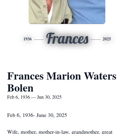
Frances
1936
2025
Frances Marion Waters
Bolen
Feb 6, 1936 — Jun 30, 2025
Feb 6, 1936- June 30, 2025
Wife, mother, mother-in-law, grandmother, great