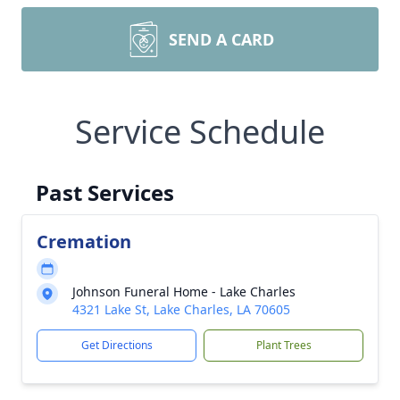
SEND A CARD
Service Schedule
Past Services
Cremation
Johnson Funeral Home - Lake Charles
4321 Lake St, Lake Charles, LA 70605
Get Directions
Plant Trees