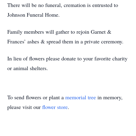
There will be no funeral, cremation is entrusted to
Johnson Funeral Home.
Family members will gather to rejoin Garnet &
Frances’ ashes & spread them in a private ceremony.
In lieu of flowers please donate to your favorite charity
or animal shelters.
To send flowers or plant a
memorial tree
in memory,
please visit our
flower store
.