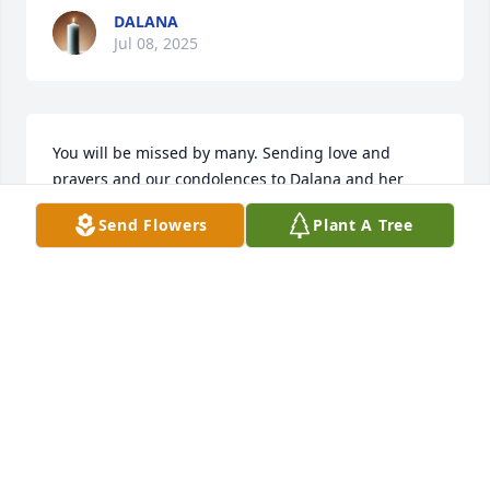
DALANA
Jul 08, 2025
You will be missed by many. Sending love and 
prayers and our condolences to Dalana and her 
family. She will always be in my heart. ❤️
Send Flowers
Plant A Tree
DENISE AND WILLIS LEBLANV.
Jul 08, 2025
Aunt Francie I will always remember 
your smile. It said “I love you!” and 
made me feel welcome and special. I 
know you are with Uncle Bo in Heaven 