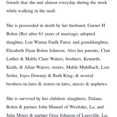
friends that she met almost everyday during the week
while walking in the mall.
She is proceeded in death by her husband, Garnet H
Bolen (Bo) after 61 years of marriage; adopted
daughter, Lou Wanna Faulk Parra; and granddaughter,
Elizabeth Dyan Bolen Johnson. Also her parents, Clair
Luther & Mable Clare Waters; brothers, Kenneth,
Keith, & Allan Waters; sisters, Mable Muhlbach, Lois
Seiler, Joyce Downey & Ruth King; & several
brothers-in-laws & sisters-in-laws, nieces & nephews.
She is survived by her children: daughters, Dalana
Bolen & partner John Manuel of Westlake, La, and
Julia Myers & partner Greg Johnson of Leesville, La;