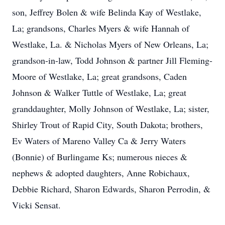
son, Jeffrey Bolen & wife Belinda Kay of Westlake,
La; grandsons, Charles Myers & wife Hannah of
Westlake, La. & Nicholas Myers of New Orleans, La;
grandson-in-law, Todd Johnson & partner Jill Fleming-
Moore of Westlake, La; great grandsons, Caden
Johnson & Walker Tuttle of Westlake, La; great
granddaughter, Molly Johnson of Westlake, La; sister,
Shirley Trout of Rapid City, South Dakota; brothers,
Ev Waters of Mareno Valley Ca & Jerry Waters
(Bonnie) of Burlingame Ks; numerous nieces &
nephews & adopted daughters, Anne Robichaux,
Debbie Richard, Sharon Edwards, Sharon Perrodin, &
Vicki Sensat.