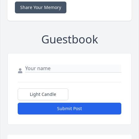
Share Your Memory
Guestbook
Light Candle
Submit Post