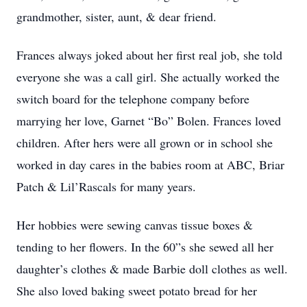
grandmother, sister, aunt, & dear friend.
Frances always joked about her first real job, she told
everyone she was a call girl. She actually worked the
switch board for the telephone company before
marrying her love, Garnet “Bo” Bolen. Frances loved
children. After hers were all grown or in school she
worked in day cares in the babies room at ABC, Briar
Patch & Lil’Rascals for many years.
Her hobbies were sewing canvas tissue boxes &
tending to her flowers. In the 60”s she sewed all her
daughter’s clothes & made Barbie doll clothes as well.
She also loved baking sweet potato bread for her