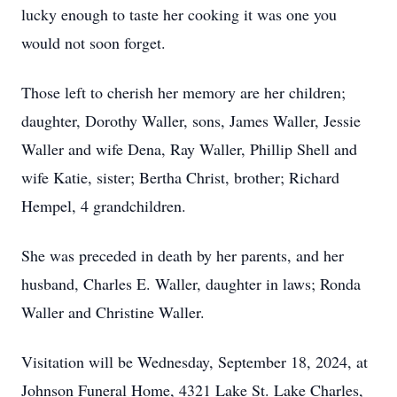
lucky enough to taste her cooking it was one you
would not soon forget.
Those left to cherish her memory are her children;
daughter, Dorothy Waller, sons, James Waller, Jessie
Waller and wife Dena, Ray Waller, Phillip Shell and
wife Katie, sister; Bertha Christ, brother; Richard
Hempel, 4 grandchildren.
She was preceded in death by her parents, and her
husband, Charles E. Waller, daughter in laws; Ronda
Waller and Christine Waller.
Visitation will be Wednesday, September 18, 2024, at
Johnson Funeral Home, 4321 Lake St. Lake Charles,