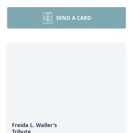
SEND A CARD
Freida L. Waller's
Tribute