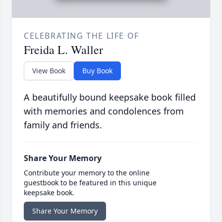
CELEBRATING THE LIFE OF
Freida L. Waller
View Book
Buy Book
A beautifully bound keepsake book filled
with memories and condolences from
family and friends.
Share Your Memory
Contribute your memory to the online
guestbook to be featured in this unique
keepsake book.
Share Your Memory