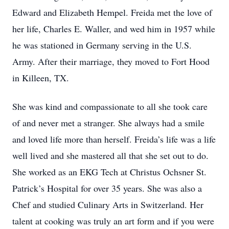
Edward and Elizabeth Hempel. Freida met the love of
her life, Charles E. Waller, and wed him in 1957 while
he was stationed in Germany serving in the U.S.
Army. After their marriage, they moved to Fort Hood
in Killeen, TX.
She was kind and compassionate to all she took care
of and never met a stranger. She always had a smile
and loved life more than herself. Freida’s life was a life
well lived and she mastered all that she set out to do.
She worked as an EKG Tech at Christus Ochsner St.
Patrick’s Hospital for over 35 years. She was also a
Chef and studied Culinary Arts in Switzerland. Her
talent at cooking was truly an art form and if you were