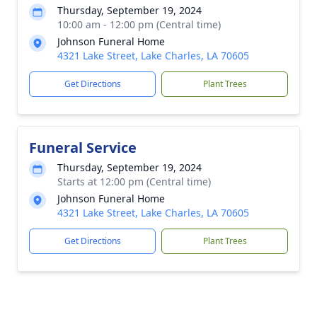
Thursday, September 19, 2024
10:00 am - 12:00 pm (Central time)
Johnson Funeral Home
4321 Lake Street, Lake Charles, LA 70605
Get Directions
Plant Trees
Funeral Service
Thursday, September 19, 2024
Starts at 12:00 pm (Central time)
Johnson Funeral Home
4321 Lake Street, Lake Charles, LA 70605
Get Directions
Plant Trees