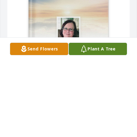
Send Flowers
Plant A Tree
DOROTHY Waller purchased Memory Book for 
Freida Waller
DOROTHY WALLER
Nov 06, 2025