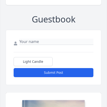
Guestbook
Light Candle
Submit Post