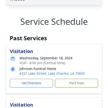
Service Schedule
Past Services
Visitation
Wednesday, September 18, 2024
4:00 - 8:00 pm (Central time)
Johnson Funeral Home
4321 Lake Street, Lake Charles, LA 70605
Get Directions
Plant Trees
Visitation