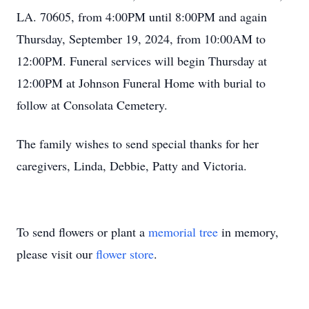
LA. 70605, from 4:00PM until 8:00PM and again
Thursday, September 19, 2024, from 10:00AM to
12:00PM. Funeral services will begin Thursday at
12:00PM at Johnson Funeral Home with burial to
follow at Consolata Cemetery.
The family wishes to send special thanks for her
caregivers, Linda, Debbie, Patty and Victoria.
To send flowers or plant a
memorial tree
in memory,
please visit our
flower store
.