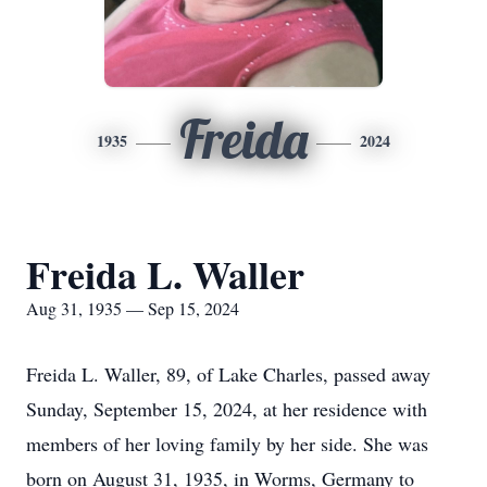
Freida
1935
2024
Freida L. Waller
Aug 31, 1935 — Sep 15, 2024
Freida L. Waller, 89, of Lake Charles, passed away
Sunday, September 15, 2024, at her residence with
members of her loving family by her side. She was
born on August 31, 1935, in Worms, Germany to