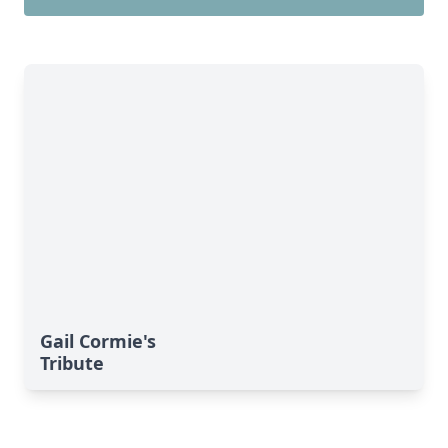
Gail Cormie's
Tribute