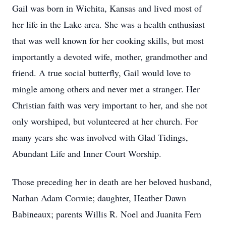
Gail was born in Wichita, Kansas and lived most of
her life in the Lake area. She was a health enthusiast
that was well known for her cooking skills, but most
importantly a devoted wife, mother, grandmother and
friend. A true social butterfly, Gail would love to
mingle among others and never met a stranger. Her
Christian faith was very important to her, and she not
only worshiped, but volunteered at her church. For
many years she was involved with Glad Tidings,
Abundant Life and Inner Court Worship.
Those preceding her in death are her beloved husband,
Nathan Adam Cormie; daughter, Heather Dawn
Babineaux; parents Willis R. Noel and Juanita Fern