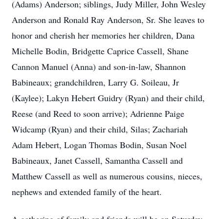
(Adams) Anderson; siblings, Judy Miller, John Wesley
Anderson and Ronald Ray Anderson, Sr. She leaves to
honor and cherish her memories her children, Dana
Michelle Bodin, Bridgette Caprice Cassell, Shane
Cannon Manuel (Anna) and son-in-law, Shannon
Babineaux; grandchildren, Larry G. Soileau, Jr
(Kaylee); Lakyn Hebert Guidry (Ryan) and their child,
Reese (and Reed to soon arrive); Adrienne Paige
Widcamp (Ryan) and their child, Silas; Zachariah
Adam Hebert, Logan Thomas Bodin, Susan Noel
Babineaux, Janet Cassell, Samantha Cassell and
Matthew Cassell as well as numerous cousins, nieces,
nephews and extended family of the heart.