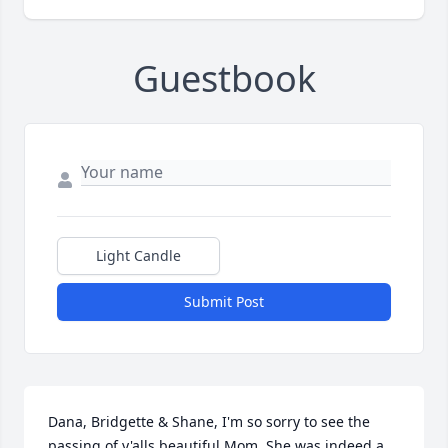
Guestbook
Light Candle
Submit Post
Dana, Bridgette & Shane, I'm so sorry to see the 
passing of y'alls beautiful Mom. She was indeed a 