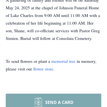
A gathering of family and friends will be on Saturday
May 24, 2025 at the chapel of Johnson Funeral Home
of Lake Charles from 9:00 AM until 11:00 AM with a
celebration of her life beginning at 11:00 AM. Her
son, Shane, will co-officiate services with Pastor Greg
Simien. Burial will follow at Consolata Cemetery.
To send flowers or plant a
memorial tree
in memory,
please visit our
flower store
.
SEND A CARD