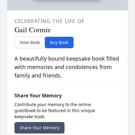
CELEBRATING THE LIFE OF
Gail Cormie
View Book
Buy Book
A beautifully bound keepsake book filled
with memories and condolences from
family and friends.
Share Your Memory
Contribute your memory to the online
guestbook to be featured in this unique
keepsake book.
Share Your Memory