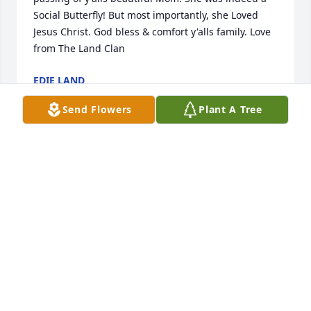
Social Butterfly! But most importantly, she Loved 
Jesus Christ. God bless & comfort y'alls family. Love 
from The Land Clan
EDIE LAND
May 26, 2025
Send Flowers
Plant A Tree
MISSY BALDWIN
May 24, 2025
I will always be so grateful for the beautiful 
friendship we shared.

❤️❤️
DEEDEE GAUTREAUX