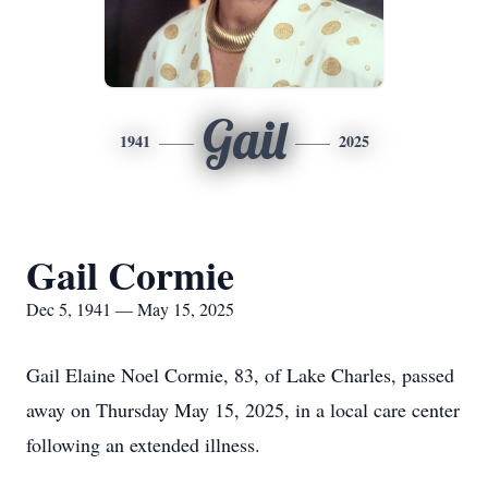
Gail
1941
2025
Gail Cormie
Dec 5, 1941 — May 15, 2025
Gail Elaine Noel Cormie, 83, of Lake Charles, passed
away on Thursday May 15, 2025, in a local care center
following an extended illness.