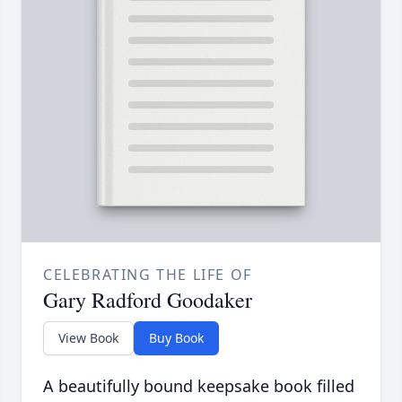
CELEBRATING THE LIFE OF
Gary Radford Goodaker
View Book
Buy Book
A beautifully bound keepsake book filled