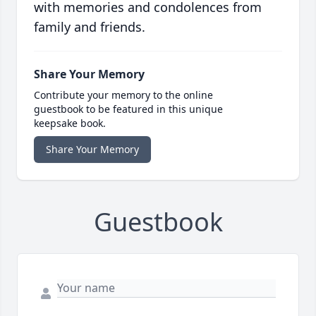
with memories and condolences from
family and friends.
Share Your Memory
Contribute your memory to the online
guestbook to be featured in this unique
keepsake book.
Share Your Memory
Guestbook