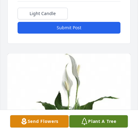
Light Candle
Submit Post
Send Flowers
Plant A Tree