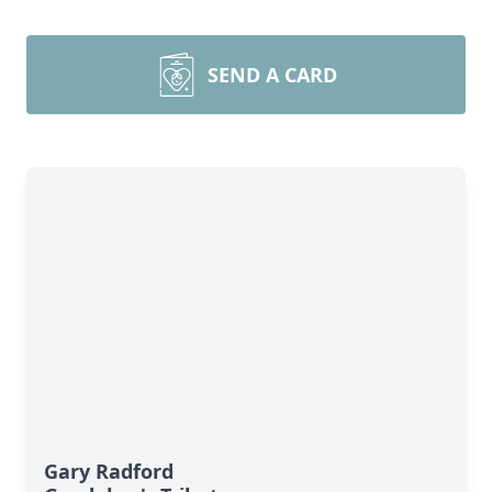
SEND A CARD
Gary Radford