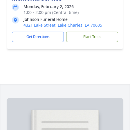
Monday, February 2, 2026
1:00 - 2:00 pm (Central time)
Johnson Funeral Home
4321 Lake Street, Lake Charles, LA 70605
Get Directions
Plant Trees