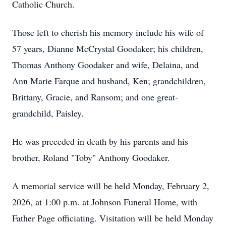
Catholic Church.
Those left to cherish his memory include his wife of
57 years, Dianne McCrystal Goodaker; his children,
Thomas Anthony Goodaker and wife, Delaina, and
Ann Marie Farque and husband, Ken; grandchildren,
Brittany, Gracie, and Ransom; and one great-
grandchild, Paisley.
He was preceded in death by his parents and his
brother, Roland "Toby" Anthony Goodaker.
A memorial service will be held Monday, February 2,
2026, at 1:00 p.m. at Johnson Funeral Home, with
Father Page officiating. Visitation will be held Monday