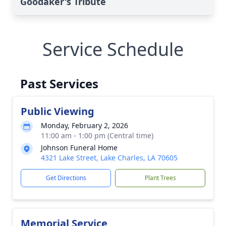
Goodaker's Tribute
Service Schedule
Past Services
Public Viewing
Monday, February 2, 2026
11:00 am - 1:00 pm (Central time)
Johnson Funeral Home
4321 Lake Street, Lake Charles, LA 70605
Get Directions
Plant Trees
Memorial Service