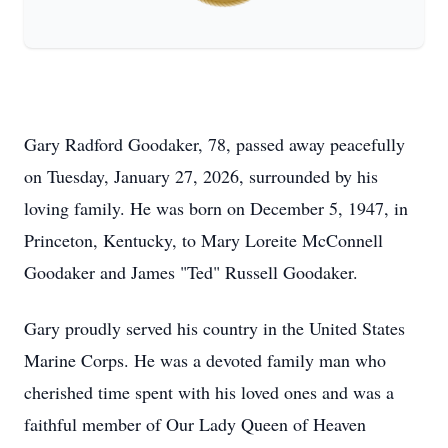
Gary Radford Goodaker, 78, passed away peacefully
on Tuesday, January 27, 2026, surrounded by his
loving family. He was born on December 5, 1947, in
Princeton, Kentucky, to Mary Loreite McConnell
Goodaker and James "Ted" Russell Goodaker.
Gary proudly served his country in the United States
Marine Corps. He was a devoted family man who
cherished time spent with his loved ones and was a
faithful member of Our Lady Queen of Heaven