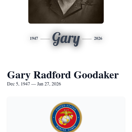
Gary
1947
2026
Gary Radford Goodaker
Dec 5, 1947 — Jan 27, 2026