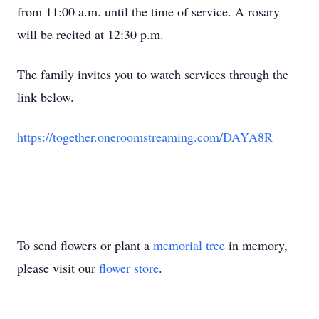
from 11:00 a.m. until the time of service. A rosary
will be recited at 12:30 p.m.
The family invites you to watch services through the
link below.
https://together.oneroomstreaming.com/DAYA8R
To send flowers or plant a
memorial tree
in memory,
please visit our
flower store
.