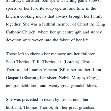
Saturdays, an afternoon spent watching game shows,
sports, or her favorite soap operas, and time in the
kitchen cooking meals that always brought her family
together. She was a faithful member of Christ the King
Catholic Church, where her quiet strength and steady
devotion were woven into the fabric of her life.
Those left to cherish her memory are her children,
Scott Theriot, T. R. Theriot, Jr. (Loretta), Troy
Theriot, and Lauren Vincent (Bill); her brother, John
Gaspard (Sharon); her sister, Nelvia Murphy (Guy);
ten grandchildren; and twenty great-grandchildren.
She was preceded in death by her parents; her
husband, Thomas Theriot, Sr.; her great grandson,