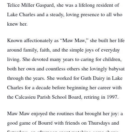
Telice Miller Gaspard, she was a lifelong resident of
Lake Charles and a steady, loving presence to all who
knew her.
Known affectionately as “Maw Maw,” she built her life
around family, faith, and the simple joys of everyday
living. She devoted many years to caring for children,
both her own and countless others she lovingly babysat
through the years. She worked for Guth Dairy in Lake
Charles for a decade before beginning her career with
the Calcasieu Parish School Board, retiring in 1997.
Maw Maw enjoyed the routines that brought her joy: a
good game of Bourré with friends on Thursdays and