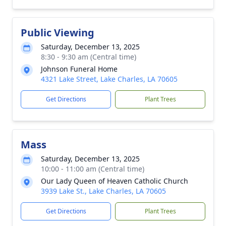
Public Viewing
Saturday, December 13, 2025
8:30 - 9:30 am (Central time)
Johnson Funeral Home
4321 Lake Street, Lake Charles, LA 70605
Get Directions
Plant Trees
Mass
Saturday, December 13, 2025
10:00 - 11:00 am (Central time)
Our Lady Queen of Heaven Catholic Church
3939 Lake St., Lake Charles, LA 70605
Get Directions
Plant Trees