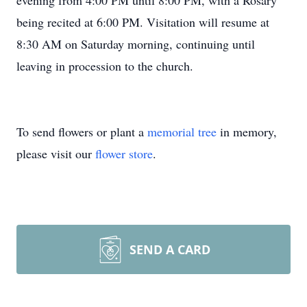
evening from 4:00 PM until 8:00 PM, with a Rosary
being recited at 6:00 PM. Visitation will resume at
8:30 AM on Saturday morning, continuing until
leaving in procession to the church.
To send flowers or plant a
memorial tree
in memory,
please visit our
flower store
.
SEND A CARD