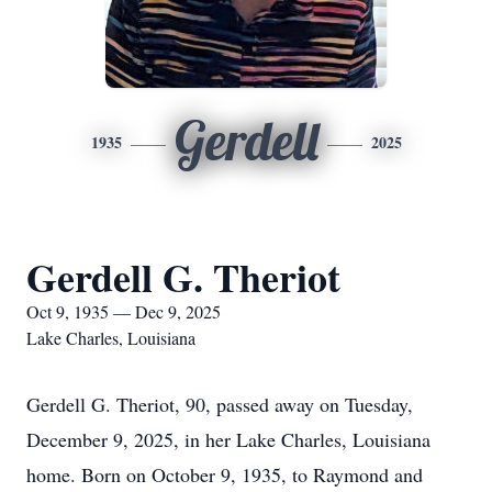
Gerdell
1935
2025
Gerdell G. Theriot
Oct 9, 1935 — Dec 9, 2025
Lake Charles, Louisiana
Gerdell G. Theriot, 90, passed away on Tuesday,
December 9, 2025, in her Lake Charles, Louisiana
home. Born on October 9, 1935, to Raymond and