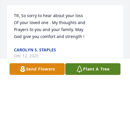
TR, So sorry to hear about your loss 

Of your loved one . My thoughts and 

Prayers to you and your family. May

God give you comfort and strength !
CAROLYN S. STAPLES
Dec 12, 2025
Send Flowers
Plant A Tree