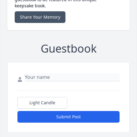
keepsake book.
Share Your Memory
Guestbook
Light Candle
Submit Post