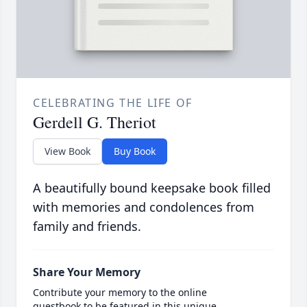
CELEBRATING THE LIFE OF
Gerdell G. Theriot
View Book
Buy Book
A beautifully bound keepsake book filled
with memories and condolences from
family and friends.
Share Your Memory
Contribute your memory to the online
guestbook to be featured in this unique