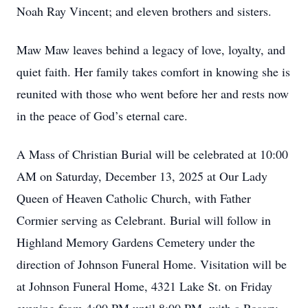
Noah Ray Vincent; and eleven brothers and sisters.
Maw Maw leaves behind a legacy of love, loyalty, and
quiet faith. Her family takes comfort in knowing she is
reunited with those who went before her and rests now
in the peace of God’s eternal care.
A Mass of Christian Burial will be celebrated at 10:00
AM on Saturday, December 13, 2025 at Our Lady
Queen of Heaven Catholic Church, with Father
Cormier serving as Celebrant. Burial will follow in
Highland Memory Gardens Cemetery under the
direction of Johnson Funeral Home. Visitation will be
at Johnson Funeral Home, 4321 Lake St. on Friday