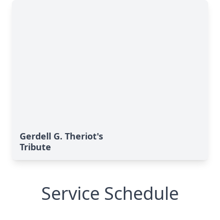
Gerdell G. Theriot's
Tribute
Service Schedule