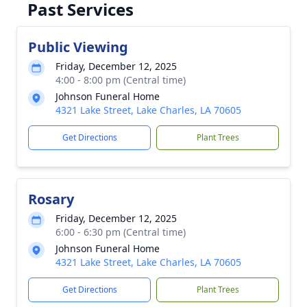
Past Services
Public Viewing
Friday, December 12, 2025
4:00 - 8:00 pm (Central time)
Johnson Funeral Home
4321 Lake Street, Lake Charles, LA 70605
Get Directions
Plant Trees
Rosary
Friday, December 12, 2025
6:00 - 6:30 pm (Central time)
Johnson Funeral Home
4321 Lake Street, Lake Charles, LA 70605
Get Directions
Plant Trees