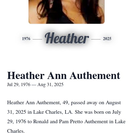
Heather
1976
2025
Heather Ann Authement
Jul 29, 1976 — Aug 31, 2025
Heather Ann Authement, 49, passed away on August
31, 2025 in Lake Charles, LA. She was born on July
29, 1976 to Ronald and Pam Pretto Authement in Lake
Charles.