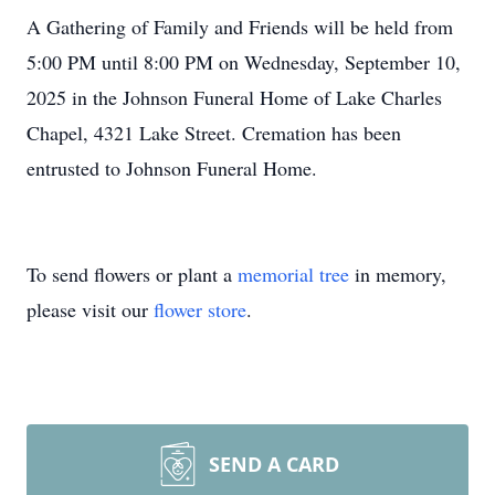
A Gathering of Family and Friends will be held from
5:00 PM until 8:00 PM on Wednesday, September 10,
2025 in the Johnson Funeral Home of Lake Charles
Chapel, 4321 Lake Street. Cremation has been
entrusted to Johnson Funeral Home.
To send flowers or plant a
memorial tree
in memory,
please visit our
flower store
.
SEND A CARD