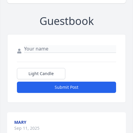
Guestbook
Light Candle
Submit Post
MARY
Sep 11, 2025