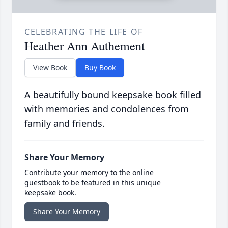
CELEBRATING THE LIFE OF
Heather Ann Authement
View Book
Buy Book
A beautifully bound keepsake book filled
with memories and condolences from
family and friends.
Share Your Memory
Contribute your memory to the online
guestbook to be featured in this unique
keepsake book.
Share Your Memory