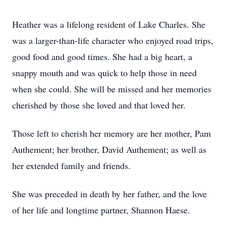
Heather was a lifelong resident of Lake Charles. She
was a larger-than-life character who enjoyed road trips,
good food and good times. She had a big heart, a
snappy mouth and was quick to help those in need
when she could. She will be missed and her memories
cherished by those she loved and that loved her.
Those left to cherish her memory are her mother, Pam
Authement; her brother, David Authement; as well as
her extended family and friends.
She was preceded in death by her father, and the love
of her life and longtime partner, Shannon Haese.