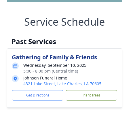
Service Schedule
Past Services
Gathering of Family & Friends
Wednesday, September 10, 2025
5:00 - 8:00 pm (Central time)
Johnson Funeral Home
4321 Lake Street, Lake Charles, LA 70605
Get Directions
Plant Trees