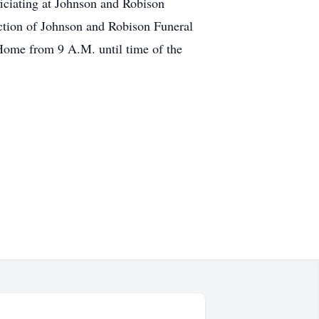
ficiating at Johnson and Robison
ction of Johnson and Robison Funeral
Home from 9 A.M. until time of the