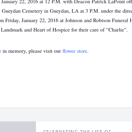
, January 22, 2016 at 12 P.M. with Deacon Patrick LaPoint of
n Gueydan Cemetery in Gueydan, LA at 3 P.M. under the dire
on Friday, January 22, 2016 at Johnson and Robison Funeral 
 Landmark and Heart of Hospice for their care of “Charlie”.
e
in memory, please visit our
flower store
.