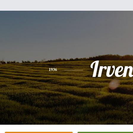
Irve
1936