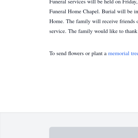
Funeral services will be held on Friday
Funeral Home Chapel. Burial will be i
Home. The family will receive friends 
service. The family would like to thank
To send flowers or plant a
memorial tre