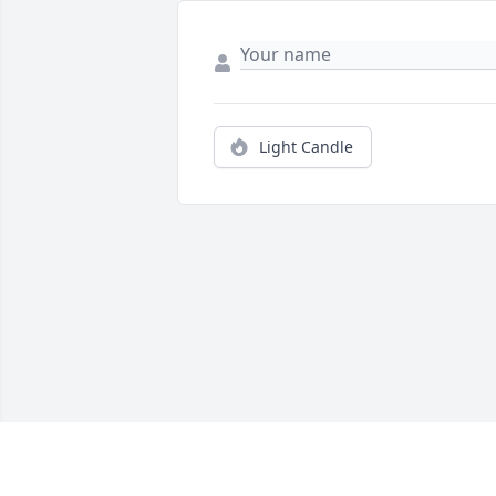
Light Candle