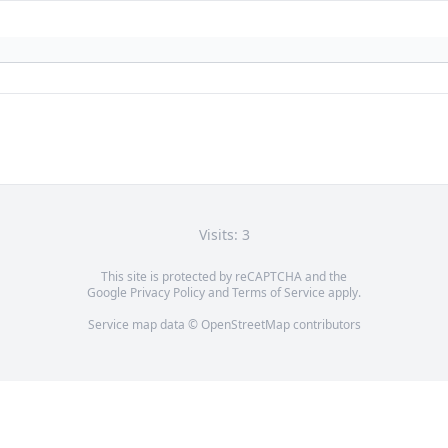
Visits: 3
This site is protected by reCAPTCHA and the
Google
Privacy Policy
and
Terms of Service
apply.
Service map data ©
OpenStreetMap
contributors