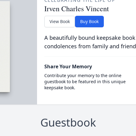
CELEBRATING THE LIFE OF
Irven Charles Vincent
View Book
Buy Book
A beautifully bound keepsake book
condolences from family and friend
Share Your Memory
Contribute your memory to the online
guestbook to be featured in this unique
keepsake book.
Guestbook