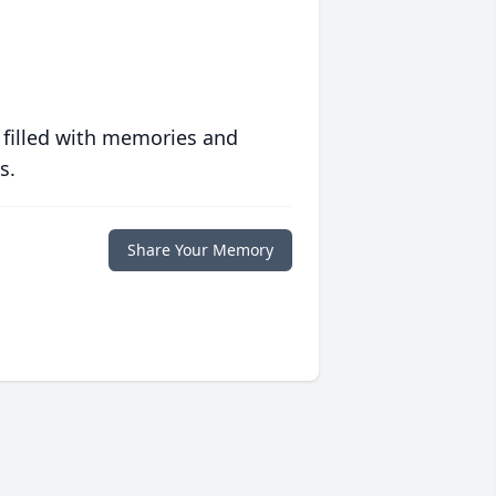
 filled with memories and
s.
Share Your Memory