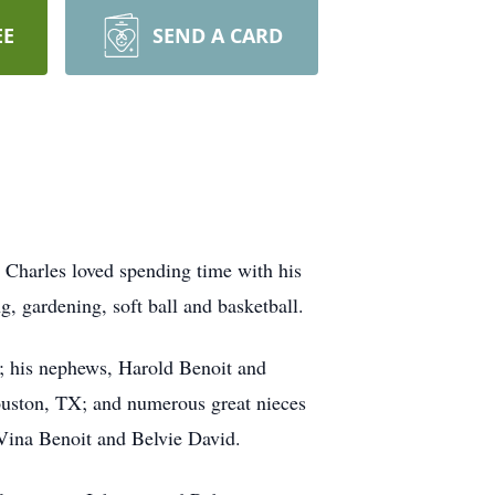
EE
SEND A CARD
. Charles loved spending time with his
 gardening, soft ball and basketball.
r; his nephews, Harold Benoit and
uston, TX; and numerous great nieces
 Vina Benoit and Belvie David.