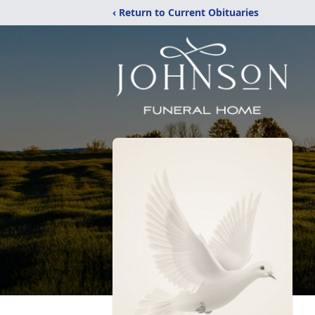
‹ Return to Current Obituaries