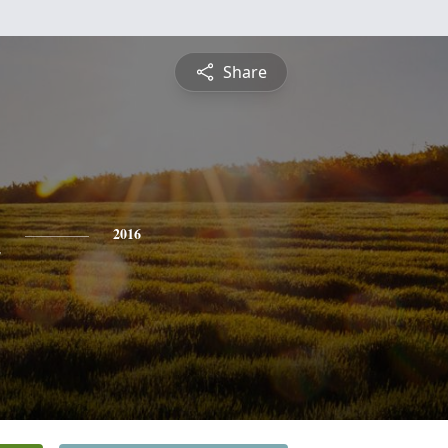
Share
n
2016