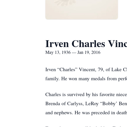
Irven Charles Vin
May 13, 1936 — Jan 19, 2016
Irven “Charles” Vincent, 79, of Lake Ch
family. He won many medals from perfor
Charles is survived by his favorite ni
Brenda of Carlyss, LeRoy “Bobby’ Ben
and nephews. He was preceded in death 