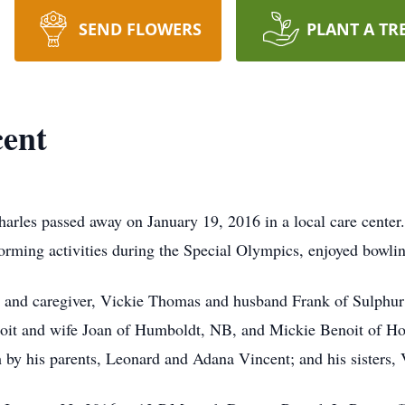
SEND FLOWERS
PLANT A TR
cent
arles passed away on January 19, 2016 in a local care center
ming activities during the Special Olympics, enjoyed bowling,
ece and caregiver, Vickie Thomas and husband Frank of Sulphu
oit and wife Joan of Humboldt, NB, and Mickie Benoit of Ho
by his parents, Leonard and Adana Vincent; and his sisters,