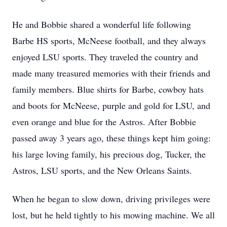
He and Bobbie shared a wonderful life following
Barbe HS sports, McNeese football, and they always
enjoyed LSU sports. They traveled the country and
made many treasured memories with their friends and
family members. Blue shirts for Barbe, cowboy hats
and boots for McNeese, purple and gold for LSU, and
even orange and blue for the Astros. After Bobbie
passed away 3 years ago, these things kept him going:
his large loving family, his precious dog, Tucker, the
Astros, LSU sports, and the New Orleans Saints.
When he began to slow down, driving privileges were
lost, but he held tightly to his mowing machine. We all