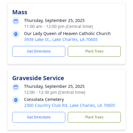
Mass
Thursday, September 25, 2025
11:00 am - 12:00 pm (Central time)
Our Lady Queen of Heaven Catholic Church
3939 Lake St., Lake Charles, LA 70605
Get Directions
Plant Trees
Graveside Service
Thursday, September 25, 2025
12:00 - 12:30 pm (Central time)
Consolata Cemetery
2300 Country Club Rd, Lake Charles, LA 70605
Get Directions
Plant Trees