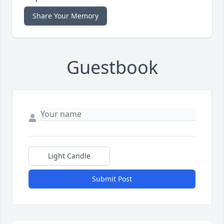
Share Your Memory
Guestbook
Light Candle
Submit Post