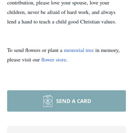
contribution, please love your spouse, love your
children, never be afraid of hard work, and always
lend a hand to teach a child good Christian values.
To send flowers or plant a
memorial tree
in memory,
please visit our
flower store
.
SEND A CARD