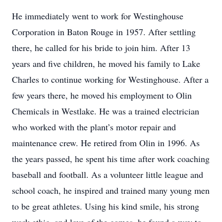
He immediately went to work for Westinghouse
Corporation in Baton Rouge in 1957. After settling
there, he called for his bride to join him. After 13
years and five children, he moved his family to Lake
Charles to continue working for Westinghouse. After a
few years there, he moved his employment to Olin
Chemicals in Westlake. He was a trained electrician
who worked with the plant’s motor repair and
maintenance crew. He retired from Olin in 1996. As
the years passed, he spent his time after work coaching
baseball and football. As a volunteer little league and
school coach, he inspired and trained many young men
to be great athletes. Using his kind smile, his strong