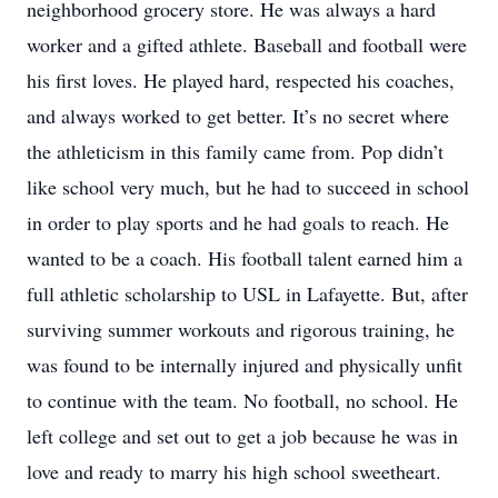
neighborhood grocery store. He was always a hard
worker and a gifted athlete. Baseball and football were
his first loves. He played hard, respected his coaches,
and always worked to get better. It’s no secret where
the athleticism in this family came from. Pop didn’t
like school very much, but he had to succeed in school
in order to play sports and he had goals to reach. He
wanted to be a coach. His football talent earned him a
full athletic scholarship to USL in Lafayette. But, after
surviving summer workouts and rigorous training, he
was found to be internally injured and physically unfit
to continue with the team. No football, no school. He
left college and set out to get a job because he was in
love and ready to marry his high school sweetheart.