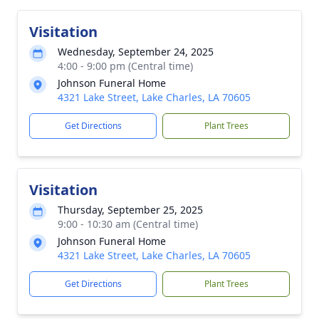
Visitation
Wednesday, September 24, 2025
4:00 - 9:00 pm (Central time)
Johnson Funeral Home
4321 Lake Street, Lake Charles, LA 70605
Get Directions
Plant Trees
Visitation
Thursday, September 25, 2025
9:00 - 10:30 am (Central time)
Johnson Funeral Home
4321 Lake Street, Lake Charles, LA 70605
Get Directions
Plant Trees