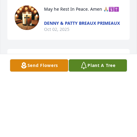
May he Rest In Peace. Amen 🙏🏼🛐✝️
DENNY & PATTY BREAUX PRIMEAUX
Oct 02, 2025
What a fine religious man, Russell was!  I enjoyed 
Send Flowers
Plant A Tree
talking to him, so much!!
GEORGE VERON
Sep 26, 2025
My Gary admired Mr Cart as an electrician ( at Olin) 
and a good Christian man

His smile was infectious!
