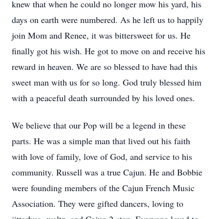
knew that when he could no longer mow his yard, his
days on earth were numbered. As he left us to happily
join Mom and Renee, it was bittersweet for us. He
finally got his wish. He got to move on and receive his
reward in heaven. We are so blessed to have had this
sweet man with us for so long. God truly blessed him
with a peaceful death surrounded by his loved ones.
We believe that our Pop will be a legend in these
parts. He was a simple man that lived out his faith
with love of family, love of God, and service to his
community. Russell was a true Cajun. He and Bobbie
were founding members of the Cajun French Music
Association. They were gifted dancers, loving to