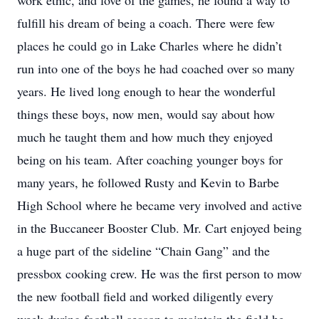
work ethic, and love of the games, he found a way to
fulfill his dream of being a coach. There were few
places he could go in Lake Charles where he didn’t
run into one of the boys he had coached over so many
years. He lived long enough to hear the wonderful
things these boys, now men, would say about how
much he taught them and how much they enjoyed
being on his team. After coaching younger boys for
many years, he followed Rusty and Kevin to Barbe
High School where he became very involved and active
in the Buccaneer Booster Club. Mr. Cart enjoyed being
a huge part of the sideline “Chain Gang” and the
pressbox cooking crew. He was the first person to mow
the new football field and worked diligently every