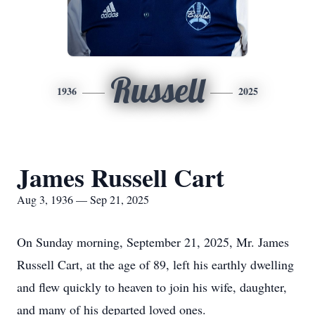
Russell
1936
2025
James Russell Cart
Aug 3, 1936 — Sep 21, 2025
On Sunday morning, September 21, 2025, Mr. James
Russell Cart, at the age of 89, left his earthly dwelling
and flew quickly to heaven to join his wife, daughter,
and many of his departed loved ones.