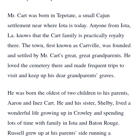
Mr. Cart was born in Tepetate, a small Cajun
settlement near where Iota is today. Anyone from Iota,
La. knows that the Cart family is practically royalty
there. The town, first known as Cartville, was founded
and settled by Mr. Cart’s great, great grandparents. He
loved the cemetery there and made frequent trips to
visit and keep up his dear grandparents’ graves.
He was born the oldest of two children to his parents,
Aaron and Inez Cart. He and his sister, Shelby, lived a
wonderful life growing up in Crowley and spending
lots of time with family in Iota and Baton Rouge.
Russell grew up at his parents’ side running a