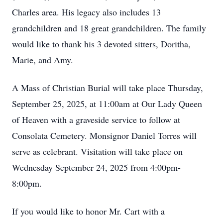
Charles area. His legacy also includes 13
grandchildren and 18 great grandchildren. The family
would like to thank his 3 devoted sitters, Doritha,
Marie, and Amy.
A Mass of Christian Burial will take place Thursday,
September 25, 2025, at 11:00am at Our Lady Queen
of Heaven with a graveside service to follow at
Consolata Cemetery. Monsignor Daniel Torres will
serve as celebrant. Visitation will take place on
Wednesday September 24, 2025 from 4:00pm-
8:00pm.
If you would like to honor Mr. Cart with a