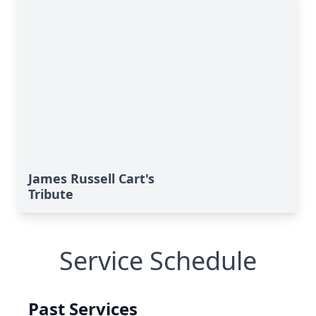
James Russell Cart's
Tribute
Service Schedule
Past Services