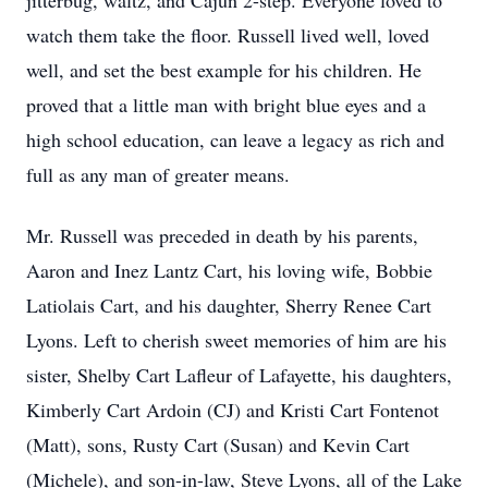
jitterbug, waltz, and Cajun 2-step. Everyone loved to
watch them take the floor. Russell lived well, loved
well, and set the best example for his children. He
proved that a little man with bright blue eyes and a
high school education, can leave a legacy as rich and
full as any man of greater means.
Mr. Russell was preceded in death by his parents,
Aaron and Inez Lantz Cart, his loving wife, Bobbie
Latiolais Cart, and his daughter, Sherry Renee Cart
Lyons. Left to cherish sweet memories of him are his
sister, Shelby Cart Lafleur of Lafayette, his daughters,
Kimberly Cart Ardoin (CJ) and Kristi Cart Fontenot
(Matt), sons, Rusty Cart (Susan) and Kevin Cart
(Michele), and son-in-law, Steve Lyons, all of the Lake