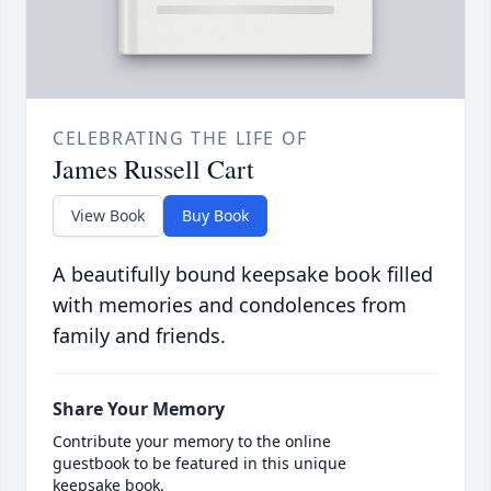
CELEBRATING THE LIFE OF
James Russell Cart
View Book
Buy Book
A beautifully bound keepsake book filled
with memories and condolences from
family and friends.
Share Your Memory
Contribute your memory to the online
guestbook to be featured in this unique
keepsake book.