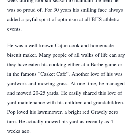
week during football season to maintain the field he
was so proud of. For 30 years his smiling face always
added a joyful spirit of optimism at all BHS athletic
events.
He was a well-known Cajun cook and homemade
biscuit maker. Many people of all walks of life can say
they have eaten his cooking either at a Barbe game or
in the famous “Casket Cafe”. Another love of his was
yardwork and mowing grass. At one time, he managed
and mowed 20-25 yards. He easily shared this love of
yard maintenance with his children and grandchildren.
Pop loved his lawnmower, a bright red Gravely zero
turn. He actually mowed his yard as recently as 4
weeks ago.