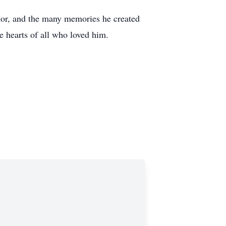
umor, and the many memories he created
e hearts of all who loved him.