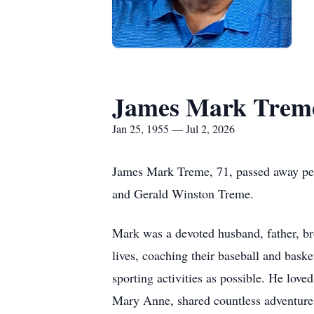
James Mark Trem
Jan 25, 1955 — Jul 2, 2026
James Mark Treme, 71, passed away pea
and Gerald Winston Treme.
Mark was a devoted husband, father, bro
lives, coaching their baseball and bask
sporting activities as possible. He lov
Mary Anne, shared countless adventures