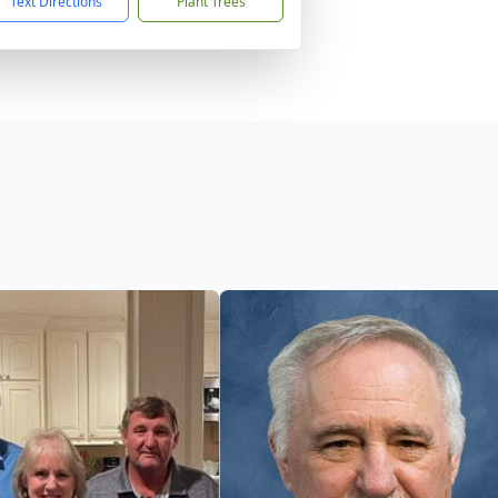
Text Directions
Plant Trees