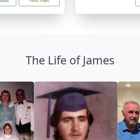
ctions
Plant Trees
The Life of James