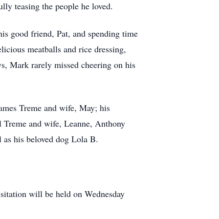
lly teasing the people he loved.
 his good friend, Pat, and spending time
licious meatballs and rice dressing,
ys, Mark rarely missed cheering on his
James Treme and wife, May; his
al Treme and wife, Leanne, Anthony
 as his beloved dog Lola B.
sitation will be held on Wednesday