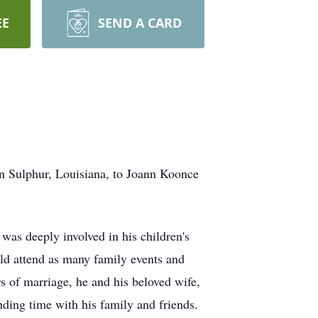
EE
SEND A CARD
n Sulphur, Louisiana, to Joann Koonce
 was deeply involved in his children's
uld attend as many family events and
rs of marriage, he and his beloved wife,
ding time with his family and friends.