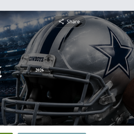
Share
k
2026