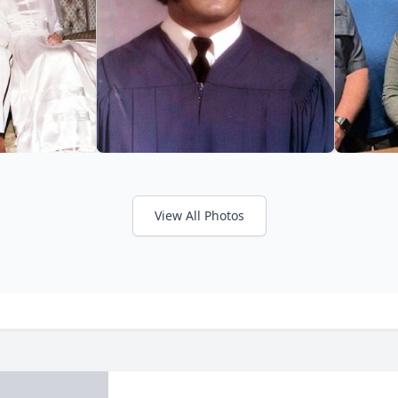
View All Photos