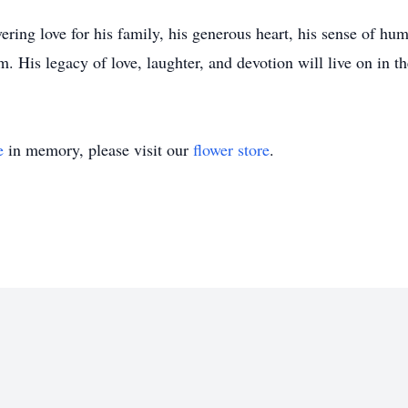
ring love for his family, his generous heart, his sense of h
. His legacy of love, laughter, and devotion will live on in th
e
in memory, please visit our
flower store
.