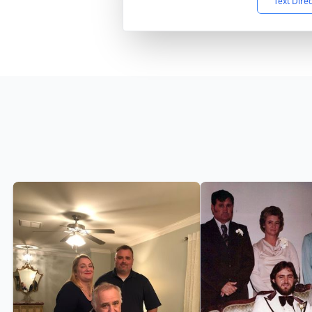
Text Dire