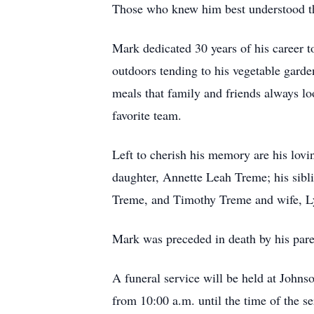
Those who knew him best understood that
Mark dedicated 30 years of his career to
outdoors tending to his vegetable garde
meals that family and friends always l
favorite team.
Left to cherish his memory are his lov
daughter, Annette Leah Treme; his sib
Treme, and Timothy Treme and wife, Ly
Mark was preceded in death by his par
A funeral service will be held at John
from 10:00 a.m. until the time of the se