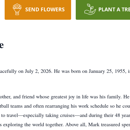
SEND FLOWERS
PLANT A TR
e
cefully on July 2, 2026. He was born on January 25, 1955, i
ther, and friend whose greatest joy in life was his family. He
etball teams and often rearranging his work schedule so he co
ed to travel—especially taking cruises—and during their 48 yea
 exploring the world together. Above all, Mark treasured spen