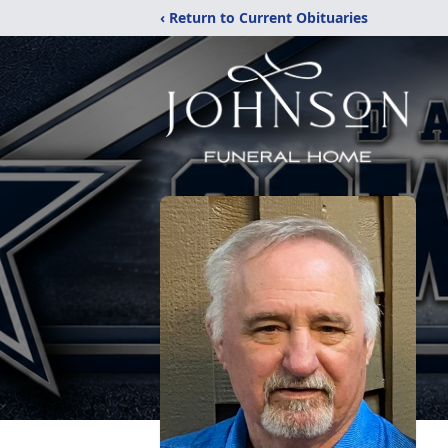
‹ Return to Current Obituaries