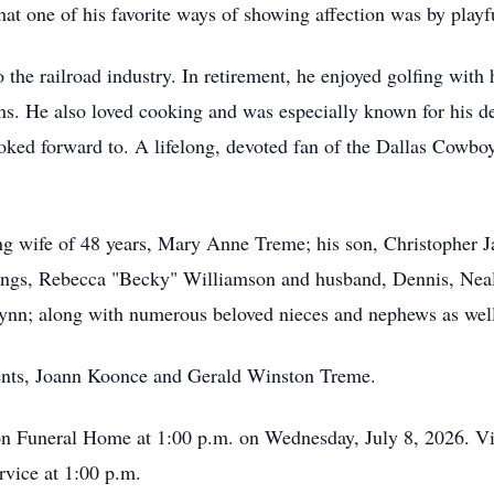
 one of his favorite ways of showing affection was by playfu
 the railroad industry. In retirement, he enjoyed golfing with
ns. He also loved cooking and was especially known for his de
ooked forward to. A lifelong, devoted fan of the Dallas Cowbo
ing wife of 48 years, Mary Anne Treme; his son, Christopher 
lings, Rebecca "Becky" Williamson and husband, Dennis, Ne
nn; along with numerous beloved nieces and nephews as well
ents, Joann Koonce and Gerald Winston Treme.
son Funeral Home at 1:00 p.m. on Wednesday, July 8, 2026. Vi
rvice at 1:00 p.m.