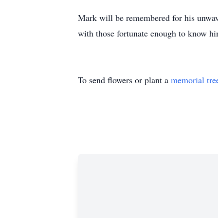
Mark will be remembered for his unwave
with those fortunate enough to know him
To send flowers or plant a
memorial tre