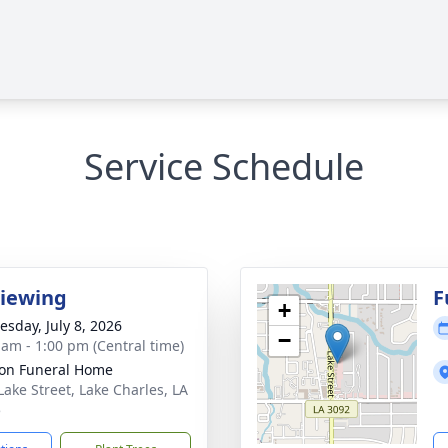
Service Schedule
Viewing
F
+
sday, July 8, 2026
−
 am - 1:00 pm (Central time)
on Funeral Home
Lake Street, Lake Charles, LA
5