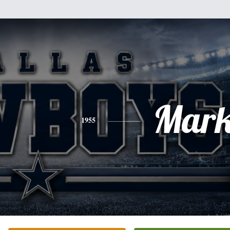
Mar
1955