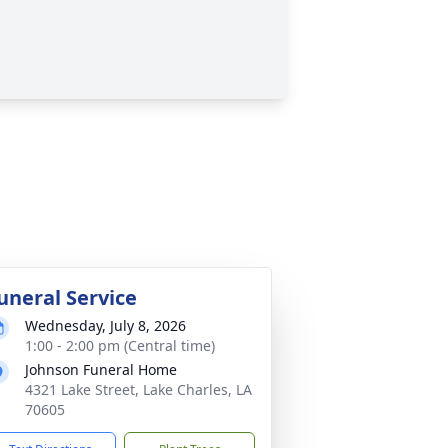
uneral Service
Wednesday, July 8, 2026
1:00 - 2:00 pm (Central time)
Johnson Funeral Home
4321 Lake Street, Lake Charles, LA
70605