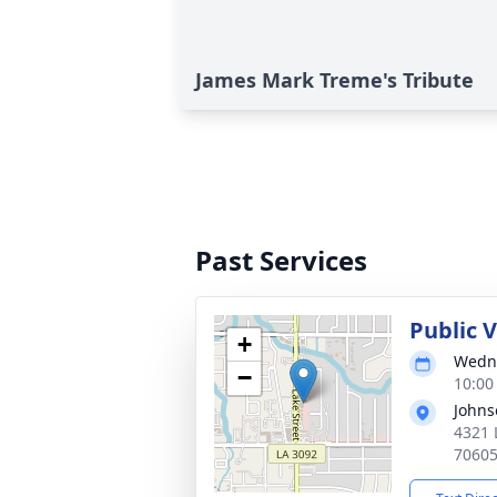
James Mark Treme's Tribute
Past Services
Public 
+
Wedne
−
10:00
Johns
4321 
7060