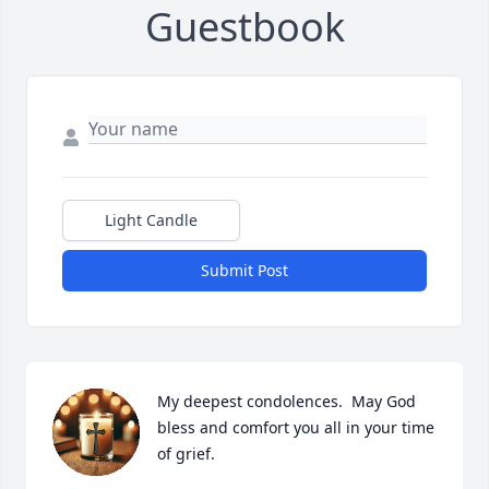
Guestbook
Light Candle
Submit Post
My deepest condolences.  May God 
bless and comfort you all in your time 
of grief.