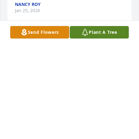
NANCY ROY
Jan 25, 2026
Send Flowers
Plant A Tree