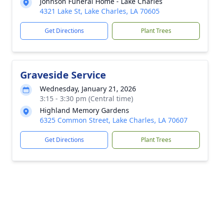
Johnson Funeral Home - Lake Charles
4321 Lake St, Lake Charles, LA 70605
Get Directions
Plant Trees
Graveside Service
Wednesday, January 21, 2026
3:15 - 3:30 pm (Central time)
Highland Memory Gardens
6325 Common Street, Lake Charles, LA 70607
Get Directions
Plant Trees