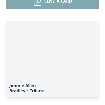
SEND A CARD
Jimmie Allen
Bradley's Tribute