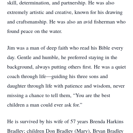
skill, determination, and partnership. He was also
extremely artistic and creative, known for his drawing
and craftsmanship. He was also an avid fisherman who
found peace on the water.
Jim was a man of deep faith who read his Bible every
day. Gentle and humble, he preferred staying in the
background, always putting others first. He was a quiet
coach through life—guiding his three sons and
daughter through life with patience and wisdom, never
missing a chance to tell them, “You are the best
children a man could ever ask for.”
He is survived by his wife of 57 years Brenda Harkins
Bradley; children Don Bradley (Mary), Bryan Bradley