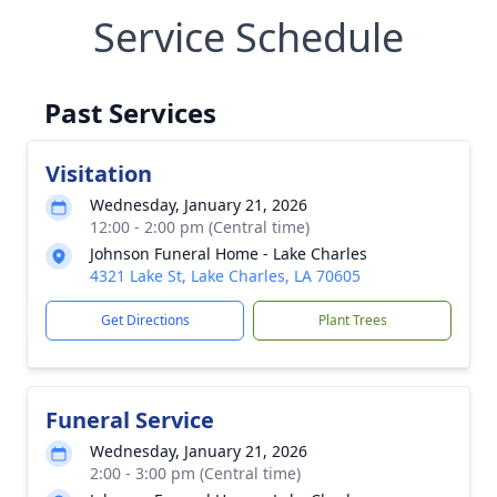
Service Schedule
Past Services
Visitation
Wednesday, January 21, 2026
12:00 - 2:00 pm (Central time)
Johnson Funeral Home - Lake Charles
4321 Lake St, Lake Charles, LA 70605
Get Directions
Plant Trees
Funeral Service
Wednesday, January 21, 2026
2:00 - 3:00 pm (Central time)