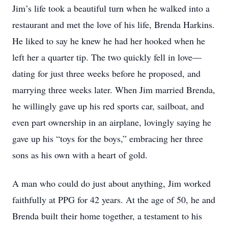
Jim’s life took a beautiful turn when he walked into a
restaurant and met the love of his life, Brenda Harkins.
He liked to say he knew he had her hooked when he
left her a quarter tip. The two quickly fell in love—
dating for just three weeks before he proposed, and
marrying three weeks later. When Jim married Brenda,
he willingly gave up his red sports car, sailboat, and
even part ownership in an airplane, lovingly saying he
gave up his “toys for the boys,” embracing her three
sons as his own with a heart of gold.
A man who could do just about anything, Jim worked
faithfully at PPG for 42 years. At the age of 50, he and
Brenda built their home together, a testament to his