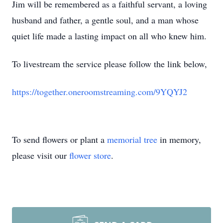
Jim will be remembered as a faithful servant, a loving
husband and father, a gentle soul, and a man whose
quiet life made a lasting impact on all who knew him.
To livestream the service please follow the link below,
https://together.oneroomstreaming.com/9YQYJ2
To send flowers or plant a
memorial tree
in memory,
please visit our
flower store
.