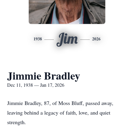
Jim
1938
2026
Jimmie Bradley
Dec 11, 1938 — Jan 17, 2026
Jimmie Bradley, 87, of Moss Bluff, passed away,
leaving behind a legacy of faith, love, and quiet
strength.