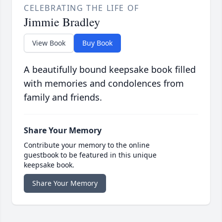
CELEBRATING THE LIFE OF
Jimmie Bradley
View Book
Buy Book
A beautifully bound keepsake book filled
with memories and condolences from
family and friends.
Share Your Memory
Contribute your memory to the online
guestbook to be featured in this unique
keepsake book.
Share Your Memory