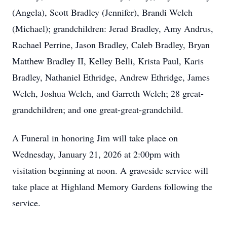
(Angela), Scott Bradley (Jennifer), Brandi Welch
(Michael); grandchildren: Jerad Bradley, Amy Andrus,
Rachael Perrine, Jason Bradley, Caleb Bradley, Bryan
Matthew Bradley II, Kelley Belli, Krista Paul, Karis
Bradley, Nathaniel Ethridge, Andrew Ethridge, James
Welch, Joshua Welch, and Garreth Welch; 28 great-
grandchildren; and one great-great-grandchild.
A Funeral in honoring Jim will take place on
Wednesday, January 21, 2026 at 2:00pm with
visitation beginning at noon. A graveside service will
take place at Highland Memory Gardens following the
service.