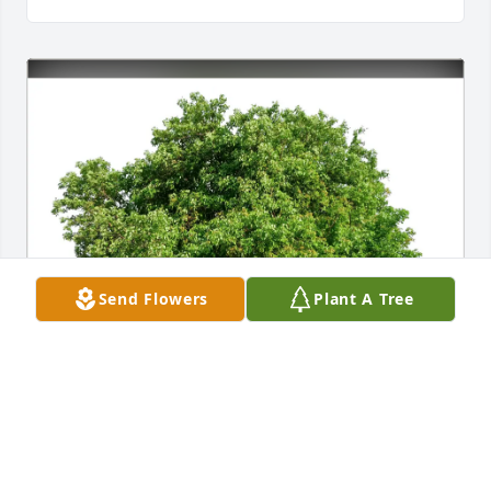
Send Flowers
Plant A Tree
Devon and Betsy Hyde purchased Eco-Friendly 
Memorial Trees for Dr. John Wallace Noble, Jr.