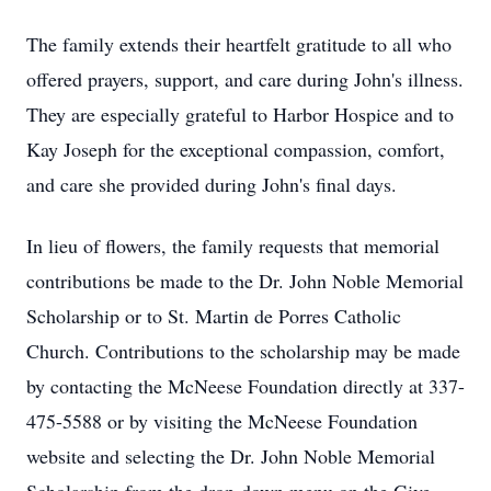
The family extends their heartfelt gratitude to all who
offered prayers, support, and care during John's illness.
They are especially grateful to Harbor Hospice and to
Kay Joseph for the exceptional compassion, comfort,
and care she provided during John's final days.
In lieu of flowers, the family requests that memorial
contributions be made to the Dr. John Noble Memorial
Scholarship or to St. Martin de Porres Catholic
Church. Contributions to the scholarship may be made
by contacting the McNeese Foundation directly at 337-
475-5588 or by visiting the McNeese Foundation
website and selecting the Dr. John Noble Memorial