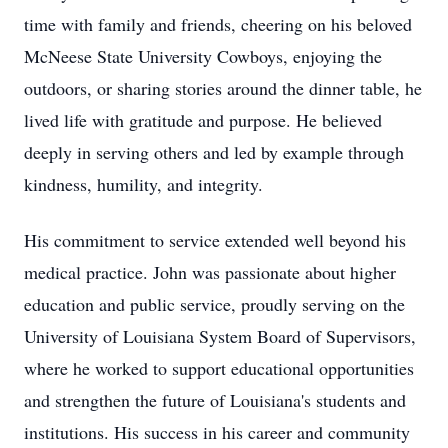
time with family and friends, cheering on his beloved
McNeese State University Cowboys, enjoying the
outdoors, or sharing stories around the dinner table, he
lived life with gratitude and purpose. He believed
deeply in serving others and led by example through
kindness, humility, and integrity.
His commitment to service extended well beyond his
medical practice. John was passionate about higher
education and public service, proudly serving on the
University of Louisiana System Board of Supervisors,
where he worked to support educational opportunities
and strengthen the future of Louisiana's students and
institutions. His success in his career and community