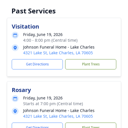
Past Services
Visitation
Friday, June 19, 2026
4:00 - 8:00 pm (Central time)
Johnson Funeral Home - Lake Charles
4321 Lake St, Lake Charles, LA 70605
Get Directions
Plant Trees
Rosary
Friday, June 19, 2026
Starts at 7:00 pm (Central time)
Johnson Funeral Home - Lake Charles
4321 Lake St, Lake Charles, LA 70605
Get Directions
Plant Trees