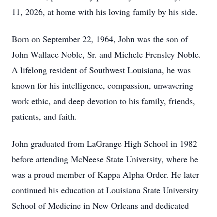
11, 2026, at home with his loving family by his side.
Born on September 22, 1964, John was the son of
John Wallace Noble, Sr. and Michele Frensley Noble.
A lifelong resident of Southwest Louisiana, he was
known for his intelligence, compassion, unwavering
work ethic, and deep devotion to his family, friends,
patients, and faith.
John graduated from LaGrange High School in 1982
before attending McNeese State University, where he
was a proud member of Kappa Alpha Order. He later
continued his education at Louisiana State University
School of Medicine in New Orleans and dedicated