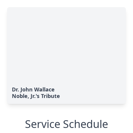
Dr. John Wallace
Noble, Jr.'s Tribute
Service Schedule