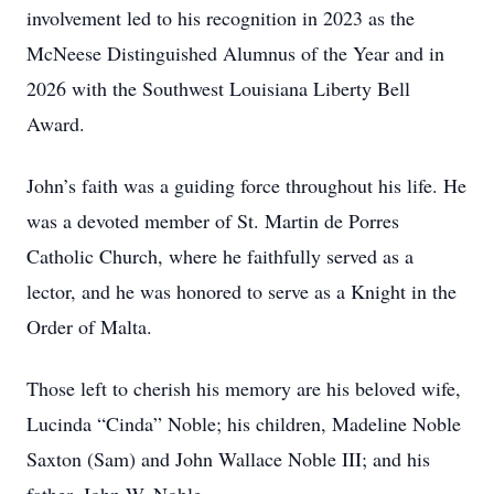
involvement led to his recognition in 2023 as the
McNeese Distinguished Alumnus of the Year and in
2026 with the Southwest Louisiana Liberty Bell
Award.
John’s faith was a guiding force throughout his life. He
was a devoted member of St. Martin de Porres
Catholic Church, where he faithfully served as a
lector, and he was honored to serve as a Knight in the
Order of Malta.
Those left to cherish his memory are his beloved wife,
Lucinda “Cinda” Noble; his children, Madeline Noble
Saxton (Sam) and John Wallace Noble III; and his