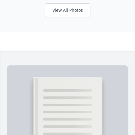
View All Photos