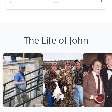
The Life of John