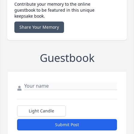
Contribute your memory to the online
guestbook to be featured in this unique
keepsake book.
Share Your Memory
Guestbook
Light Candle
Submit Post