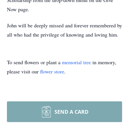
Scholarship from the drop-down menu on the Give
Now page.
John will be deeply missed and forever remembered by
all who had the privilege of knowing and loving him.
To send flowers or plant a
memorial tree
in memory,
please visit our
flower store
.
SEND A CARD