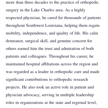
more than three decades to the practice of orthopedic
surgery in the Lake Charles area. As a highly
respected physician, he cared for thousands of patients
throughout Southwest Louisiana, helping them regain
mobility, independence, and quality of life. His calm
demeanor, surgical skill, and genuine concern for
others earned him the trust and admiration of both
patients and colleagues. Throughout his career, he
maintained hospital affiliations across the region and
was regarded as a leader in orthopedic care and made
significant contributions to orthopedic research
projects. He also took an active role in patient and
physician advocacy, serving in multiple leadership
roles in organizations at the state and regional level,