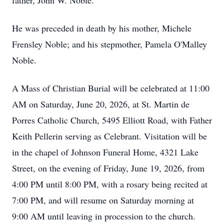
father, John W. Noble.
He was preceded in death by his mother, Michele
Frensley Noble; and his stepmother, Pamela O'Malley
Noble.
A Mass of Christian Burial will be celebrated at 11:00
AM on Saturday, June 20, 2026, at St. Martin de
Porres Catholic Church, 5495 Elliott Road, with Father
Keith Pellerin serving as Celebrant. Visitation will be
in the chapel of Johnson Funeral Home, 4321 Lake
Street, on the evening of Friday, June 19, 2026, from
4:00 PM until 8:00 PM, with a rosary being recited at
7:00 PM, and will resume on Saturday morning at
9:00 AM until leaving in procession to the church.