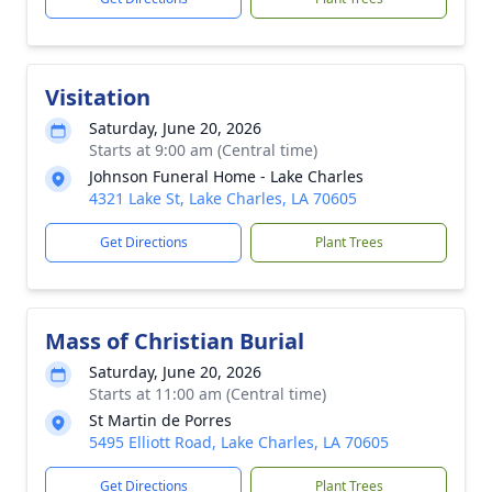
Visitation
Saturday, June 20, 2026
Starts at 9:00 am (Central time)
Johnson Funeral Home - Lake Charles
4321 Lake St, Lake Charles, LA 70605
Get Directions
Plant Trees
Mass of Christian Burial
Saturday, June 20, 2026
Starts at 11:00 am (Central time)
St Martin de Porres
5495 Elliott Road, Lake Charles, LA 70605
Get Directions
Plant Trees