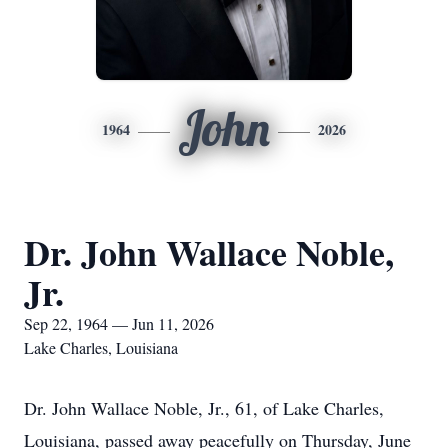
John
1964
2026
Dr. John Wallace Noble,
Jr.
Sep 22, 1964 — Jun 11, 2026
Lake Charles, Louisiana
Dr. John Wallace Noble, Jr., 61, of Lake Charles,
Louisiana, passed away peacefully on Thursday, June