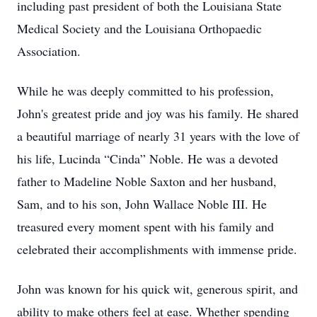
including past president of both the Louisiana State
Medical Society and the Louisiana Orthopaedic
Association.
While he was deeply committed to his profession,
John's greatest pride and joy was his family. He shared
a beautiful marriage of nearly 31 years with the love of
his life, Lucinda “Cinda” Noble. He was a devoted
father to Madeline Noble Saxton and her husband,
Sam, and to his son, John Wallace Noble III. He
treasured every moment spent with his family and
celebrated their accomplishments with immense pride.
John was known for his quick wit, generous spirit, and
ability to make others feel at ease. Whether spending