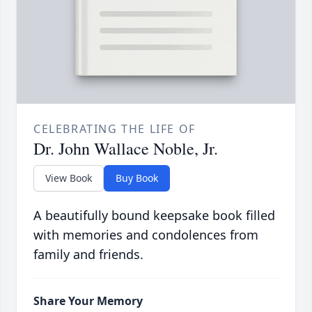
CELEBRATING THE LIFE OF
Dr. John Wallace Noble, Jr.
View Book
Buy Book
A beautifully bound keepsake book filled
with memories and condolences from
family and friends.
Share Your Memory