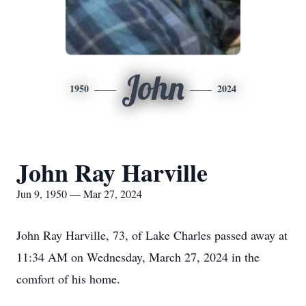
John
1950
2024
John Ray Harville
Jun 9, 1950 — Mar 27, 2024
John Ray Harville, 73, of Lake Charles passed away at
11:34 AM on Wednesday, March 27, 2024 in the
comfort of his home.