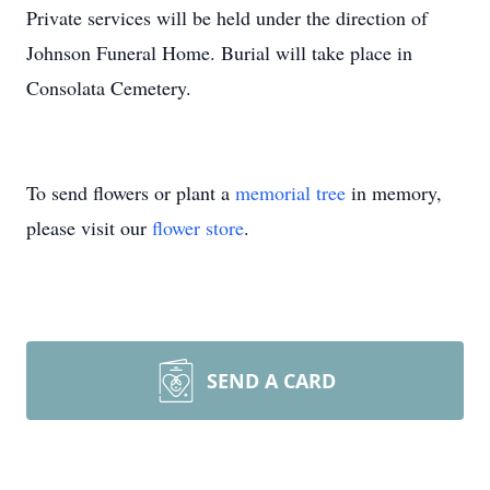
Private services will be held under the direction of
Johnson Funeral Home. Burial will take place in
Consolata Cemetery.
To send flowers or plant a
memorial tree
in memory,
please visit our
flower store
.
SEND A CARD