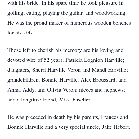
with his bride. In his spare time he took pleasure in
golfing, eating, playing the guitar, and woodworking.
He was the proud maker of numerous wooden benches
for his kids.
Those left to cherish his memory are his loving and
devoted wife of 52 years, Patricia Lognion Harville;
daughters, Sherri Harville Veron and Mandi Harville;
grandchildren, Bonnie Harville, Alex Broussard, and
Anna, Addy, and Olivia Veron; nieces and nephews;
and a longtime friend, Mike Fuselier.
He was preceded in death by his parents, Frances and
Bonnie Harville and a very special uncle, Jake Hebert.