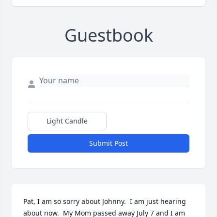
Guestbook
Light Candle
Submit Post
Pat, I am so sorry about Johnny.  I am just hearing 
about now.  My Mom passed away July 7 and I am 