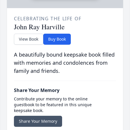
CELEBRATING THE LIFE OF
John Ray Harville
View Book
Buy Book
A beautifully bound keepsake book filled
with memories and condolences from
family and friends.
Share Your Memory
Contribute your memory to the online
guestbook to be featured in this unique
keepsake book.
Share Your Memory