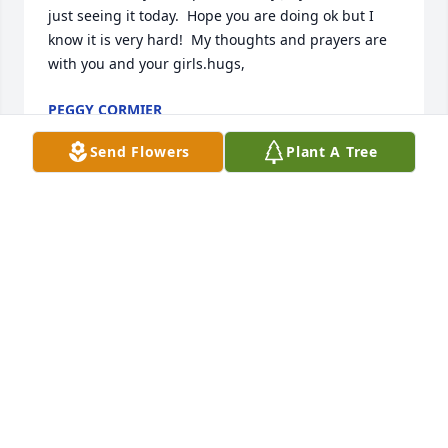
just seeing it today.  Hope you are doing ok but I 
know it is very hard!  My thoughts and prayers are 
with you and your girls.hugs,
PEGGY CORMIER
Aug 03, 2024
Send Flowers
Plant A Tree
You’re in my heart Dad. I love you
SHERRI VERON
Apr 19, 2024
Prayers and thoughts for the family.
STEVE SHIRLEY