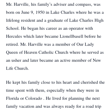
Mr. Harville, his family’s adviser and compass, was
born on June 9, 1950 in Lake Charles where he was a
lifelong resident and a graduate of Lake Charles High
School. He began his career as an operator with
Hercules which later became Lionellbasell before he
retired. Mr. Harville was a member of Our Lady
Queen of Heaven Catholic Church where he served as
an usher and later became an active member of New
Life Church.
He kept his family close to his heart and cherished the
time spent with them, especially when they were in
Florida or Colorado . He lived for planning the next
family vacation and was always ready for a road trip