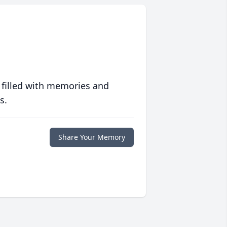
 filled with memories and
s.
Share Your Memory