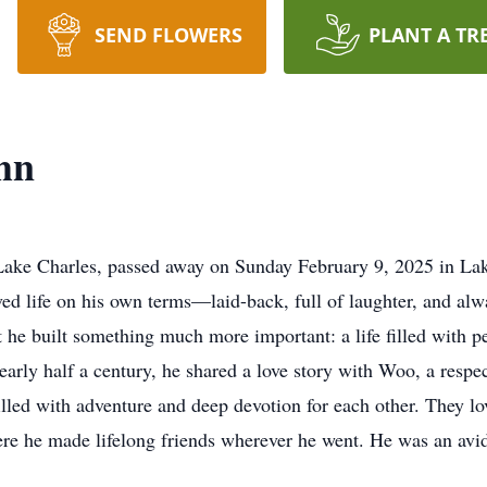
SEND FLOWERS
PLANT A TR
hn
Lake Charles, passed away on Sunday February 9, 2025 in Lake 
ed life on his own terms—laid-back, full of laughter, and a
ut he built something much more important: a life filled with 
rly half a century, he shared a love story with Woo, a respect
filled with adventure and deep devotion for each other. They lo
re he made lifelong friends wherever he went. He was an avid