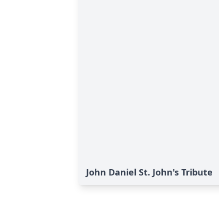
John Daniel St. John's Tribute