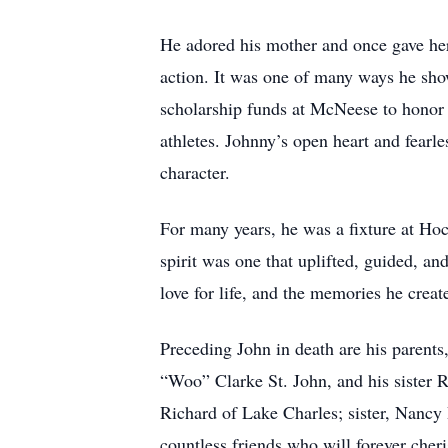
He adored his mother and once gave her
action. It was one of many ways he sh
scholarship funds at McNeese to honor 
athletes. Johnny’s open heart and fearle
character.
For many years, he was a fixture at Hoc
spirit was one that uplifted, guided, a
love for life, and the memories he creat
Preceding John in death are his parent
“Woo” Clarke St. John, and his sister 
Richard of Lake Charles; sister, Nancy
countless friends who will forever cheri