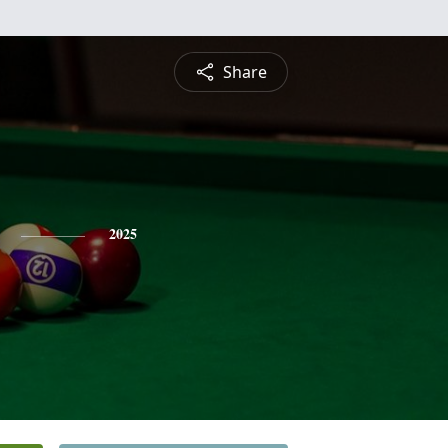
Share
2025