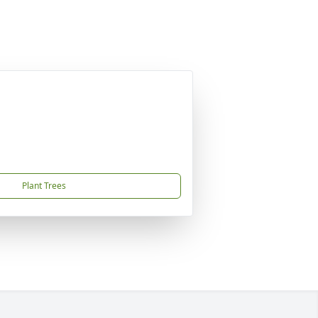
Plant Trees