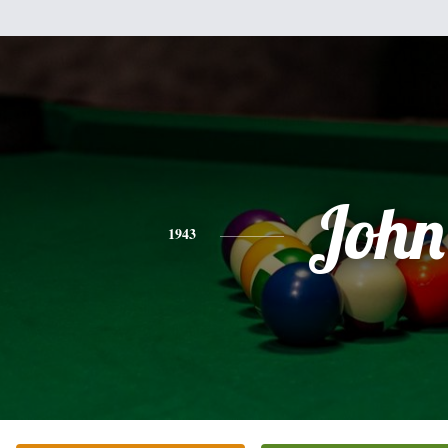
John
1943