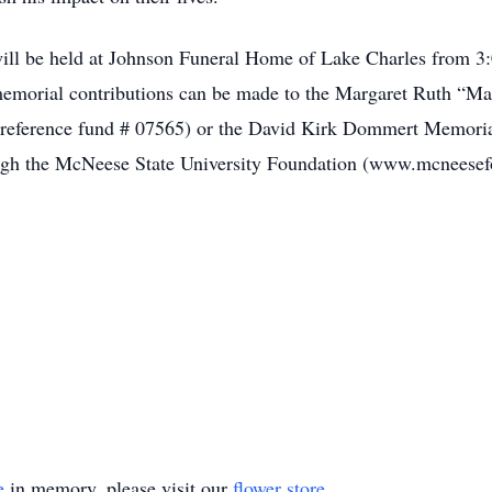
e will be held at Johnson Funeral Home of Lake Charles from 
, memorial contributions can be made to the Margaret Ruth “
e reference fund # 07565) or the David Kirk Dommert Memoria
ugh the McNeese State University Foundation (www.mcneesefo
e
in memory, please visit our
flower store
.