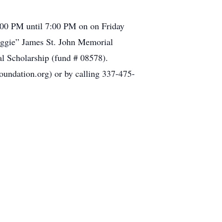
3:00 PM until 7:00 PM on on Friday
Maggie” James St. John Memorial
l Scholarship (fund # 08578).
undation.org) or by calling 337-475-