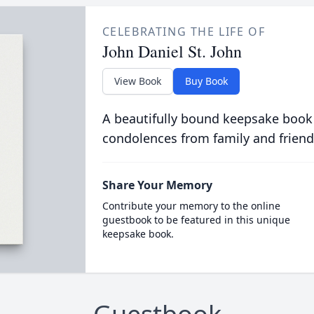
CELEBRATING THE LIFE OF
John Daniel St. John
View Book
Buy Book
A beautifully bound keepsake book
condolences from family and friend
Share Your Memory
Contribute your memory to the online
guestbook to be featured in this unique
keepsake book.