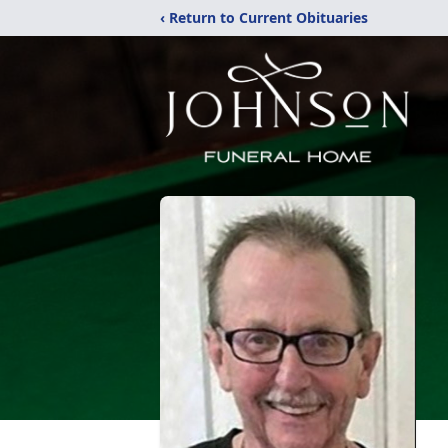
‹ Return to Current Obituaries