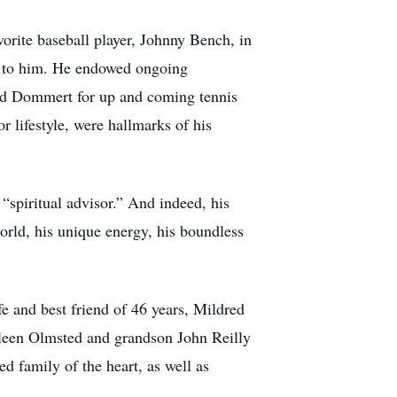
orite baseball player, Johnny Bench, in
t to him. He endowed ongoing
vid Dommert for up and coming tennis
r lifestyle, were hallmarks of his
“spiritual advisor.” And indeed, his
world, his unique energy, his boundless
e and best friend of 46 years, Mildred
ileen Olmsted and grandson John Reilly
 family of the heart, as well as