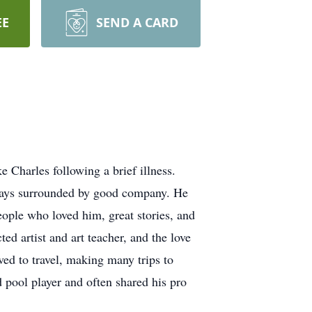
EE
SEND A CARD
Charles following a brief illness.
lways surrounded by good company. He
people who loved him, great stories, and
ed artist and art teacher, and the love
ved to travel, making many trips to
 pool player and often shared his pro