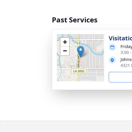
Past Services
Visitati
+
Frida
−
3:00 
Johns
4321 