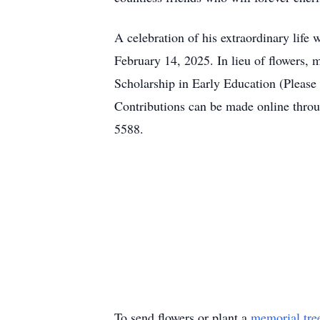
A celebration of his extraordinary lif
February 14, 2025. In lieu of flowers
Scholarship in Early Education (Pleas
Contributions can be made online thro
5588.
To send flowers or plant a
memorial tre