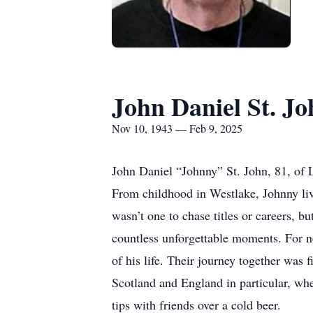
John Daniel St. Jo
Nov 10, 1943 — Feb 9, 2025
John Daniel “Johnny” St. John, 81, of 
From childhood in Westlake, Johnny liv
wasn’t one to chase titles or careers, b
countless unforgettable moments. For nea
of his life. Their journey together was 
Scotland and England in particular, whe
tips with friends over a cold beer.