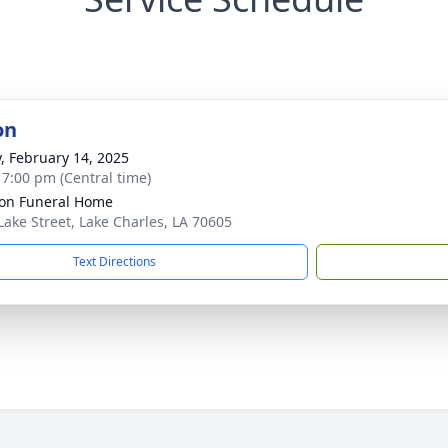
on
y, February 14, 2025
- 7:00 pm (Central time)
on Funeral Home
Lake Street, Lake Charles, LA 70605
Text Directions