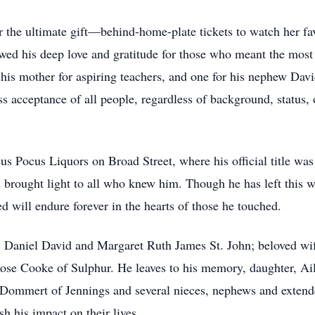
 the ultimate gift—behind-home-plate tickets to watch her fav
owed his deep love and gratitude for those who meant the mos
his mother for aspiring teachers, and one for his nephew Da
ss acceptance of all people, regardless of background, status, o
us Pocus Liquors on Broad Street, where his official title was 
nd brought light to all who knew him. Though he has left this 
ed will endure forever in the hearts of those he touched.
s, Daniel David and Margaret Ruth James St. John; beloved wif
Rose Cooke of Sulphur. He leaves to his memory, daughter, A
 Dommert of Jennings and several nieces, nephews and extended
sh his impact on their lives.