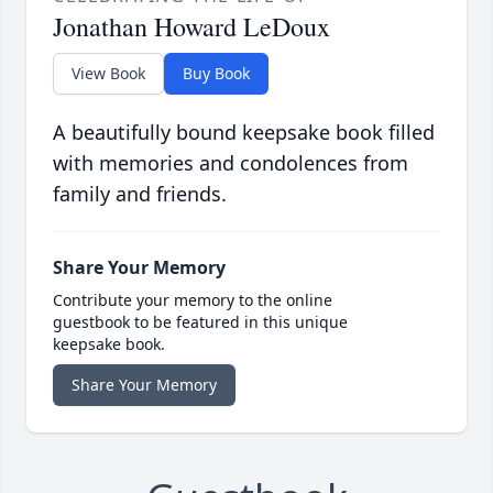
Jonathan Howard LeDoux
View Book
Buy Book
A beautifully bound keepsake book filled
with memories and condolences from
family and friends.
Share Your Memory
Contribute your memory to the online
guestbook to be featured in this unique
keepsake book.
Share Your Memory