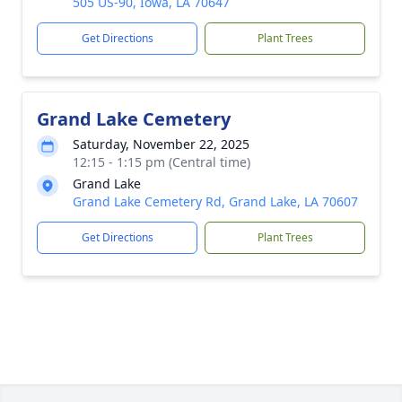
505 US-90, Iowa, LA 70647
Get Directions
Plant Trees
Grand Lake Cemetery
Saturday, November 22, 2025
12:15 - 1:15 pm (Central time)
Grand Lake
Grand Lake Cemetery Rd, Grand Lake, LA 70607
Get Directions
Plant Trees