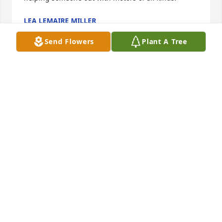
LEA LEMAIRE MILLER
Nov 21, 2025
Send Flowers
Plant A Tree
TWYLA HENSLEY
Nov 21, 2025
Oh how I am so sorry for the LeDoux 
family! I send my condolences to all 
of you ! I pray for you to get the 
comfort in your time of healing and 
most of all I pray for you Johnny you were a good 
man & a very Good Friend  ! There are so many 
memories that we’ve had with Johnny! You were 
such a Great Friend, who came from a Beautiful 