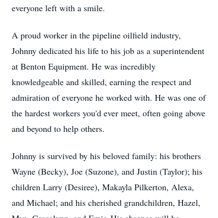
everyone left with a smile.
A proud worker in the pipeline oilfield industry,
Johnny dedicated his life to his job as a superintendent
at Benton Equipment. He was incredibly
knowledgeable and skilled, earning the respect and
admiration of everyone he worked with. He was one of
the hardest workers you'd ever meet, often going above
and beyond to help others.
Johnny is survived by his beloved family: his brothers
Wayne (Becky), Joe (Suzone), and Justin (Taylor); his
children Larry (Desiree), Makayla Pilkerton, Alexa,
and Michael; and his cherished grandchildren, Hazel,