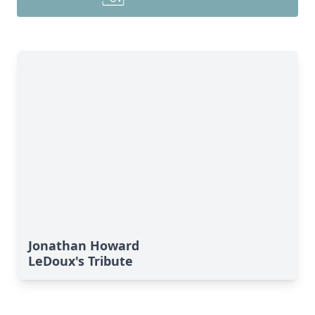
Jonathan Howard
LeDoux's Tribute