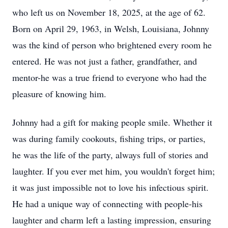
who left us on November 18, 2025, at the age of 62.
Born on April 29, 1963, in Welsh, Louisiana, Johnny
was the kind of person who brightened every room he
entered. He was not just a father, grandfather, and
mentor-he was a true friend to everyone who had the
pleasure of knowing him.
Johnny had a gift for making people smile. Whether it
was during family cookouts, fishing trips, or parties,
he was the life of the party, always full of stories and
laughter. If you ever met him, you wouldn't forget him;
it was just impossible not to love his infectious spirit.
He had a unique way of connecting with people-his
laughter and charm left a lasting impression, ensuring