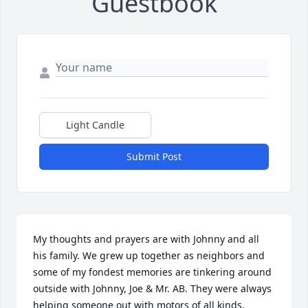
Guestbook
Light Candle
Submit Post
My thoughts and prayers are with Johnny and all 
his family. We grew up together as neighbors and 
some of my fondest memories are tinkering around 
outside with Johnny, Joe & Mr. AB. They were always 
helping someone out with motors of all kinds.