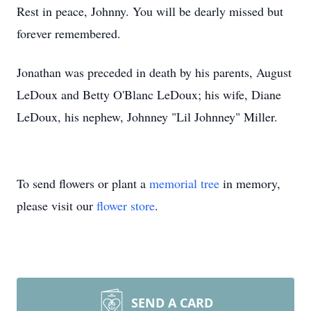
Rest in peace, Johnny. You will be dearly missed but
forever remembered.
Jonathan was preceded in death by his parents, August
LeDoux and Betty O'Blanc LeDoux; his wife, Diane
LeDoux, his nephew, Johnney "Lil Johnney" Miller.
To send flowers or plant a
memorial tree
in memory,
please visit our
flower store
.
SEND A CARD