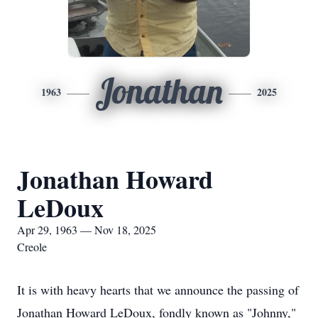
Jonathan
1963
2025
Jonathan Howard
LeDoux
Apr 29, 1963 — Nov 18, 2025
Creole
It is with heavy hearts that we announce the passing of
Jonathan Howard LeDoux, fondly known as "Johnny,"