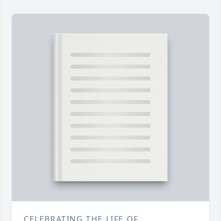
CELEBRATING THE LIFE OF