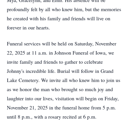
Mya, Gracelynn, and Emir. His absence will be
profoundly felt by all who knew him, but the memories
he created with his family and friends will live on
forever in our hearts.
Funeral services will be held on Saturday, November
22, 2025 at 11 a.m. in Johnson Funeral of Iowa, we
invite family and friends to gather to celebrate
Johnny's incredible life. Burial will follow in Grand
Lake Cemetery. We invite all who knew him to join us
as we honor the man who brought so much joy and
laughter into our lives, visitation will begin on Friday,
November 21, 2025 in the funeral home from 5 p.m.
until 8 p.m., with a rosary recited at 6 p.m.