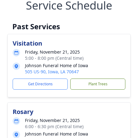
Service Schedule
Past Services
Visitation
Friday, November 21, 2025
5:00 - 8:00 pm (Central time)
Johnson Funeral Home of Iowa
505 US-90, Iowa, LA 70647
Get Directions
Plant Trees
Rosary
Friday, November 21, 2025
6:00 - 6:30 pm (Central time)
Johnson Funeral Home of Iowa