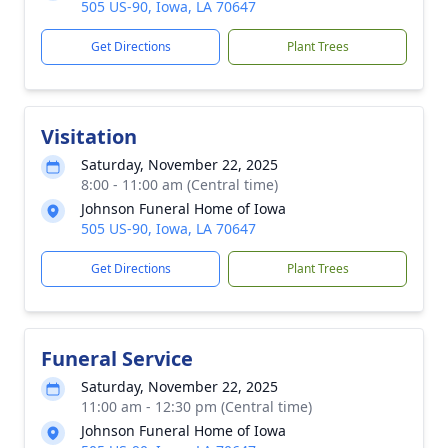
505 US-90, Iowa, LA 70647
Get Directions
Plant Trees
Visitation
Saturday, November 22, 2025
8:00 - 11:00 am (Central time)
Johnson Funeral Home of Iowa
505 US-90, Iowa, LA 70647
Get Directions
Plant Trees
Funeral Service
Saturday, November 22, 2025
11:00 am - 12:30 pm (Central time)
Johnson Funeral Home of Iowa