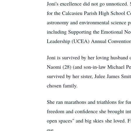
Joni's excellence did not go unnotice
for the
Calcasieu
Parish High School Cou
astronomy and environmental science pr
including Supporting the Emotional Nee
Leadership (UCEA) Annual Convention
Joni is survived by her loving husband
Naomi (28) (and son-in-law Michael Perr
survived by her sister,
Julee
James Smith
chosen family.
She ran marathons and triathlons for fu
freedom and confidence she brought int
open spaces" and big skies she loved. Fi
eye.