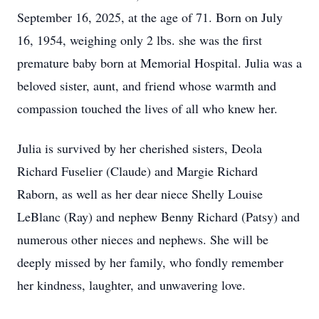
September 16, 2025, at the age of 71. Born on July
16, 1954, weighing only 2 lbs. she was the first
premature baby born at Memorial Hospital. Julia was a
beloved sister, aunt, and friend whose warmth and
compassion touched the lives of all who knew her.
Julia is survived by her cherished sisters, Deola
Richard Fuselier (Claude) and Margie Richard
Raborn, as well as her dear niece Shelly Louise
LeBlanc (Ray) and nephew Benny Richard (Patsy) and
numerous other nieces and nephews. She will be
deeply missed by her family, who fondly remember
her kindness, laughter, and unwavering love.