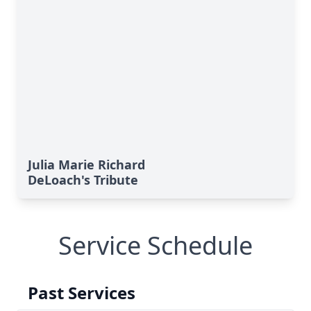
Julia Marie Richard
DeLoach's Tribute
Service Schedule
Past Services