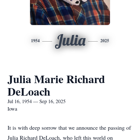
Julia
1954
2025
Julia Marie Richard
DeLoach
Jul 16, 1954 — Sep 16, 2025
Iowa
It is with deep sorrow that we announce the passing of
Julia Richard DeLoach, who left this world on