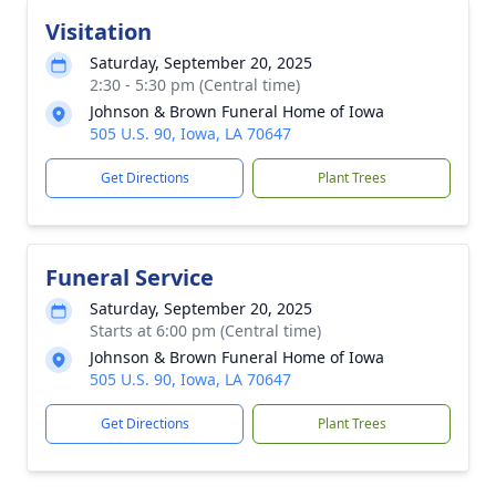
Visitation
Saturday, September 20, 2025
2:30 - 5:30 pm (Central time)
Johnson & Brown Funeral Home of Iowa
505 U.S. 90, Iowa, LA 70647
Get Directions
Plant Trees
Funeral Service
Saturday, September 20, 2025
Starts at 6:00 pm (Central time)
Johnson & Brown Funeral Home of Iowa
505 U.S. 90, Iowa, LA 70647
Get Directions
Plant Trees