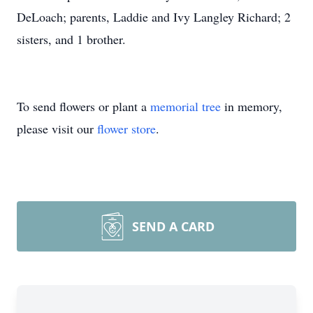
DeLoach; parents, Laddie and Ivy Langley Richard; 2
sisters, and 1 brother.
To send flowers or plant a
memorial tree
in memory,
please visit our
flower store
.
SEND A CARD