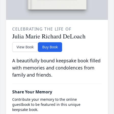
CELEBRATING THE LIFE OF
Julia Marie Richard DeLoach
View Book
Buy Book
A beautifully bound keepsake book filled
with memories and condolences from
family and friends.
Share Your Memory
Contribute your memory to the online
guestbook to be featured in this unique
keepsake book.