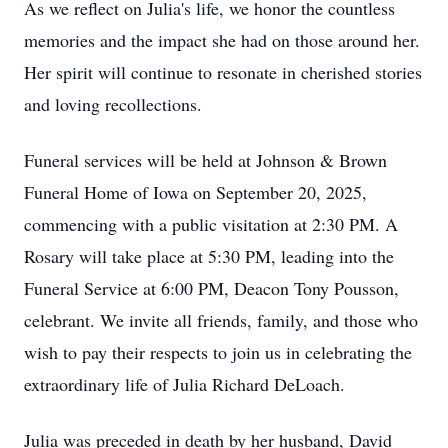
As we reflect on Julia's life, we honor the countless
memories and the impact she had on those around her.
Her spirit will continue to resonate in cherished stories
and loving recollections.
Funeral services will be held at Johnson & Brown
Funeral Home of Iowa on September 20, 2025,
commencing with a public visitation at 2:30 PM. A
Rosary will take place at 5:30 PM, leading into the
Funeral Service at 6:00 PM, Deacon Tony Pousson,
celebrant. We invite all friends, family, and those who
wish to pay their respects to join us in celebrating the
extraordinary life of Julia Richard DeLoach.
Julia was preceded in death by her husband, David