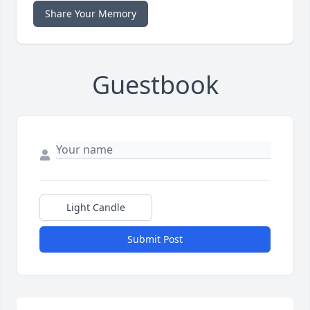
Share Your Memory
Guestbook
Light Candle
Submit Post