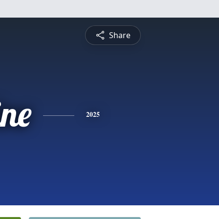
Share
ine
2025