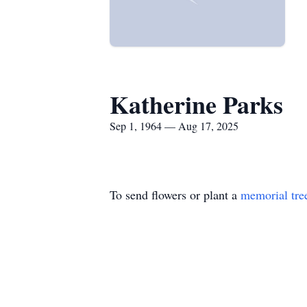
Katherine Parks
Sep 1, 1964 — Aug 17, 2025
To send flowers or plant a
memorial tre