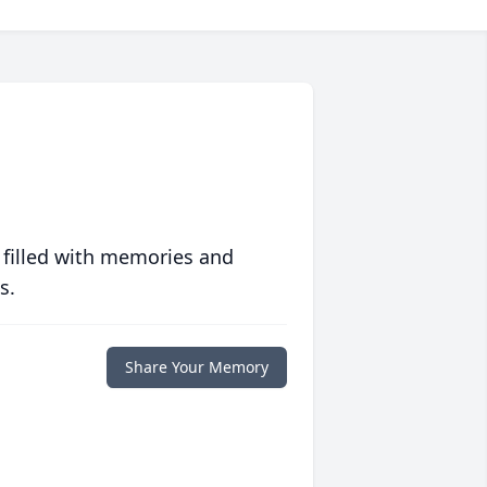
 filled with memories and
s.
Share Your Memory