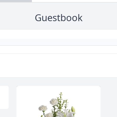
Guestbook