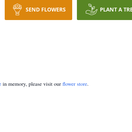
SEND FLOWERS
PLANT A TR
e
in memory, please visit our
flower store
.