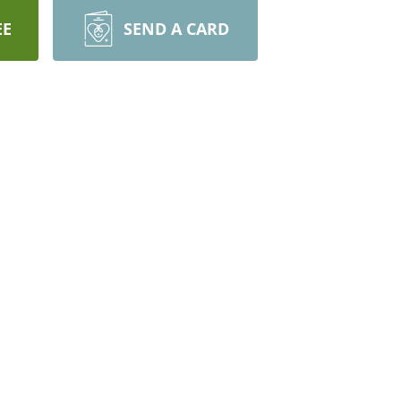
EE
SEND A CARD