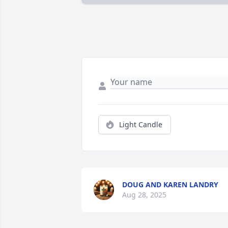
Light Candle
DOUG AND KAREN LANDRY
Aug 28, 2025