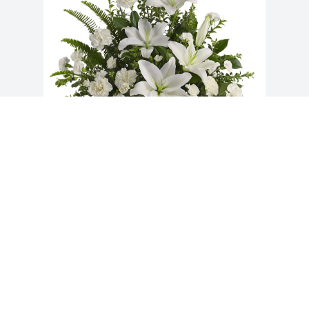
Doug Landry purchased Peaceful White 
Lilies Basket for Katherine Parks
DOUG LANDRY
Aug 28, 2025
Visits: 280