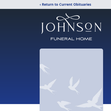
‹ Return to Current Obituaries