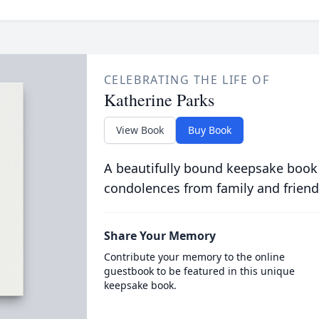
CELEBRATING THE LIFE OF
Katherine Parks
View Book
Buy Book
A beautifully bound keepsake book
condolences from family and friend
Share Your Memory
Contribute your memory to the online
guestbook to be featured in this unique
keepsake book.