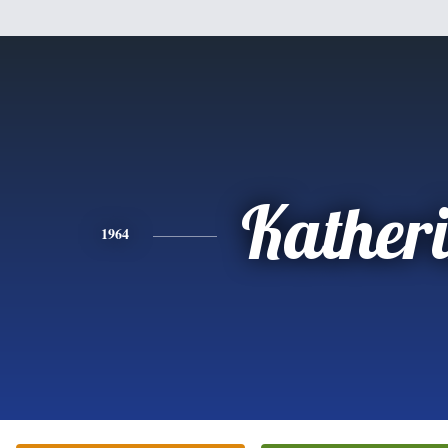
Kather
1964