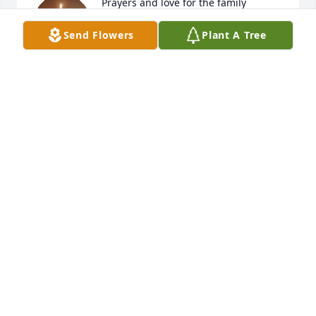
Prayers and love for the family
Send Flowers
Plant A Tree
BEVERLY MCGALIN
Oct 13, 2025
RIP Kathy, you will be missed!
PAM CHAPMAN
Oct 13, 2025
So sorry for your loss. With our deepest sympathy.
KIRK AND KATHY OSGOOD
Oct 13, 2025