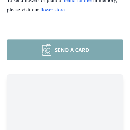
To send flowers or plant a
memorial tree
in memory,
please visit our
flower store
.
SEND A CARD