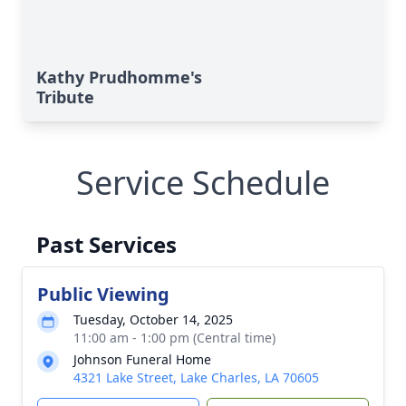
Kathy Prudhomme's
Tribute
Service Schedule
Past Services
Public Viewing
Tuesday, October 14, 2025
11:00 am - 1:00 pm (Central time)
Johnson Funeral Home
4321 Lake Street, Lake Charles, LA 70605