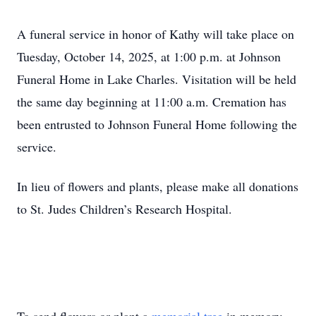
A funeral service in honor of Kathy will take place on
Tuesday, October 14, 2025, at 1:00 p.m. at Johnson
Funeral Home in Lake Charles. Visitation will be held
the same day beginning at 11:00 a.m. Cremation has
been entrusted to Johnson Funeral Home following the
service.
In lieu of flowers and plants, please make all donations
to St. Judes Children’s Research Hospital.