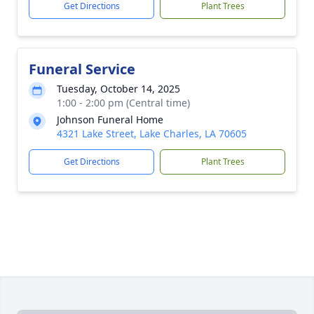
Get Directions
Plant Trees
Funeral Service
Tuesday, October 14, 2025
1:00 - 2:00 pm (Central time)
Johnson Funeral Home
4321 Lake Street, Lake Charles, LA 70605
Get Directions
Plant Trees