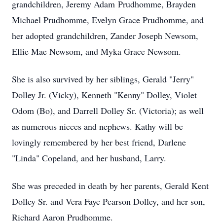
grandchildren, Jeremy Adam Prudhomme, Brayden
Michael Prudhomme, Evelyn Grace Prudhomme, and
her adopted grandchildren, Zander Joseph Newsom,
Ellie Mae Newsom, and Myka Grace Newsom.
She is also survived by her siblings, Gerald "Jerry"
Dolley Jr. (Vicky), Kenneth "Kenny" Dolley, Violet
Odom (Bo), and Darrell Dolley Sr. (Victoria); as well
as numerous nieces and nephews. Kathy will be
lovingly remembered by her best friend, Darlene
"Linda" Copeland, and her husband, Larry.
She was preceded in death by her parents, Gerald Kent
Dolley Sr. and Vera Faye Pearson Dolley, and her son,
Richard Aaron Prudhomme.