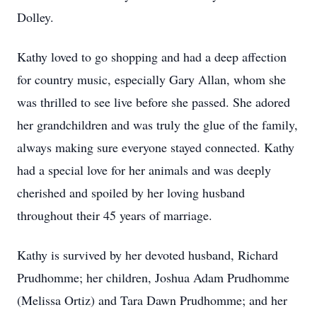
Dolley.
Kathy loved to go shopping and had a deep affection
for country music, especially Gary Allan, whom she
was thrilled to see live before she passed. She adored
her grandchildren and was truly the glue of the family,
always making sure everyone stayed connected. Kathy
had a special love for her animals and was deeply
cherished and spoiled by her loving husband
throughout their 45 years of marriage.
Kathy is survived by her devoted husband, Richard
Prudhomme; her children, Joshua Adam Prudhomme
(Melissa Ortiz) and Tara Dawn Prudhomme; and her