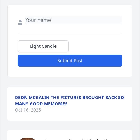
Light Candle
Submit Post
DEON MCGALIN THE PICTURES BROUGHT BACK SO
MANY GOOD MEMORIES
Oct 16, 2025