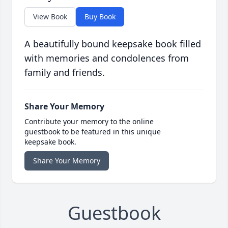
View Book
Buy Book
A beautifully bound keepsake book filled
with memories and condolences from
family and friends.
Share Your Memory
Contribute your memory to the online
guestbook to be featured in this unique
keepsake book.
Share Your Memory
Guestbook