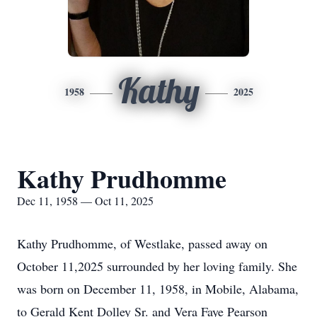
Kathy
1958
2025
Kathy Prudhomme
Dec 11, 1958 — Oct 11, 2025
Kathy Prudhomme, of Westlake, passed away on
October 11,2025 surrounded by her loving family. She
was born on December 11, 1958, in Mobile, Alabama,
to Gerald Kent Dolley Sr. and Vera Faye Pearson