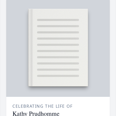
CELEBRATING THE LIFE OF
Kathy Prudhomme