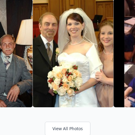
View All Photos