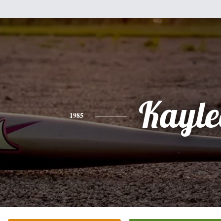
Kayle
1985