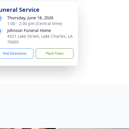
uneral Service
Thursday, June 18, 2026
1:00 - 2:00 pm (Central time)
Johnson Funeral Home
4321 Lake Street, Lake Charles, LA
70605
Text Directions
Plant Trees