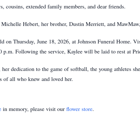
s, cousins, extended family members, and dear friends.
, Michelle Hebert, her brother, Dustin Merriett, and MawMaw
held on Thursday, June 18, 2026, at Johnson Funeral Home. Vis
00 p.m. Following the service, Kaylee will be laid to rest at 
 her dedication to the game of softball, the young athletes sh
ts of all who knew and loved her.
e
in memory, please visit our
flower store
.