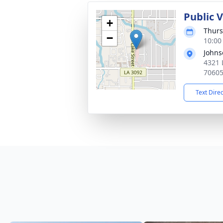
Public 
+
Thurs
−
10:00
Johns
4321 
7060
Text Dire