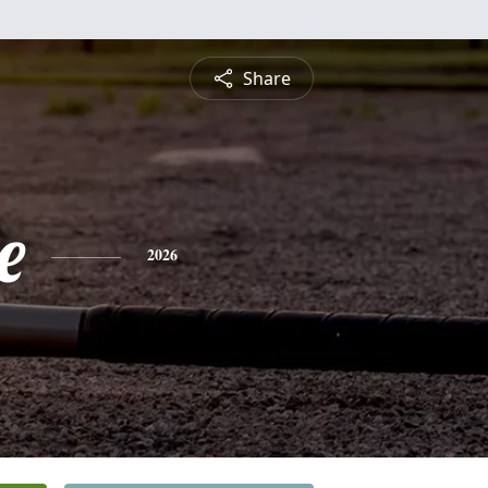
Share
e
2026