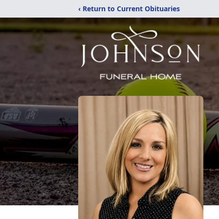
‹ Return to Current Obituaries