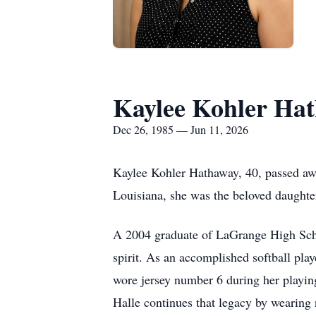
Kaylee Kohler Ha
Dec 26, 1985 — Jun 11, 2026
Kaylee Kohler Hathaway, 40, passed aw
Louisiana, she was the beloved daughte
A 2004 graduate of LaGrange High Schoo
spirit. As an accomplished softball pla
wore jersey number 6 during her playing
Halle continues that legacy by wearing 