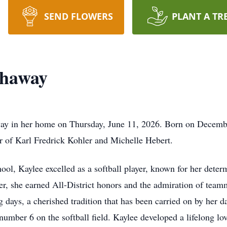
SEND FLOWERS
PLANT A TR
thaway
ay in her home on Thursday, June 11, 2026. Born on Decembe
r of Karl Fredrick Kohler and Michelle Hebert.
l, Kaylee excelled as a softball player, known for her deter
yer, she earned All-District honors and the admiration of tea
 days, a cherished tradition that has been carried on by her 
number 6 on the softball field. Kaylee developed a lifelong lo