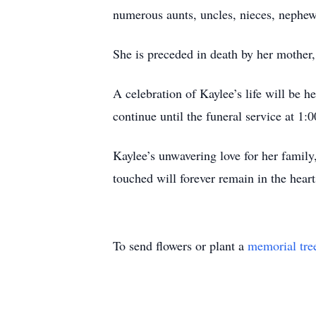
numerous aunts, uncles, nieces, nephew
She is preceded in death by her mother
A celebration of Kaylee’s life will be 
continue until the funeral service at 1:
Kaylee’s unwavering love for her family,
touched will forever remain in the hear
To send flowers or plant a
memorial tre