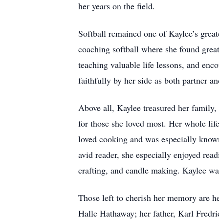
her years on the field.
Softball remained one of Kaylee’s greate
coaching softball where she found great
teaching valuable life lessons, and en
faithfully by her side as both partner an
Above all, Kaylee treasured her family, 
for those she loved most. Her whole lif
loved cooking and was especially known 
avid reader, she especially enjoyed rea
crafting, and candle making. Kaylee was
Those left to cherish her memory are 
Halle Hathaway; her father, Karl Fredri