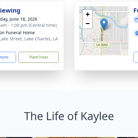
Viewing
F
+
day, June 18, 2026
−
 am - 1:00 pm (Central time)
on Funeral Home
Lake Street, Lake Charles, LA
5
ctions
Plant Trees
The Life of Kaylee