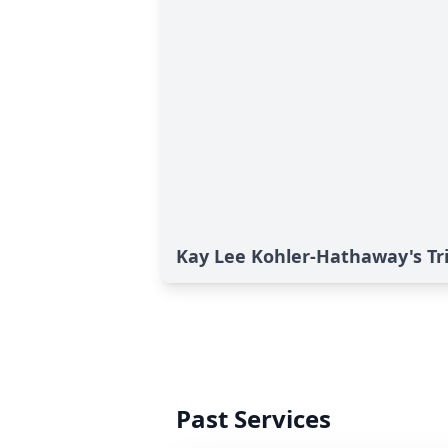
Kay Lee Kohler-Hathaway's Tr
Past Services