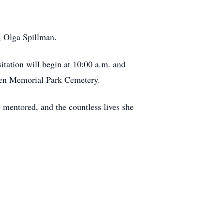
, Olga Spillman.
itation will begin at 10:00 a.m. and
Prien Memorial Park Cemetery.
e mentored, and the countless lives she