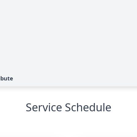
ibute
Service Schedule