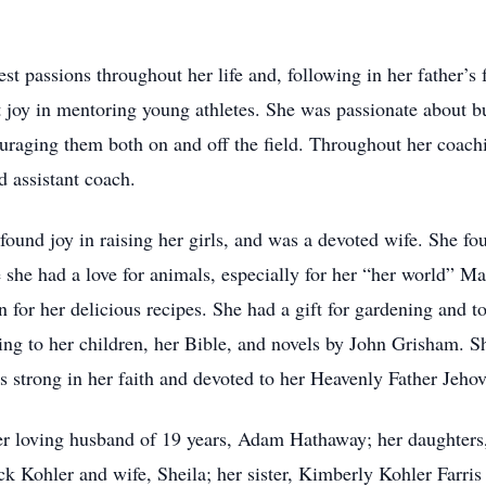
st passions throughout her life and, following in her father’s
 joy in mentoring young athletes. She was passionate about bu
couraging them both on and off the field. Throughout her coa
d assistant coach.
found joy in raising her girls, and was a devoted wife. She fo
e she had a love for animals, especially for her “her world” Ma
for her delicious recipes. She had a gift for gardening and to
ding to her children, her Bible, and novels by John Grisham. 
 strong in her faith and devoted to her Heavenly Father Jeho
her loving husband of 19 years, Adam Hathaway; her daughter
ck Kohler and wife, Sheila; her sister, Kimberly Kohler Farris