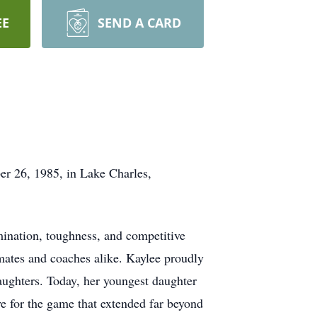
EE
SEND A CARD
r 26, 1985, in Lake Charles,
mination, toughness, and competitive
mmates and coaches alike. Kaylee proudly
daughters. Today, her youngest daughter
ve for the game that extended far beyond