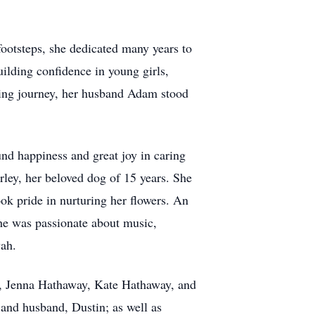
 footsteps, she dedicated many years to
ilding confidence in young girls,
ching journey, her husband Adam stood
und happiness and great joy in caring
rley, her beloved dog of 15 years. She
ok pride in nurturing her flowers. An
She was passionate about music,
vah.
s, Jenna Hathaway, Kate Hathaway, and
 and husband, Dustin; as well as