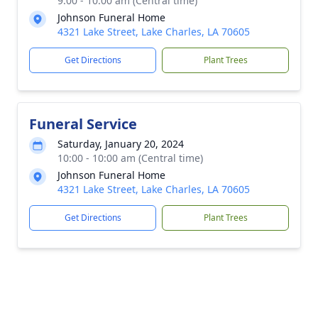
9:00 - 10:00 am (Central time)
Johnson Funeral Home
4321 Lake Street, Lake Charles, LA 70605
Get Directions
Plant Trees
Funeral Service
Saturday, January 20, 2024
10:00 - 10:00 am (Central time)
Johnson Funeral Home
4321 Lake Street, Lake Charles, LA 70605
Get Directions
Plant Trees