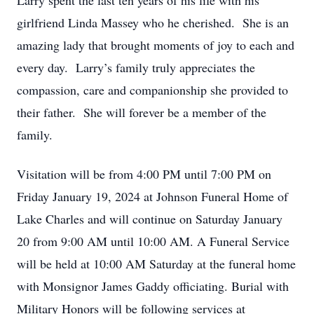
Larry spent the last ten years of his life with his
girlfriend Linda Massey who he cherished. She is an
amazing lady that brought moments of joy to each and
every day. Larry’s family truly appreciates the
compassion, care and companionship she provided to
their father. She will forever be a member of the
family.
Visitation will be from 4:00 PM until 7:00 PM on
Friday January 19, 2024 at Johnson Funeral Home of
Lake Charles and will continue on Saturday January
20 from 9:00 AM until 10:00 AM. A Funeral Service
will be held at 10:00 AM Saturday at the funeral home
with Monsignor James Gaddy officiating. Burial with
Military Honors will be following services at