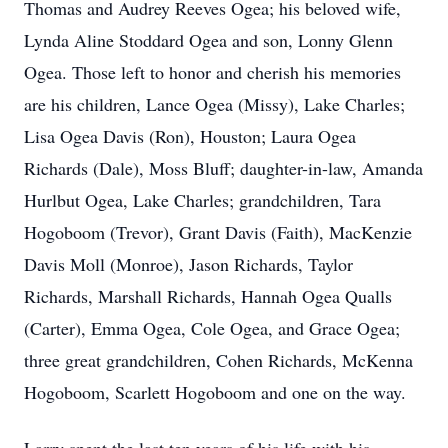
Thomas and Audrey Reeves Ogea; his beloved wife,
Lynda Aline Stoddard Ogea and son, Lonny Glenn
Ogea. Those left to honor and cherish his memories
are his children, Lance Ogea (Missy), Lake Charles;
Lisa Ogea Davis (Ron), Houston; Laura Ogea
Richards (Dale), Moss Bluff; daughter-in-law, Amanda
Hurlbut Ogea, Lake Charles; grandchildren, Tara
Hogoboom (Trevor), Grant Davis (Faith), MacKenzie
Davis Moll (Monroe), Jason Richards, Taylor
Richards, Marshall Richards, Hannah Ogea Qualls
(Carter), Emma Ogea, Cole Ogea, and Grace Ogea;
three great grandchildren, Cohen Richards, McKenna
Hogoboom, Scarlett Hogoboom and one on the way.