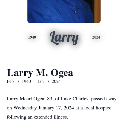
Larry
1940
2024
Larry M. Ogea
Feb 17, 1940 — Jan 17, 2024
Larry Mearl Ogea, 83, of Lake Charles, passed away
on Wednesday January 17, 2024 at a local hospice
following an extended illness.