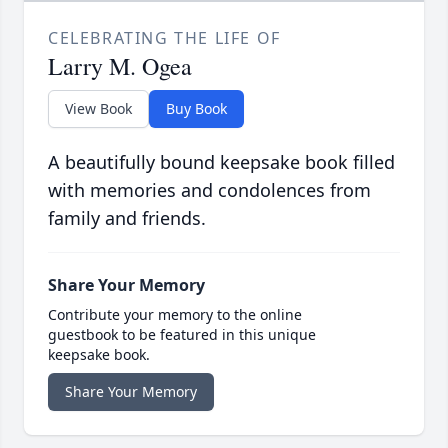
CELEBRATING THE LIFE OF
Larry M. Ogea
View Book
Buy Book
A beautifully bound keepsake book filled
with memories and condolences from
family and friends.
Share Your Memory
Contribute your memory to the online
guestbook to be featured in this unique
keepsake book.
Share Your Memory