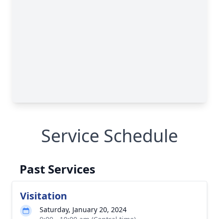
Service Schedule
Past Services
Visitation
Saturday, January 20, 2024