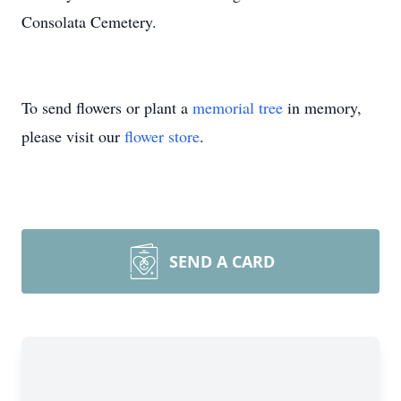
Consolata Cemetery.
To send flowers or plant a
memorial tree
in memory,
please visit our
flower store
.
SEND A CARD