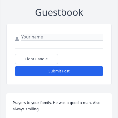
Guestbook
Light Candle
Submit Post
Prayers to your family. He was a good a man. Also 
always smiling.