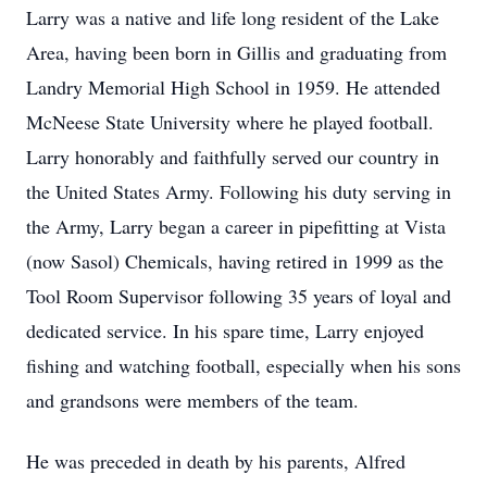
Larry was a native and life long resident of the Lake
Area, having been born in Gillis and graduating from
Landry Memorial High School in 1959. He attended
McNeese State University where he played football.
Larry honorably and faithfully served our country in
the United States Army. Following his duty serving in
the Army, Larry began a career in pipefitting at Vista
(now Sasol) Chemicals, having retired in 1999 as the
Tool Room Supervisor following 35 years of loyal and
dedicated service. In his spare time, Larry enjoyed
fishing and watching football, especially when his sons
and grandsons were members of the team.
He was preceded in death by his parents, Alfred