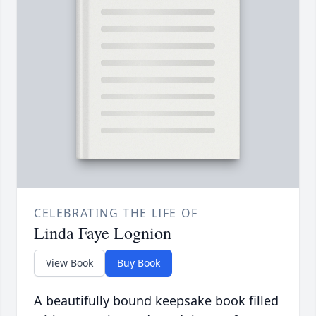
CELEBRATING THE LIFE OF
Linda Faye Lognion
View Book
Buy Book
A beautifully bound keepsake book filled