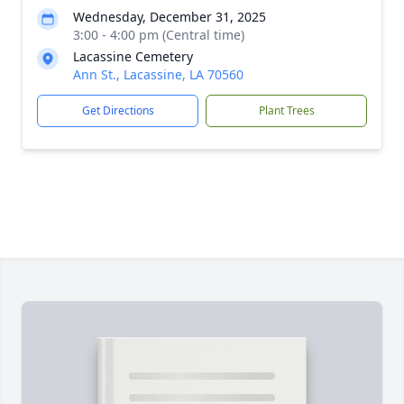
Wednesday, December 31, 2025
3:00 - 4:00 pm (Central time)
Lacassine Cemetery
Ann St., Lacassine, LA 70560
Get Directions
Plant Trees