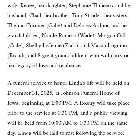
wife, Renee; her daughter, Stephanie Thibeaux and her
husband, Chad; her brother, Tony Stroder; her sisters,
Thelma Cormier (Gabe) and Delores Ardoin; and her
grandchildren, Nicole Romero (Wade), Morgan Gill
(Cade), Shelby LeJeune (Zack), and Mason Lognion
(Brandi) and 8 great grandchildren, who will carry on
her legacy of love and resilience.
A funeral service to honor Linda's life will be held on
December 31, 2025, at Johnson Funeral Home of
Iowa, beginning at 2:00 PM. A Rosary will take place
prior to the service at 1:30 PM, and a public viewing
will be held from 10:00 AM to 1:30 PM on the same
day. Linda will be laid to rest following the service.