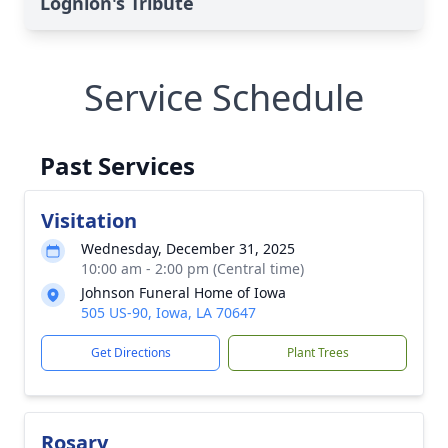
Lognion's Tribute
Service Schedule
Past Services
Visitation
Wednesday, December 31, 2025
10:00 am - 2:00 pm (Central time)
Johnson Funeral Home of Iowa
505 US-90, Iowa, LA 70647
Get Directions
Plant Trees
Rosary