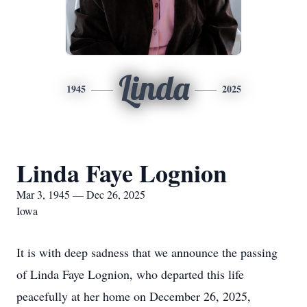
Linda
1945
2025
Linda Faye Lognion
Mar 3, 1945 — Dec 26, 2025
Iowa
It is with deep sadness that we announce the passing
of Linda Faye Lognion, who departed this life
peacefully at her home on December 26, 2025,