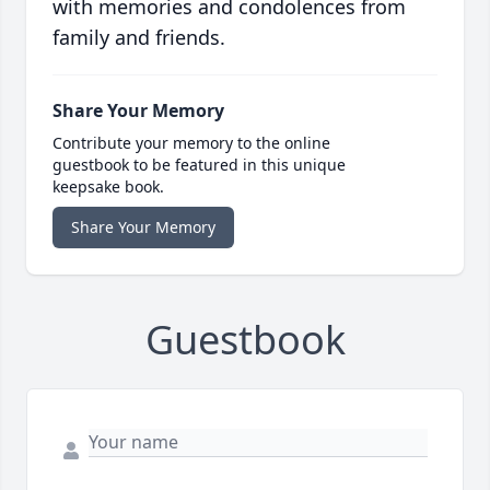
with memories and condolences from
family and friends.
Share Your Memory
Contribute your memory to the online
guestbook to be featured in this unique
keepsake book.
Share Your Memory
Guestbook