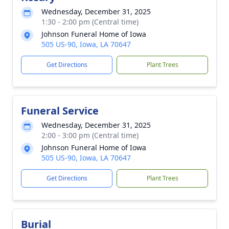
Wednesday, December 31, 2025
1:30 - 2:00 pm (Central time)
Johnson Funeral Home of Iowa
505 US-90, Iowa, LA 70647
Get Directions
Plant Trees
Funeral Service
Wednesday, December 31, 2025
2:00 - 3:00 pm (Central time)
Johnson Funeral Home of Iowa
505 US-90, Iowa, LA 70647
Get Directions
Plant Trees
Burial