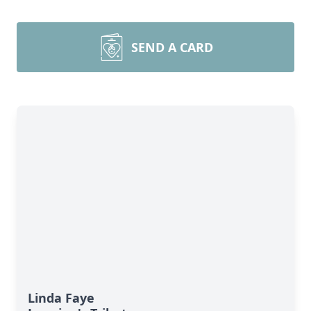
SEND A CARD
Linda Faye