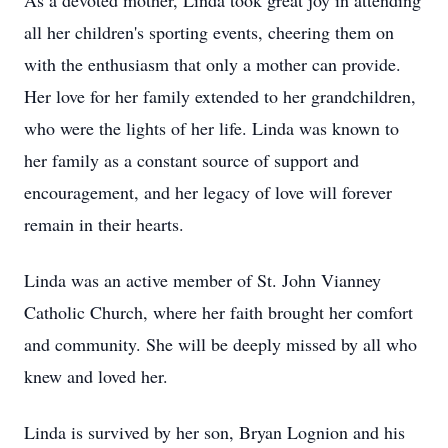
As a devoted mother, Linda took great joy in attending
all her children's sporting events, cheering them on
with the enthusiasm that only a mother can provide.
Her love for her family extended to her grandchildren,
who were the lights of her life. Linda was known to
her family as a constant source of support and
encouragement, and her legacy of love will forever
remain in their hearts.
Linda was an active member of St. John Vianney
Catholic Church, where her faith brought her comfort
and community. She will be deeply missed by all who
knew and loved her.
Linda is survived by her son, Bryan Lognion and his