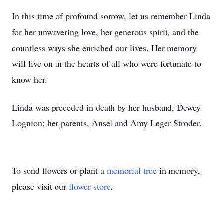
In this time of profound sorrow, let us remember Linda
for her unwavering love, her generous spirit, and the
countless ways she enriched our lives. Her memory
will live on in the hearts of all who were fortunate to
know her.
Linda was preceded in death by her husband, Dewey
Lognion; her parents, Ansel and Amy Leger Stroder.
To send flowers or plant a
memorial tree
in memory,
please visit our
flower store
.