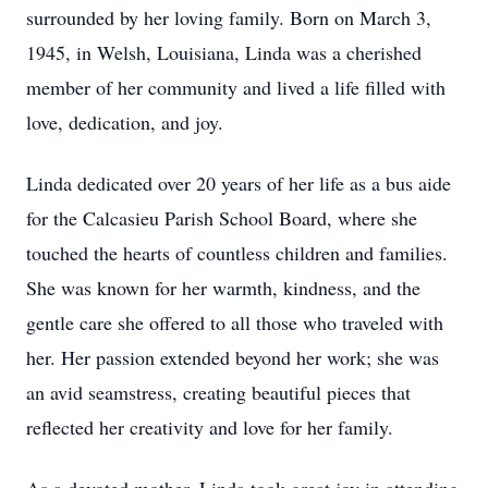
surrounded by her loving family. Born on March 3,
1945, in Welsh, Louisiana, Linda was a cherished
member of her community and lived a life filled with
love, dedication, and joy.
Linda dedicated over 20 years of her life as a bus aide
for the Calcasieu Parish School Board, where she
touched the hearts of countless children and families.
She was known for her warmth, kindness, and the
gentle care she offered to all those who traveled with
her. Her passion extended beyond her work; she was
an avid seamstress, creating beautiful pieces that
reflected her creativity and love for her family.