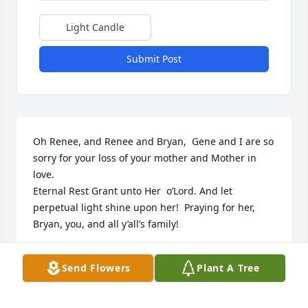
Light Candle
Submit Post
Oh Renee, and Renee and Bryan,  Gene and I are so 
sorry for your loss of your mother and Mother in 
love. 

Eternal Rest Grant unto Her  o’Lord. And let 
perpetual light shine upon her!  Praying for her, 
Bryan, you, and all y’all’s family!
DARILYN ARDOIN BOUQUET
Send Flowers
Plant A Tree
Jan 01, 2026