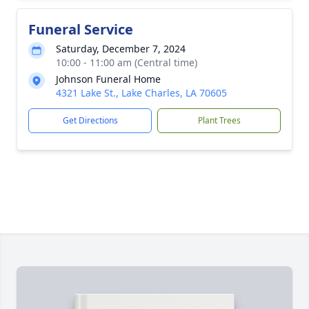
Funeral Service
Saturday, December 7, 2024
10:00 - 11:00 am (Central time)
Johnson Funeral Home
4321 Lake St., Lake Charles, LA 70605
Get Directions
Plant Trees