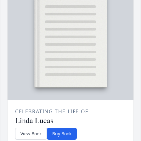
CELEBRATING THE LIFE OF
Linda Lucas
View Book
Buy Book