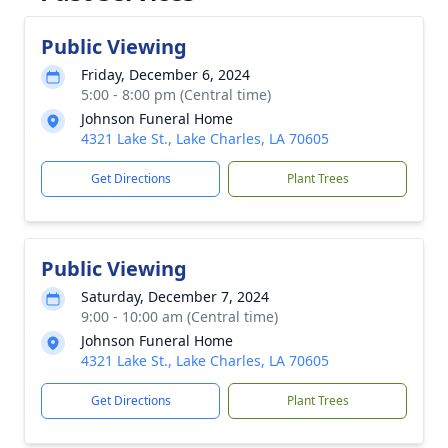
Public Viewing
Friday, December 6, 2024
5:00 - 8:00 pm (Central time)
Johnson Funeral Home
4321 Lake St., Lake Charles, LA 70605
Get Directions
Plant Trees
Public Viewing
Saturday, December 7, 2024
9:00 - 10:00 am (Central time)
Johnson Funeral Home
4321 Lake St., Lake Charles, LA 70605
Get Directions
Plant Trees