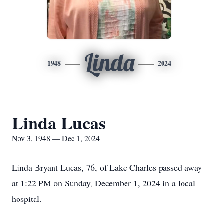
Linda
1948
2024
Linda Lucas
Nov 3, 1948 — Dec 1, 2024
Linda Bryant Lucas, 76, of Lake Charles passed away
at 1:22 PM on Sunday, December 1, 2024 in a local
hospital.