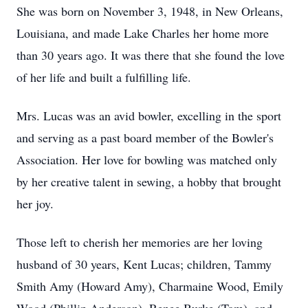
She was born on November 3, 1948, in New Orleans,
Louisiana, and made Lake Charles her home more
than 30 years ago. It was there that she found the love
of her life and built a fulfilling life.
Mrs. Lucas was an avid bowler, excelling in the sport
and serving as a past board member of the Bowler's
Association. Her love for bowling was matched only
by her creative talent in sewing, a hobby that brought
her joy.
Those left to cherish her memories are her loving
husband of 30 years, Kent Lucas; children, Tammy
Smith Amy (Howard Amy), Charmaine Wood, Emily