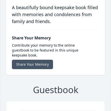
A beautifully bound keepsake book filled
with memories and condolences from
family and friends.
Share Your Memory
Contribute your memory to the online
guestbook to be featured in this unique
keepsake book.
Share Your Memory
Guestbook