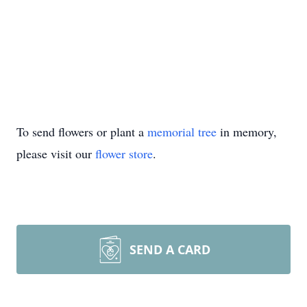
To send flowers or plant a
memorial tree
in memory,
please visit our
flower store
.
SEND A CARD