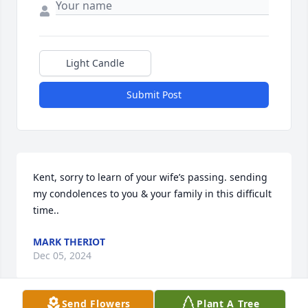
Light Candle
Submit Post
Kent, sorry to learn of your wife’s passing. sending 
my condolences to you & your family in this difficult 
time..
MARK THERIOT
Dec 05, 2024
Send Flowers
Plant A Tree