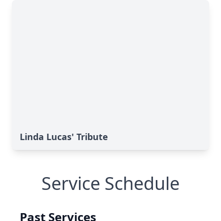
Linda Lucas' Tribute
Service Schedule
Past Services