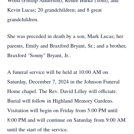
Wood (Phillip Anderson), Renee Burke (Tom), and
Kevin Lucas; 20 grandchildren; and 8 great
grandchildren.
She was preceded in death by a son, Mark Lucas; her
parents, Emily and Braxford Bryant, Sr.; and a brother,
Braxford "Sonny" Bryant, Jr..
A funeral service will be held at 10:00 AM on
Saturday, December 7, 2024 in the Johnson Funeral
Home chapel. The Rev. David Lilley will officiate.
Burial will follow in Highland Memory Gardens.
Visitation will begin on Friday from 5:00 PM until
8:00 PM and will continue on Saturday from 9:00 AM
until the start of the service.