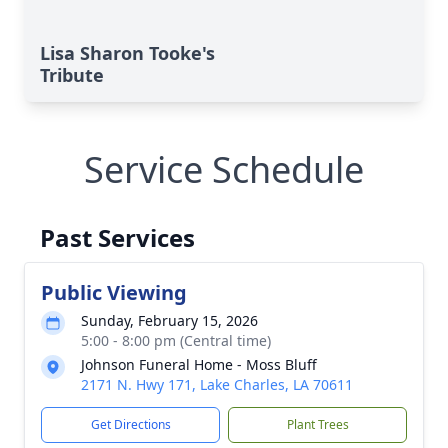
Lisa Sharon Tooke's
Tribute
Service Schedule
Past Services
Public Viewing
Sunday, February 15, 2026
5:00 - 8:00 pm (Central time)
Johnson Funeral Home - Moss Bluff
2171 N. Hwy 171, Lake Charles, LA 70611
Get Directions
Plant Trees