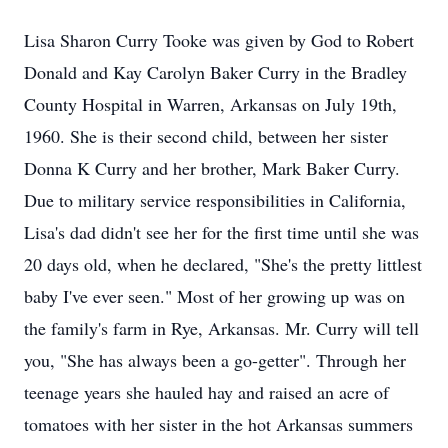
Lisa Sharon Curry Tooke was given by God to Robert
Donald and Kay Carolyn Baker Curry in the Bradley
County Hospital in Warren, Arkansas on July 19th,
1960. She is their second child, between her sister
Donna K Curry and her brother, Mark Baker Curry.
Due to military service responsibilities in California,
Lisa's dad didn't see her for the first time until she was
20 days old, when he declared, "She's the pretty littlest
baby I've ever seen." Most of her growing up was on
the family's farm in Rye, Arkansas. Mr. Curry will tell
you, "She has always been a go-getter". Through her
teenage years she hauled hay and raised an acre of
tomatoes with her sister in the hot Arkansas summers