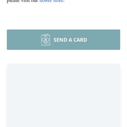
please visit our
flower store
.
SEND A CARD