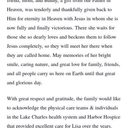
friend, mom, and Bunny, a gift from our Father in
Heaven, was tenderly and thankfully given back to
Him for eternity in Heaven with Jesus in whom she is
now fully and finally victorious. There she waits for
those she so dearly loves and beckons them to follow
Jesus completely, so they will meet her there when
they are called home. May memories of her bright
smile, caring nature, and great love for family, friends,
and all people carry us here on Earth until that great
and glorious day.
With great respect and gratitude, the family would like
to acknowledge the physical care teams & individuals
in the Lake Charles health system and Harbor Hospice
that provided excellent care for Lisa over the years.