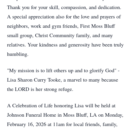
Thank you for your skill, compassion, and dedication.
A special appreciation also for the love and prayers of
neighbors, work and gym friends, First Moss Bluff
small group, Christ Community family, and many
relatives. Your kindness and generosity have been truly
humbling.
"My mission is to lift others up and to glorify God" -
Lisa Sharon Curry Tooke, a marvel to many because
the LORD is her strong refuge.
A Celebration of Life honoring Lisa will be held at
Johnson Funeral Home in Moss Bluff, LA on Monday,
February 16, 2026 at 11am for local friends, family,