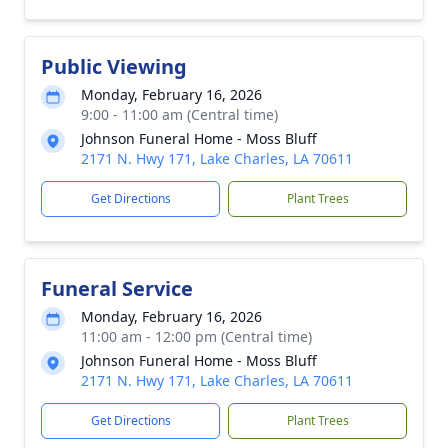
Public Viewing
Monday, February 16, 2026
9:00 - 11:00 am (Central time)
Johnson Funeral Home - Moss Bluff
2171 N. Hwy 171, Lake Charles, LA 70611
Get Directions
Plant Trees
Funeral Service
Monday, February 16, 2026
11:00 am - 12:00 pm (Central time)
Johnson Funeral Home - Moss Bluff
2171 N. Hwy 171, Lake Charles, LA 70611
Get Directions
Plant Trees