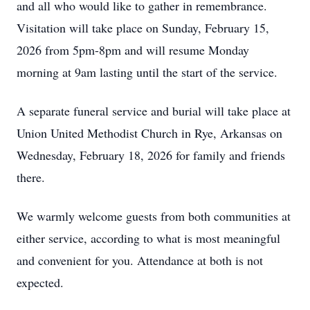
and all who would like to gather in remembrance.
Visitation will take place on Sunday, February 15,
2026 from 5pm-8pm and will resume Monday
morning at 9am lasting until the start of the service.
A separate funeral service and burial will take place at
Union United Methodist Church in Rye, Arkansas on
Wednesday, February 18, 2026 for family and friends
there.
We warmly welcome guests from both communities at
either service, according to what is most meaningful
and convenient for you. Attendance at both is not
expected.