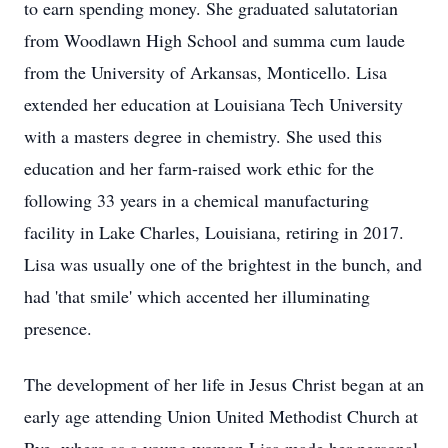
to earn spending money. She graduated salutatorian
from Woodlawn High School and summa cum laude
from the University of Arkansas, Monticello. Lisa
extended her education at Louisiana Tech University
with a masters degree in chemistry. She used this
education and her farm-raised work ethic for the
following 33 years in a chemical manufacturing
facility in Lake Charles, Louisiana, retiring in 2017.
Lisa was usually one of the brightest in the bunch, and
had 'that smile' which accented her illuminating
presence.
The development of her life in Jesus Christ began at an
early age attending Union United Methodist Church at