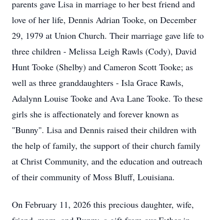
parents gave Lisa in marriage to her best friend and
love of her life, Dennis Adrian Tooke, on December
29, 1979 at Union Church. Their marriage gave life to
three children - Melissa Leigh Rawls (Cody), David
Hunt Tooke (Shelby) and Cameron Scott Tooke; as
well as three granddaughters - Isla Grace Rawls,
Adalynn Louise Tooke and Ava Lane Tooke. To these
girls she is affectionately and forever known as
"Bunny". Lisa and Dennis raised their children with
the help of family, the support of their church family
at Christ Community, and the education and outreach
of their community of Moss Bluff, Louisiana.
On February 11, 2026 this precious daughter, wife,