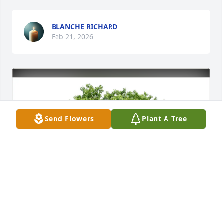
BLANCHE RICHARD
Feb 21, 2026
Send Flowers
Plant A Tree