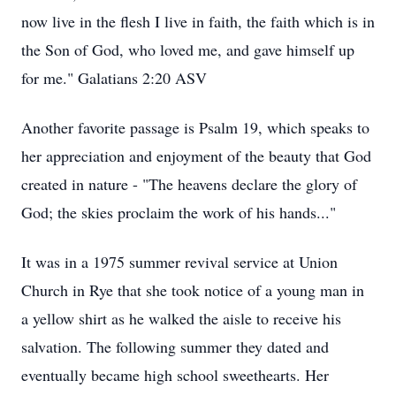
now live in the flesh I live in faith, the faith which is in
the Son of God, who loved me, and gave himself up
for me." Galatians‬ ‭2‬:‭20‬ ‭ASV‬‬
Another favorite passage is Psalm 19, which speaks to
her appreciation and enjoyment of the beauty that God
created in nature - "The heavens declare the glory of
God; the skies proclaim the work of his hands..."
It was in a 1975 summer revival service at Union
Church in Rye that she took notice of a young man in
a yellow shirt as he walked the aisle to receive his
salvation. The following summer they dated and
eventually became high school sweethearts. Her