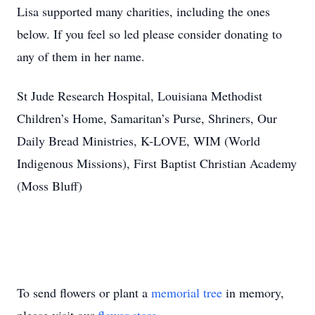
Lisa supported many charities, including the ones
below. If you feel so led please consider donating to
any of them in her name.
St Jude Research Hospital, Louisiana Methodist
Children’s Home, Samaritan’s Purse, Shriners, Our
Daily Bread Ministries, K-LOVE, WIM (World
Indigenous Missions), First Baptist Christian Academy
(Moss Bluff)
To send flowers or plant a
memorial tree
in memory,