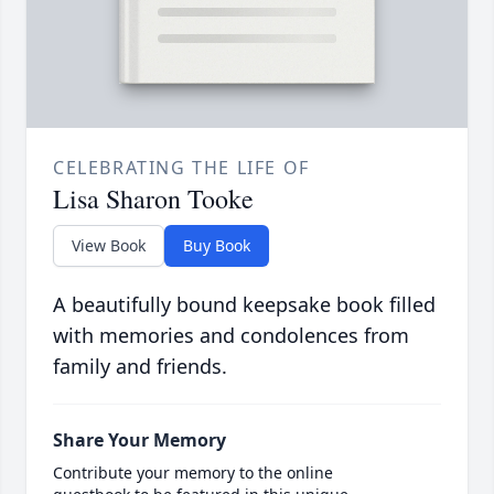
CELEBRATING THE LIFE OF
Lisa Sharon Tooke
View Book
Buy Book
A beautifully bound keepsake book filled
with memories and condolences from
family and friends.
Share Your Memory
Contribute your memory to the online