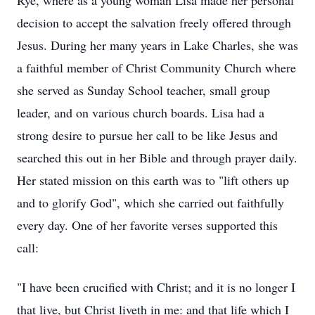
Rye, where as a young woman Lisa made her personal
decision to accept the salvation freely offered through
Jesus. During her many years in Lake Charles, she was
a faithful member of Christ Community Church where
she served as Sunday School teacher, small group
leader, and on various church boards. Lisa had a
strong desire to pursue her call to be like Jesus and
searched this out in her Bible and through prayer daily.
Her stated mission on this earth was to "lift others up
and to glorify God", which she carried out faithfully
every day. One of her favorite verses supported this
call:
"I have been crucified with Christ; and it is no longer I
that live, but Christ liveth in me: and that life which I