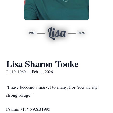
Lisa
1960
2026
Lisa Sharon Tooke
Jul 19, 1960 — Feb 11, 2026
"I have become a marvel to many, For You are my
strong refuge."
‭‭Psalms‬ ‭71‬:‭7‬ ‭NASB1995‬‬