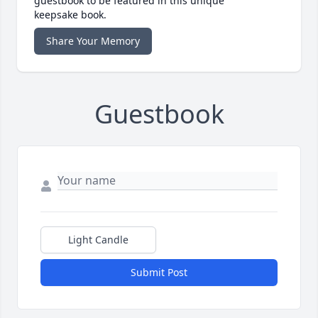
guestbook to be featured in this unique
keepsake book.
Share Your Memory
Guestbook
Light Candle
Submit Post