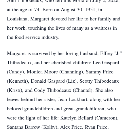
Ann Thibodeaux, who left this world on July 2, 2026,
at the age of 74. Born on August 30, 1951, in
Louisiana, Margaret devoted her life to her family and
her work, touching the lives of many as a waitress in
the food service industry.
Margaret is survived by her loving husband, Effrey "Jr"
Thibodeaux, and her cherished children: Lee Gaspard
(Candy), Monica Moore (Channing), Sammy Price
(Kenneth), Donald Gaspard (Liz), Scotty Thibodeaux
(Kristi), and Cody Thibodeaux (Chantel). She also
leaves behind her sister, Jean Lockhart, along with her
beloved grandchildren and great-grandchildren, who
were the light of her life: Katelyn Bellard (Cameron),
Santana Barrow (Kolby), Alex Price, Ryan Price,