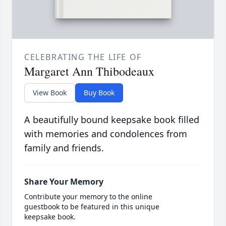
CELEBRATING THE LIFE OF
Margaret Ann Thibodeaux
View Book
Buy Book
A beautifully bound keepsake book filled
with memories and condolences from
family and friends.
Share Your Memory
Contribute your memory to the online
guestbook to be featured in this unique
keepsake book.