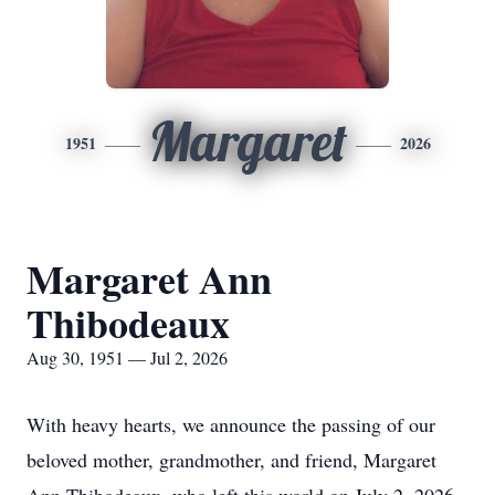
Margaret
1951
2026
Margaret Ann
Thibodeaux
Aug 30, 1951 — Jul 2, 2026
With heavy hearts, we announce the passing of our
beloved mother, grandmother, and friend, Margaret