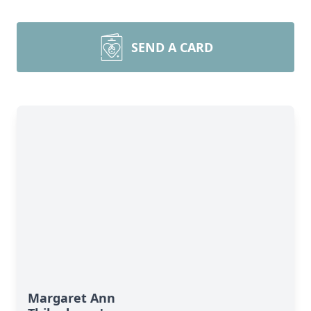
SEND A CARD
Margaret Ann