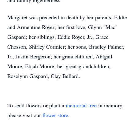
and family togetherness.
Margaret was preceded in death by her parents, Eddie
and Armentine Royer; her first love, Glynn "Mac"
Gaspard; her siblings, Eddie Royer, Jr., Grace
Chesson, Shirley Cormier; her sons, Bradley Palmer,
Jr., Justin Bergeron; her grandchildren, Abigail
Moore, Elijah Moore; her great-grandchildren,
Roselynn Gaspard, Clay Bellard.
To send flowers or plant a
memorial tree
in memory,
please visit our
flower store
.