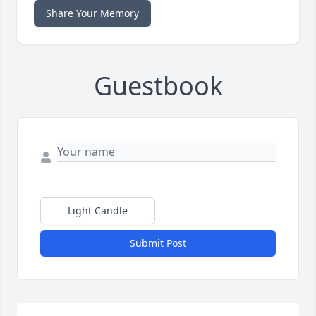
Share Your Memory
Guestbook
Light Candle
Submit Post