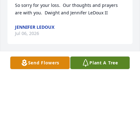
So sorry for your loss.  Our thoughts and prayers 
are with you.  Dwight and Jennifer LeDoux II
JENNIFER LEDOUX
Jul 06, 2026
Send Flowers
Plant A Tree
MARTINI TRAHAN
Jul 04, 2026
So sorry for you guys loss. Sincerest Condolences 
and Prayers for Family and Friends🙏🏻🙏🏻

R. I. P.
KELVIN LEDOUX