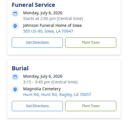
Funeral Service
Monday, July 6, 2026
Starts at 2:00 pm (Central time)
Johnson Funeral Home of Iowa
505 US-90, Iowa, LA 70647
Get Directions
Plant Trees
Burial
Monday, July 6, 2026
3:15 - 3:45 pm (Central time)
Magnolia Cemetery
Hunt Rd, Hunt Rd, Ragley, LA 70657
Get Directions
Plant Trees