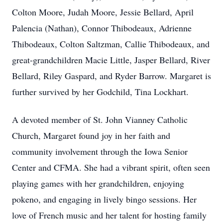
Colton Moore, Judah Moore, Jessie Bellard, April
Palencia (Nathan), Connor Thibodeaux, Adrienne
Thibodeaux, Colton Saltzman, Callie Thibodeaux, and
great-grandchildren Macie Little, Jasper Bellard, River
Bellard, Riley Gaspard, and Ryder Barrow. Margaret is
further survived by her Godchild, Tina Lockhart.
A devoted member of St. John Vianney Catholic
Church, Margaret found joy in her faith and
community involvement through the Iowa Senior
Center and CFMA. She had a vibrant spirit, often seen
playing games with her grandchildren, enjoying
pokeno, and engaging in lively bingo sessions. Her
love of French music and her talent for hosting family