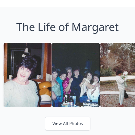
The Life of Margaret
View All Photos