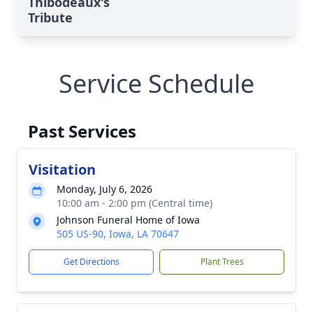
Thibodeaux's
Tribute
Service Schedule
Past Services
Visitation
Monday, July 6, 2026
10:00 am - 2:00 pm (Central time)
Johnson Funeral Home of Iowa
505 US-90, Iowa, LA 70647
Get Directions
Plant Trees