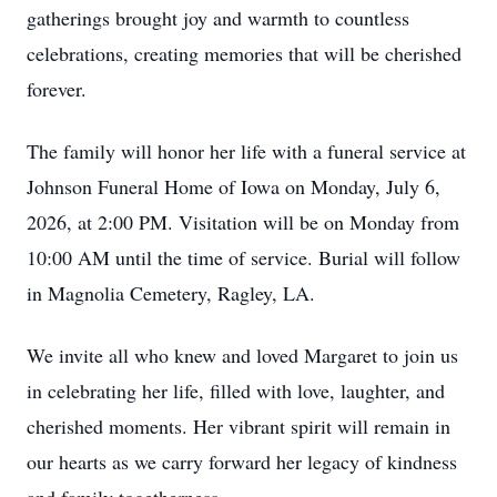
gatherings brought joy and warmth to countless
celebrations, creating memories that will be cherished
forever.
The family will honor her life with a funeral service at
Johnson Funeral Home of Iowa on Monday, July 6,
2026, at 2:00 PM. Visitation will be on Monday from
10:00 AM until the time of service. Burial will follow
in Magnolia Cemetery, Ragley, LA.
We invite all who knew and loved Margaret to join us
in celebrating her life, filled with love, laughter, and
cherished moments. Her vibrant spirit will remain in
our hearts as we carry forward her legacy of kindness