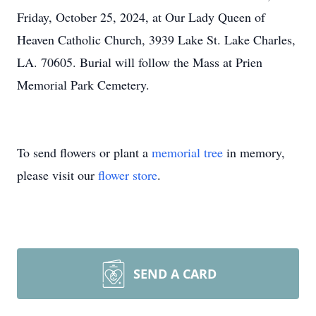
Friday, October 25, 2024, at Our Lady Queen of
Heaven Catholic Church, 3939 Lake St. Lake Charles,
LA. 70605. Burial will follow the Mass at Prien
Memorial Park Cemetery.
To send flowers or plant a
memorial tree
in memory,
please visit our
flower store
.
SEND A CARD