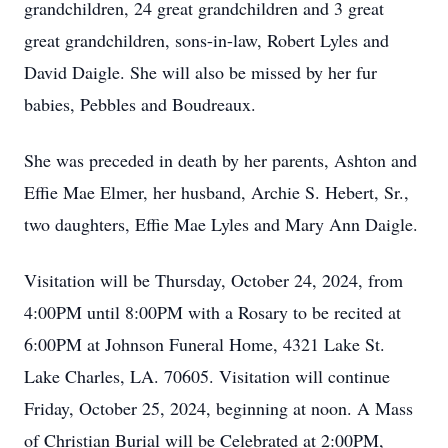
grandchildren, 24 great grandchildren and 3 great
great grandchildren, sons-in-law, Robert Lyles and
David Daigle. She will also be missed by her fur
babies, Pebbles and Boudreaux.
She was preceded in death by her parents, Ashton and
Effie Mae Elmer, her husband, Archie S. Hebert, Sr.,
two daughters, Effie Mae Lyles and Mary Ann Daigle.
Visitation will be Thursday, October 24, 2024, from
4:00PM until 8:00PM with a Rosary to be recited at
6:00PM at Johnson Funeral Home, 4321 Lake St.
Lake Charles, LA. 70605. Visitation will continue
Friday, October 25, 2024, beginning at noon. A Mass
of Christian Burial will be Celebrated at 2:00PM,