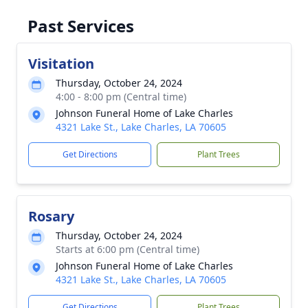
Past Services
Visitation
Thursday, October 24, 2024
4:00 - 8:00 pm (Central time)
Johnson Funeral Home of Lake Charles
4321 Lake St., Lake Charles, LA 70605
Get Directions
Plant Trees
Rosary
Thursday, October 24, 2024
Starts at 6:00 pm (Central time)
Johnson Funeral Home of Lake Charles
4321 Lake St., Lake Charles, LA 70605
Get Directions
Plant Trees