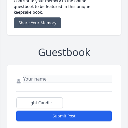
Contribute your memory to the online
guestbook to be featured in this unique
keepsake book.
Share Your Memory
Guestbook
Light Candle
Submit Post