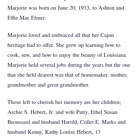
Marjorie was born on June 20, 1933, to Ashton and
Effie Mae Elmer.
Marjorie loved and embraced all that her Cajun
heritage had to offer. She grew up learning how to
cook, sew, and how to enjoy the beauty of Louisiana.
Marjorie held several jobs during the years but the one
that she held dearest was that of homemaker, mother,
grandmother and great grandmother.
Those left to cherish her memory are her children;
Archie S. Hebert, Jr. and wife Patty, Ethel Susan
Broussard and husband Harold, Collet E. Marks and
husband Kenny, Kathy Louise Hebert, 13