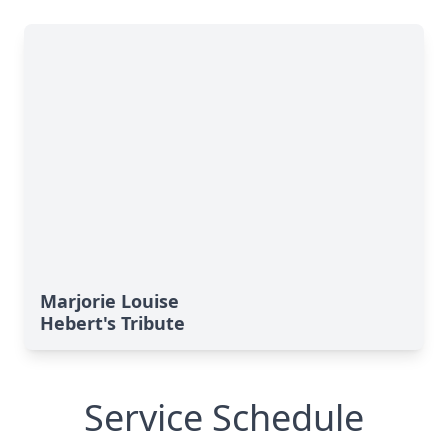
Marjorie Louise
Hebert's Tribute
Service Schedule