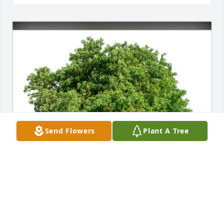
Send Flowers
Plant A Tree
MCG KRUSH has purchased Eco-Friendly Memorial 
Trees for Marjorie Hebert