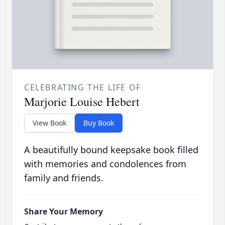
CELEBRATING THE LIFE OF
Marjorie Louise Hebert
View Book
Buy Book
A beautifully bound keepsake book filled
with memories and condolences from
family and friends.
Share Your Memory