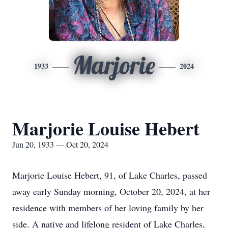
Marjorie
1933
2024
Marjorie Louise Hebert
Jun 20, 1933 — Oct 20, 2024
Marjorie Louise Hebert, 91, of Lake Charles, passed
away early Sunday morning, October 20, 2024, at her
residence with members of her loving family by her
side. A native and lifelong resident of Lake Charles,