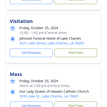
Visitation
Friday, October 25, 2024
12:00 - 1:45 pm (Central time)
Johnson Funeral Home of Lake Charles
4321 Lake Street, Lake Charles, LA 70605
Get Directions
Plant Trees
Mass
Friday, October 25, 2024
Starts at 2:00 pm (Central time)
Our Lady Queen of Heaven Catholic Church
3939 Lake St., Lake Charles, LA 70605
Get Directions
Plant Trees