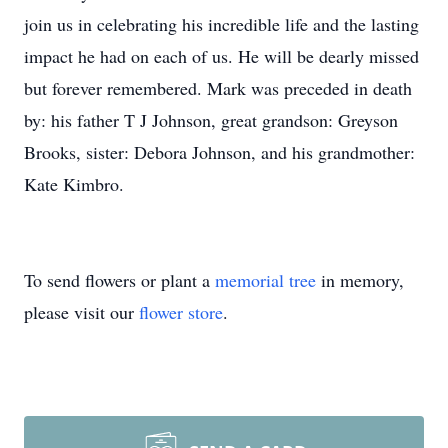
join us in celebrating his incredible life and the lasting
impact he had on each of us. He will be dearly missed
but forever remembered. Mark was preceded in death
by: his father T J Johnson, great grandson: Greyson
Brooks, sister: Debora Johnson, and his grandmother:
Kate Kimbro.
To send flowers or plant a
memorial tree
in memory,
please visit our
flower store
.