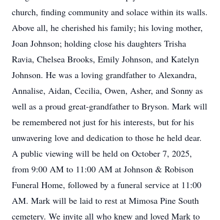
church, finding community and solace within its walls.
Above all, he cherished his family; his loving mother,
Joan Johnson; holding close his daughters Trisha
Ravia, Chelsea Brooks, Emily Johnson, and Katelyn
Johnson. He was a loving grandfather to Alexandra,
Annalise, Aidan, Cecilia, Owen, Asher, and Sonny as
well as a proud great-grandfather to Bryson. Mark will
be remembered not just for his interests, but for his
unwavering love and dedication to those he held dear.
A public viewing will be held on October 7, 2025,
from 9:00 AM to 11:00 AM at Johnson & Robison
Funeral Home, followed by a funeral service at 11:00
AM. Mark will be laid to rest at Mimosa Pine South
cemetery. We invite all who knew and loved Mark to