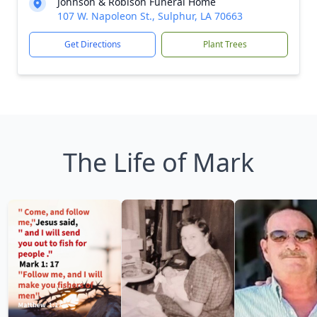
Johnson & Robison Funeral Home
107 W. Napoleon St., Sulphur, LA 70663
Get Directions
Plant Trees
The Life of Mark