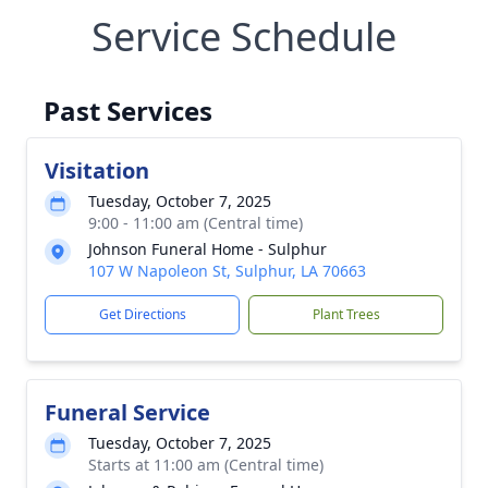
Service Schedule
Past Services
Visitation
Tuesday, October 7, 2025
9:00 - 11:00 am (Central time)
Johnson Funeral Home - Sulphur
107 W Napoleon St, Sulphur, LA 70663
Get Directions
Plant Trees
Funeral Service
Tuesday, October 7, 2025
Starts at 11:00 am (Central time)