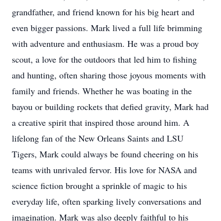
grandfather, and friend known for his big heart and
even bigger passions. Mark lived a full life brimming
with adventure and enthusiasm. He was a proud boy
scout, a love for the outdoors that led him to fishing
and hunting, often sharing those joyous moments with
family and friends. Whether he was boating in the
bayou or building rockets that defied gravity, Mark had
a creative spirit that inspired those around him. A
lifelong fan of the New Orleans Saints and LSU
Tigers, Mark could always be found cheering on his
teams with unrivaled fervor. His love for NASA and
science fiction brought a sprinkle of magic to his
everyday life, often sparking lively conversations and
imagination. Mark was also deeply faithful to his