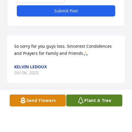
Submit Post
So sorry for you guys loss. Sincerest Condolences 
and Prayers for Family and Friends🙏🏻
KELVIN LEDOUX
Oct 06, 2025
Send Flowers
Plant A Tree
Mark was one of the first person I have a memory of 
meeting.  I thought he had the coolest room I ever 
saw in my life.  My love & prayers to you Mrs 
Johnson 🙏