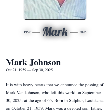
Mark
1959
2025
Mark Johnson
Oct 21, 1959 — Sep 30, 2025
It is with heavy hearts that we announce the passing of
Mark Van Johnson, who left this world on September
30, 2025, at the age of 65. Born in Sulphur, Louisiana,
on October 21, 1959, Mark was a devoted son, father,