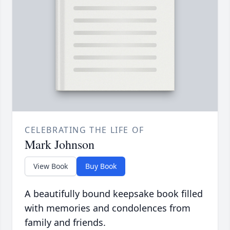
CELEBRATING THE LIFE OF
Mark Johnson
View Book
Buy Book
A beautifully bound keepsake book filled
with memories and condolences from
family and friends.