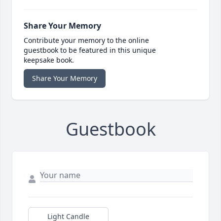
Share Your Memory
Contribute your memory to the online
guestbook to be featured in this unique
keepsake book.
Share Your Memory
Guestbook
Light Candle