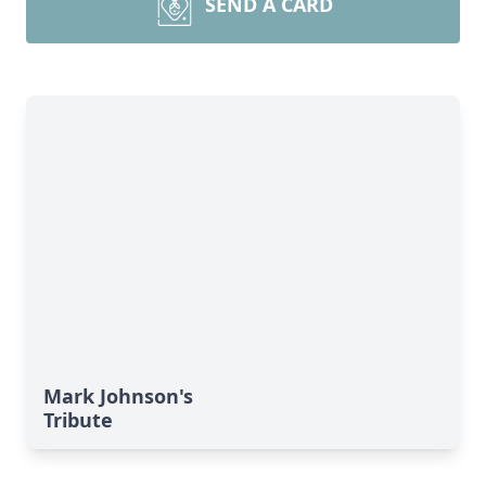
SEND A CARD
Mark Johnson's
Tribute