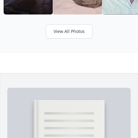
View All Photos